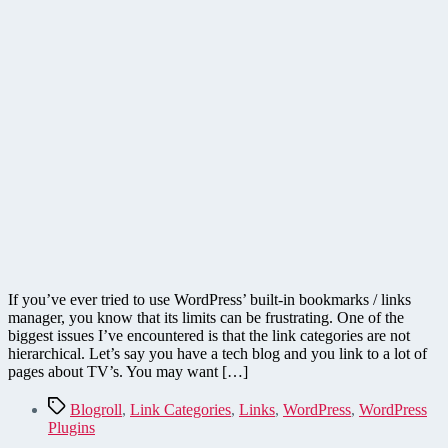
If you’ve ever tried to use WordPress’ built-in bookmarks / links
manager, you know that its limits can be frustrating. One of the
biggest issues I’ve encountered is that the link categories are not
hierarchical. Let’s say you have a tech blog and you link to a lot of
pages about TV’s. You may want […]
Tags
Blogroll
,
Link Categories
,
Links
,
WordPress
,
WordPress
Plugins