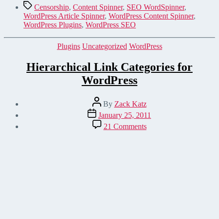
Tags
Censorship
,
Content Spinner
,
SEO WordSpinner
,
WordPress Article Spinner
,
WordPress Content Spinner
,
WordPress Plugins
,
WordPress SEO
Categories
Plugins
Uncategorized
WordPress
Hierarchical Link Categories for
WordPress
Post
By
Zack Katz
author
Post
January 25, 2011
date
on
21 Comments
Hierarchical
Link
Categories
for
WordPress