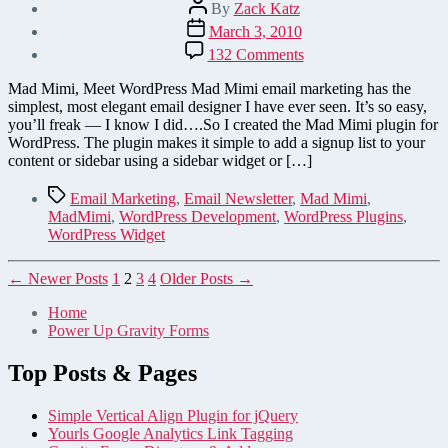
Post
By
Zack Katz
author
Post
March 3, 2010
date
on
132 Comments
Mad
Mimi
Mad Mimi, Meet WordPress Mad Mimi email marketing has the
Plugin
simplest, most elegant email designer I have ever seen. It’s so easy,
for
you’ll freak — I know I did….So I created the Mad Mimi plugin for
WordPress
WordPress. The plugin makes it simple to add a signup list to your
content or sidebar using a sidebar widget or […]
Tags
Email Marketing
,
Email Newsletter
,
Mad Mimi
,
MadMimi
,
WordPress Development
,
WordPress Plugins
,
WordPress Widget
Posts
←
Newer
Posts
1
2
3
4
Older
Posts
→
pagination
Home
Power Up Gravity Forms
Top Posts & Pages
Simple Vertical Align Plugin for jQuery
Yourls Google Analytics Link Tagging