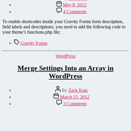
author
Post
May 8, 2012
date
on
4 Comments
Enable
Shortcodes
To enable shortcodes inside your Gravity Forms form description,
for
field labels and descriptions, you need to add the following code to
Gravity
your theme’s functions.php file:
Forms
Field
Tags
Gravity Forms
Descriptions
Categories
WordPress
Merge Settings Into an Array in
WordPress
Post
By
Zack Katz
author
Post
March 15, 2012
date
on
3 Comments
Merge
Settings
Into
an
Array