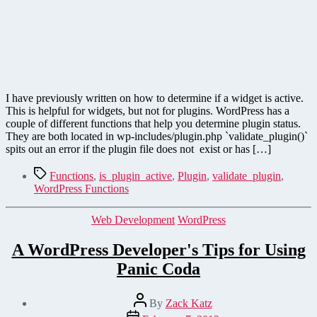
I have previously written on how to determine if a widget is active.
This is helpful for widgets, but not for plugins. WordPress has a
couple of different functions that help you determine plugin status.
They are both located in wp-includes/plugin.php `validate_plugin()`
spits out an error if the plugin file does not exist or has […]
Tags
Functions
,
is_plugin_active
,
Plugin
,
validate_plugin
,
WordPress Functions
Categories
Web Development
WordPress
A WordPress Developer's Tips for Using
Panic Coda
Post
By
Zack Katz
author
Post