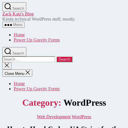
Skip
Search
to
Zack Katz's Blog
the
Kinda technical WordPress stuff, mostly.
content
Menu
Home
Power Up Gravity Forms
Search
Search
for:
Close
search
Close Menu
Home
Power Up Gravity Forms
Category:
WordPress
Categories
Web Development
WordPress