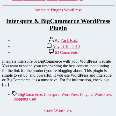
Support
Categories
Interspire
Plugins
WordPress
Interspire & BigCommerce WordPress
Plugin
Post
By
Zack Katz
author
Post
August 16, 2010
date
on
63 Comments
Interspire
&
Integrate Interspire or BigCommerce with your WordPress website
BigCommerce
You want to spend your time writing the best content, not hunting
WordPress
for the link for the product you’re blogging about. This plugin is
Plugin
simple to set up, and powerful. If you use WordPress and Interspire
or BigCommerce, it’s a must have. For for information, check out
[…]
Tags
BigCommerce
,
Interspire
,
WordPress Plugins
,
WordPress
Shopping Cart
Categories
Code
WordPress