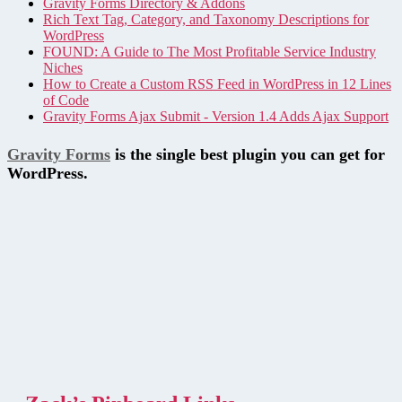
Gravity Forms Directory & Addons
Rich Text Tag, Category, and Taxonomy Descriptions for
WordPress
FOUND: A Guide to The Most Profitable Service Industry
Niches
How to Create a Custom RSS Feed in WordPress in 12 Lines
of Code
Gravity Forms Ajax Submit - Version 1.4 Adds Ajax Support
Gravity Forms
is the single best plugin you can get for
WordPress.