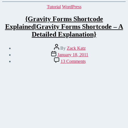
Categories
Tutorial
WordPress
{Gravity Forms Shortcode
Explained|Gravity Forms Shortcode – A
Detailed Explanation}
Post
By
Zack Katz
author
Post
January 18, 2011
date
on
13 Comments
{Gravity
Forms
Shortcode
Explained|Gravity
Forms
Shortcode
–
A
Detailed
Explanation}