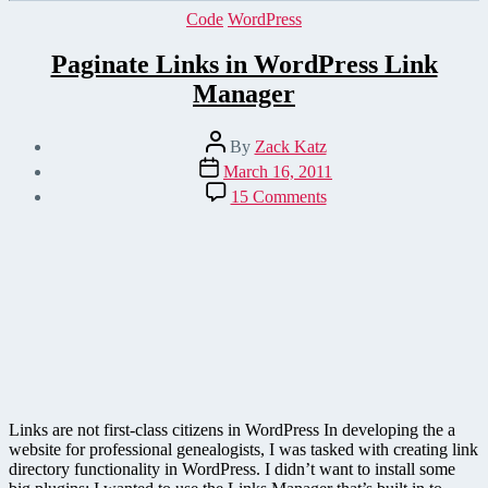
Categories
Code
WordPress
Paginate Links in WordPress Link
Manager
Post
By
Zack Katz
author
Post
March 16, 2011
date
on
15 Comments
Paginate
Links
in
WordPress
Link
Manager
Links are not first-class citizens in WordPress In developing the a
website for professional genealogists, I was tasked with creating link
directory functionality in WordPress. I didn’t want to install some