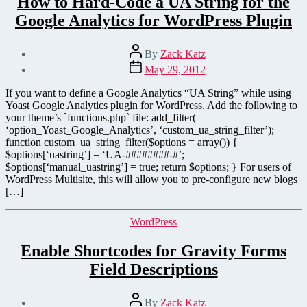
How to Hard-Code a UA String for the
Google Analytics for WordPress Plugin
Post
By
Zack Katz
author
Post
May 29, 2012
date
If you want to define a Google Analytics “UA String” while using
Yoast Google Analytics plugin for WordPress. Add the following to
your theme’s `functions.php` file: add_filter(
‘option_Yoast_Google_Analytics’, ‘custom_ua_string_filter’);
function custom_ua_string_filter($options = array()) {
$options[‘uastring’] = ‘UA-########-#’;
$options[‘manual_uastring’] = true; return $options; } For users of
WordPress Multisite, this will allow you to pre-configure new blogs
[…]
Categories
WordPress
Enable Shortcodes for Gravity Forms
Field Descriptions
Post
By
Zack Katz