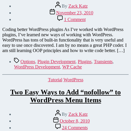
Post
By
Zack Katz
author
Post
November 23, 2010
date
on
1 Comment
Storing
Data
Coding better WordPress plugins As I’ve worked with WordPress
in
plugins, I’ve learned new ways of working with WordPress.
WordPress
WordPress has tons of built-in functionality that is very useful and
Plugins
easy to use once discovered. I am by no means a great PHP coder. I
–
am still learning OOP principles and how to write code better. […]
A
Quick
Tags
Options
,
Plugin Development
,
Plugins
,
Transients
,
Rundown
WordPress Development
,
WP Cache
Categories
Tutorial
WordPress
Two Easy Ways to Add “nofollow” to
WordPress Menu Items
Post
By
Zack Katz
author
Post
October 8, 2010
date
on
24 Comments