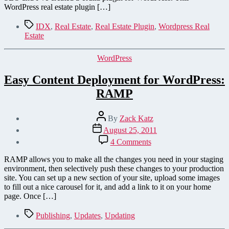
WordPress real estate plugin […]
Tags
IDX
,
Real Estate
,
Real Estate Plugin
,
Wordpress Real
Estate
Categories
WordPress
Easy Content Deployment for WordPress:
RAMP
Post
By
Zack Katz
author
Post
August 25, 2011
date
on
4 Comments
Easy
Content
RAMP allows you to make all the changes you need in your staging
Deployment
environment, then selectively push these changes to your production
for
site. You can set up a new section of your site, upload some images
WordPress:
to fill out a nice carousel for it, and add a link to it on your home
RAMP
page. Once […]
Tags
Publishing
,
Updates
,
Updating