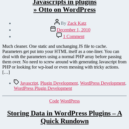
Javascripts in plugins
» Otto on WordPress
Post
By
Zack Katz
author
Post
December 1, 2010
date
on
1 Comment
Passing
parameters
Much cleaner. One static and unchanging JS file to cache.
from
Parameters get put into your HTML itself as a one-liner. You can
PHP
deal with the parameters using a normal PHP array before passing
to
them over. No need to screw around with generating Javascript from
Javascripts
PHP or looking for wp-load or even messing with tricky actions.
in
[…]
plugins
» Otto on WordPress
Tags
Javascript
,
Plugin Development
,
WordPress Development
,
WordPress Plugin Development
Categories
Code
WordPress
Storing Data in WordPress Plugins – A
Quick Rundown