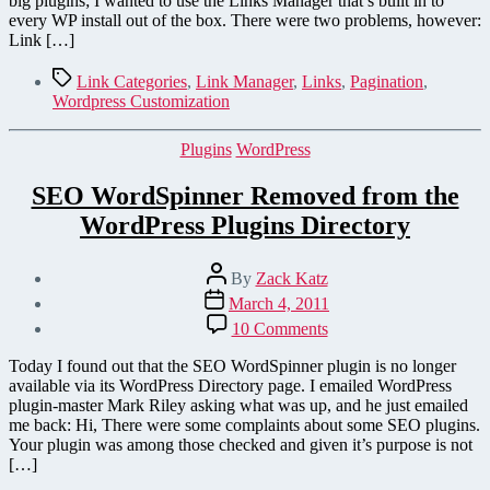
big plugins; I wanted to use the Links Manager that’s built in to
every WP install out of the box. There were two problems, however:
Link […]
Tags
Link Categories
,
Link Manager
,
Links
,
Pagination
,
Wordpress Customization
Categories
Plugins
WordPress
SEO WordSpinner Removed from the
WordPress Plugins Directory
Post
By
Zack Katz
author
Post
March 4, 2011
date
on
10 Comments
SEO
WordSpinner
Today I found out that the SEO WordSpinner plugin is no longer
Removed
available via its WordPress Directory page. I emailed WordPress
from
plugin-master Mark Riley asking what was up, and he just emailed
the
me back: Hi, There were some complaints about some SEO plugins.
WordPress
Your plugin was among those checked and given it’s purpose is not
Plugins
[…]
Directory