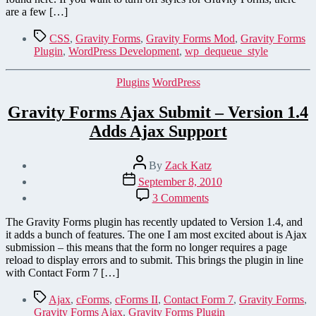
Gravity
are a few […]
Forms
CSS
Tags
CSS
,
Gravity Forms
,
Gravity Forms Mod
,
Gravity Forms
Stylesheet
Plugin
,
WordPress Development
,
wp_dequeue_style
Categories
Plugins
WordPress
Gravity Forms Ajax Submit – Version 1.4
Adds Ajax Support
Post
By
Zack Katz
author
Post
September 8, 2010
date
on
3 Comments
Gravity
Forms
The Gravity Forms plugin has recently updated to Version 1.4, and
Ajax
it adds a bunch of features. The one I am most excited about is Ajax
Submit
submission – this means that the form no longer requires a page
–
reload to display errors and to submit. This brings the plugin in line
Version
with Contact Form 7 […]
1.4
Adds
Tags
Ajax
,
cForms
,
cForms II
,
Contact Form 7
,
Gravity Forms
,
Ajax
Gravity Forms Ajax
,
Gravity Forms Plugin