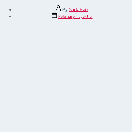
Post
By
Zack Katz
author
Post
February 17, 2012
date