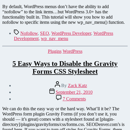
Two
Easy
By default, WordPress menus don’t have the ability to add
Ways
“nofollow” to the link items…but WordPress 3.0+ has the
to
functionality built in. This tutorial will show you how to add
Add
nofollow to specific items using the new wp_nav_menu() function.
“nofollow”
to
Tags
Nofollow
,
SEO
,
WordPress Developer
,
WordPress
WordPress Menu Items
Development
,
wp_nav_menu
Categories
Plugins
WordPress
5 Easy Ways to Disable the Gravity
Forms CSS Stylesheet
Post
By
Zack Katz
author
Post
September 21, 2010
date
on
7 Comments
5
Easy
We can do this the easy way or the hard way. What’ll it be? The
Ways
WordPress form plugin Gravity Forms (if you don’t use it, you
to
should — it’s great) comes with a stylesheet found at [plugin-
Disable
directory]/plugins/gravityforms/css/forms.css. SEODenver.com’s is
the
found here. If you want to turn off styles for Gravity Forms, there