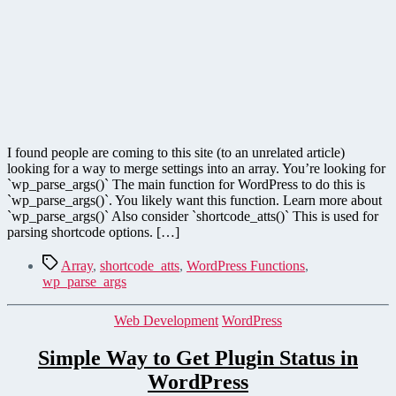
in
WordPress
I found people are coming to this site (to an unrelated article)
looking for a way to merge settings into an array. You’re looking for
`wp_parse_args()` The main function for WordPress to do this is
`wp_parse_args()`. You likely want this function. Learn more about
`wp_parse_args()` Also consider `shortcode_atts()` This is used for
parsing shortcode options. […]
Tags
Array
,
shortcode_atts
,
WordPress Functions
,
wp_parse_args
Categories
Web Development
WordPress
Simple Way to Get Plugin Status in
WordPress