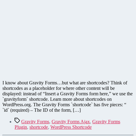
I know about Gravity Forms…but what are shortcodes? Think of
shortcodes as a placeholder for where other content will be
displayed: instead of “Insert a Gravity Forms form here,” we use the
`gravityform` shortcode. Learn more about shortcodes on
WordPress.org. The Gravity Forms `shortcode` has five pieces: “
`id` (required) – The ID of the form, […]
Tags
Gravity Forms
,
Gravity Forms Ajax
,
Gravity Forms
Plugin
,
shortcode
,
WordPress Shortcode