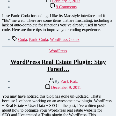
February 7, 2012
date
on
9 Comments
A
WordPress
I use Panic Coda for coding. I like its Mac-style interface and it
Developer's
“fits” me well. There are some items that are frustrating, including a
Tips
lack of auto-complete for functions you’ve already used in your
for
code. Here are three tips to improve your coding experience.
Using
Panic
Tags
Coda
,
Panic Coda
,
WordPress Codex
Coda
Categories
WordPress
WordPress Real Estate Plugin: Stay
Tuned…
Post
By
Zack Katz
author
Post
December 9, 2011
date
You may have noticed this blog has gone un-updated. That’s
because I’ve been working on an awesome new plugin. WordPress
+ Real Estate + User Data + SEO In the past, I’ve written posts
about how to optimize your WordPress real estate website for
SEO and I’ve created a Trulia plugin for WordPress. This