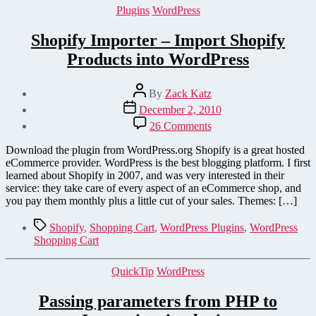
Categories
Plugins
WordPress
Shopify Importer – Import Shopify
Products into WordPress
Post
By
Zack Katz
author
Post
December 2, 2010
date
on
26 Comments
Shopify
Importer
Download the plugin from WordPress.org Shopify is a great hosted
–
eCommerce provider. WordPress is the best blogging platform. I first
Import
learned about Shopify in 2007, and was very interested in their
Shopify
service: they take care of every aspect of an eCommerce shop, and
Products
you pay them monthly plus a little cut of your sales. Themes: […]
into
WordPress
Tags
Shopify
,
Shopping Cart
,
WordPress Plugins
,
WordPress
Shopping Cart
Categories
QuickTip
WordPress
Passing parameters from PHP to