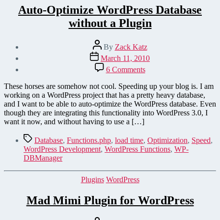
Auto-Optimize WordPress Database
without a Plugin
Post
By
Zack Katz
author
Post
March 11, 2010
date
on
6 Comments
Auto-
Optimize
These horses are somehow not cool. Speeding up your blog is. I am
WordPress
working on a WordPress project that has a pretty heavy database,
Database
and I want to be able to auto-optimize the WordPress database. Even
without
though they are integrating this functionality into WordPress 3.0, I
a
want it now, and without having to use a […]
Plugin
Tags
Database
,
Functions.php
,
load time
,
Optimization
,
Speed
,
WordPress Development
,
WordPress Functions
,
WP-
DBManager
Categories
Plugins
WordPress
Mad Mimi Plugin for WordPress