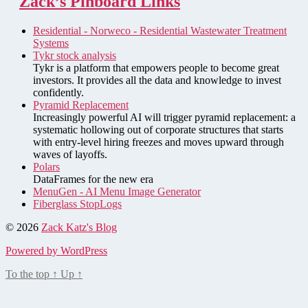
Zack’s Pinboard Links
Residential - Norweco - Residential Wastewater Treatment
Systems
Tykr stock analysis
Tykr is a platform that empowers people to become great
investors. It provides all the data and knowledge to invest
confidently.
Pyramid Replacement
Increasingly powerful AI will trigger pyramid replacement: a
systematic hollowing out of corporate structures that starts
with entry-level hiring freezes and moves upward through
waves of layoffs.
Polars
DataFrames for the new era
MenuGen - AI Menu Image Generator
Fiberglass StopLogs
© 2026
Zack Katz's Blog
Powered by WordPress
To the top
↑
Up
↑