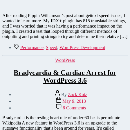
After reading Pippin Williamson’s post about gettext speed issues, I
wanted to learn more. My IDX+ plugin has 815 translatable strings,
and I was worried that it was having a performance impact on the
plugin. I created a test that looped through different methods of
outputting and printing strings to try and determine their relative […]
Tags
Performance
,
Speed
,
WordPress Development
Categories
WordPress
Bradycardia & Cardiac Arrest for
WordPress 3.6
Post
By
Zack Katz
author
Post
May 9, 2013
date
on
6 Comments
Bradycardia
&
Bradycardia is the resting heart rate of under 60 beats per minute….
Cardiac
Wikipedia A new feature in WordPress 3.6 is an upgrade to the
Arrest
autosave functionality that’s been around for years. It’s called