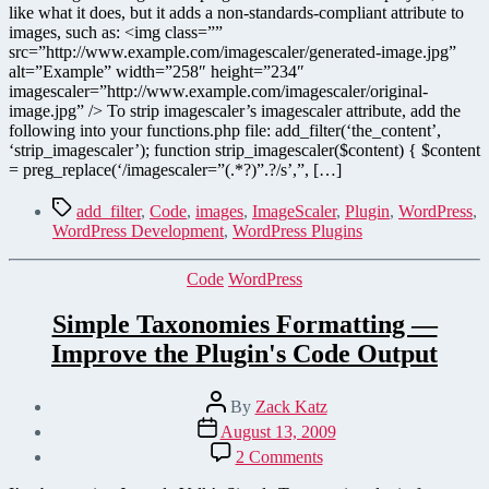
like what it does, but it adds a non-standards-compliant attribute to
images, such as: <img class=””
src=”http://www.example.com/imagescaler/generated-image.jpg”
alt=”Example” width=”258″ height=”234″
imagescaler=”http://www.example.com/imagescaler/original-
image.jpg” /> To strip imagescaler’s imagescaler attribute, add the
following into your functions.php file: add_filter(‘the_content’,
‘strip_imagescaler’); function strip_imagescaler($content) { $content
= preg_replace(‘/imagescaler=”(.*?)”.?/s’,”, […]
Tags
add_filter
,
Code
,
images
,
ImageScaler
,
Plugin
,
WordPress
,
WordPress Development
,
WordPress Plugins
Categories
Code
WordPress
Simple Taxonomies Formatting —
Improve the Plugin's Code Output
Post
By
Zack Katz
author
Post
August 13, 2009
date
on
2 Comments
Simple