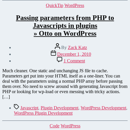
Categories
QuickTip
WordPress
Passing parameters from PHP to
Javascripts in plugins
» Otto on WordPress
Post
By
Zack Katz
author
Post
December 1, 2010
date
on
1 Comment
Passing
parameters
Much cleaner. One static and unchanging JS file to cache.
from
Parameters get put into your HTML itself as a one-liner. You can
PHP
deal with the parameters using a normal PHP array before passing
to
them over. No need to screw around with generating Javascript from
Javascripts
PHP or looking for wp-load or even messing with tricky actions.
in
[…]
plugins
» Otto on WordPress
Tags
Javascript
,
Plugin Development
,
WordPress Development
,
WordPress Plugin Development
Categories
Code
WordPress