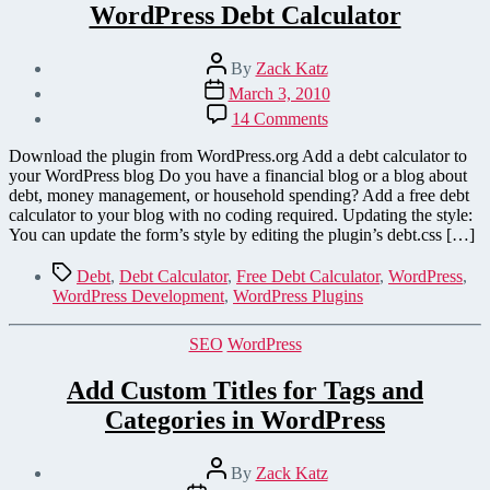
WordPress Debt Calculator
Post
By
Zack Katz
author
Post
March 3, 2010
date
on
14 Comments
WordPress
Debt
Download the plugin from WordPress.org Add a debt calculator to
Calculator
your WordPress blog Do you have a financial blog or a blog about
debt, money management, or household spending? Add a free debt
calculator to your blog with no coding required. Updating the style:
You can update the form’s style by editing the plugin’s debt.css […]
Tags
Debt
,
Debt Calculator
,
Free Debt Calculator
,
WordPress
,
WordPress Development
,
WordPress Plugins
Categories
SEO
WordPress
Add Custom Titles for Tags and
Categories in WordPress
Post
By
Zack Katz
author