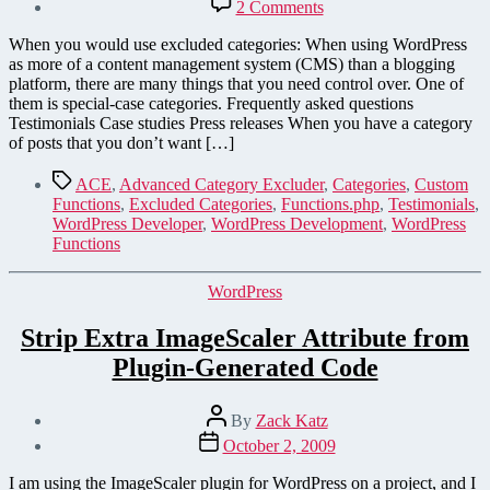
on
2 Comments
Save
Coding
When you would use excluded categories: When using WordPress
Time
as more of a content management system (CMS) than a blogging
by
platform, there are many things that you need control over. One of
Creating
them is special-case categories. Frequently asked questions
Special-
Testimonials Case studies Press releases When you have a category
Case
of posts that you don’t want […]
Categories
in
Tags
ACE
,
Advanced Category Excluder
,
Categories
,
Custom
WordPress
Functions
,
Excluded Categories
,
Functions.php
,
Testimonials
,
WordPress Developer
,
WordPress Development
,
WordPress
Functions
Categories
WordPress
Strip Extra ImageScaler Attribute from
Plugin-Generated Code
Post
By
Zack Katz
author
Post
October 2, 2009
date
I am using the ImageScaler plugin for WordPress on a project, and I