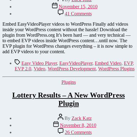
author
Post
November 15, 2010
date
on
41 Comments
EasyVideoPlayer
WordPress
Embed EasyVideoPlayer videos to WordPress Finally add videos
Plugin
inside your WordPress content without the hassle! Download the
plugin from WordPress.org It’s been hard — and very technical —
to embed EVP videos inside WordPress content…until now. The
EVP plugin for WordPress changes everything – it is now simple to
add EVP videos to your content.
Tags
Easy Video Player
,
EasyVideoPlayer
,
Embed Video
,
EVP
,
EVP 2.0
,
Video
,
WordPress Development
,
WordPress Plugins
Categories
Plugins
Lottery Results – A New WordPress
Plugin
Post
By
Zack Katz
author
Post
November 8, 2010
date
on
26 Comments
Lottery