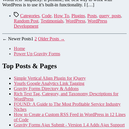
Testimonial
WordPress is to use it’s built-in functionality. I […]
or
Post
Tags
Categories
,
Code
,
How To
,
Plugins
,
Posts
,
query_posts
,
in
Random Post
,
Testimonials
,
WordPress
,
WordPress
WordPress
Development
Posts
←
Newer
Posts
1
2
Older
Posts
→
pagination
Home
Power Up Gravity Forms
Top Posts & Pages
Simple Vertical Align Plugin for jQuery
Yourls Google Analytics Link Tagging
Gravity Forms Directory & Addons
Rich Text Tag, Category, and Taxonomy Descriptions for
WordPress
FOUND: A Guide to The Most Profitable Service Industry
Niches
How to Create a Custom RSS Feed in WordPress in 12 Lines
of Code
Gravity Forms Ajax Submit - Version 1.4 Adds Ajax Support