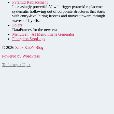
Pyramid Replacement
Increasingly powerful AI will trigger pyramid replacement: a
systematic hollowing out of corporate structures that starts
with entry-level hiring freezes and moves upward through
waves of layoffs.
Polars
DataFrames for the new era
MenuGen - AI Menu Image Generator
Fiberglass StopLogs
© 2026
Zack Katz's Blog
Powered by WordPress
To the top
↑
Up
↑