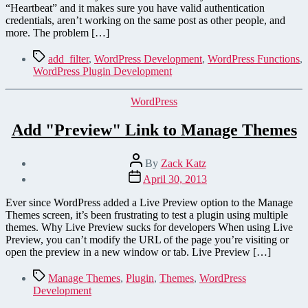
for
“Heartbeat” and it makes sure you have valid authentication
WordPress
credentials, aren’t working on the same post as other people, and
3.6
more. The problem […]
Tags
add_filter
,
WordPress Development
,
WordPress Functions
,
WordPress Plugin Development
Categories
WordPress
Add "Preview" Link to Manage Themes
Post
By
Zack Katz
author
Post
April 30, 2013
date
Ever since WordPress added a Live Preview option to the Manage
Themes screen, it’s been frustrating to test a plugin using multiple
themes. Why Live Preview sucks for developers When using Live
Preview, you can’t modify the URL of the page you’re visiting or
open the preview in a new window or tab. Live Preview […]
Tags
Manage Themes
,
Plugin
,
Themes
,
WordPress
Development