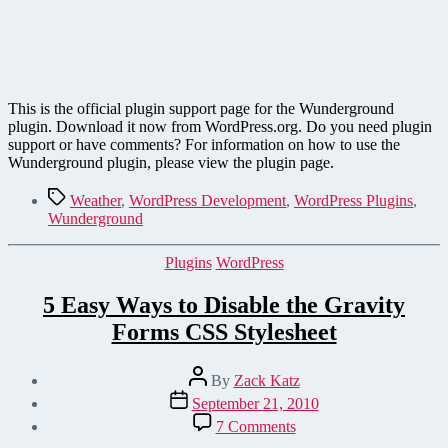
This is the official plugin support page for the Wunderground
plugin. Download it now from WordPress.org. Do you need plugin
support or have comments? For information on how to use the
Wunderground plugin, please view the plugin page.
Tags
Weather
,
WordPress Development
,
WordPress Plugins
,
Wunderground
Categories
Plugins
WordPress
5 Easy Ways to Disable the Gravity
Forms CSS Stylesheet
Post
By
Zack Katz
author
Post
September 21, 2010
date
on
7 Comments
5