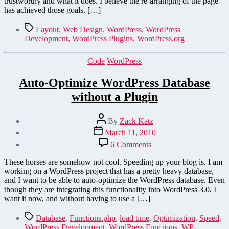
trustworthy and what it does. I believe the re-arranging of the page
has achieved those goals. […]
Tags
Layout
,
Web Design
,
WordPress
,
WordPress
Development
,
WordPress Plugins
,
WordPress.org
Categories
Code
WordPress
Auto-Optimize WordPress Database
without a Plugin
Post
By
Zack Katz
author
Post
March 11, 2010
date
on
6 Comments
Auto-
Optimize
These horses are somehow not cool. Speeding up your blog is. I am
WordPress
working on a WordPress project that has a pretty heavy database,
Database
and I want to be able to auto-optimize the WordPress database. Even
without
though they are integrating this functionality into WordPress 3.0, I
a
want it now, and without having to use a […]
Plugin
Tags
Database
,
Functions.php
,
load time
,
Optimization
,
Speed
,
WordPress Development
,
WordPress Functions
,
WP-