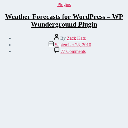
Categories
Plugins
Weather Forecasts for WordPress – WP
Wunderground Plugin
Post
By
Zack Katz
author
Post
September 28, 2010
date
on
77 Comments
Weather
Forecasts
for
WordPress
–
WP
Wunderground
Plugin