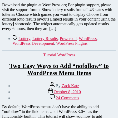
Results
Download the plugin at WordPress.org For plugin support, please
–
visit the support forum. Show lottery results from all 43 states with
A
lotteries Choose which games you want to display Choose from
New
different lotto results layouts Embed results in your content using the
WordPress
lottery] shortcode. The widget automatically gets updated results
Plugin
every 6 hours, then they are […]
Tags
Lottery
,
Lottery Results
,
Powerball
,
WordPress
,
WordPress Development
,
WordPress Plugins
Categories
Tutorial
WordPress
Two Easy Ways to Add “nofollow” to
WordPress Menu Items
Post
By
Zack Katz
author
Post
October 8, 2010
date
on
24 Comments
Two
Easy
By default, WordPress menus don’t have the ability to add
Ways
“nofollow” to the link items…but WordPress 3.0+ has the
to
functionality built in. This tutorial will show you how to add