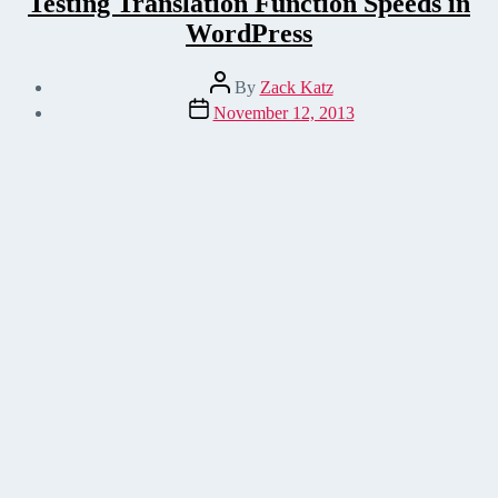
Testing Translation Function Speeds in
WordPress
Post
By
Zack Katz
author
Post
November 12, 2013
date