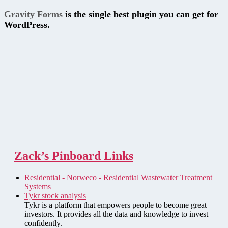
Gravity Forms
is the single best plugin you can get for
WordPress.
Zack’s Pinboard Links
Residential - Norweco - Residential Wastewater Treatment
Systems
Tykr stock analysis
Tykr is a platform that empowers people to become great
investors. It provides all the data and knowledge to invest
confidently.