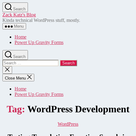
Skip
Search
to
Zack Katz's Blog
the
Kinda technical WordPress stuff, mostly.
content
Menu
Home
Power Up Gravity Forms
Search
Search
for:
Close
search
Close Menu
Home
Power Up Gravity Forms
Tag:
WordPress Development
Categories
WordPress