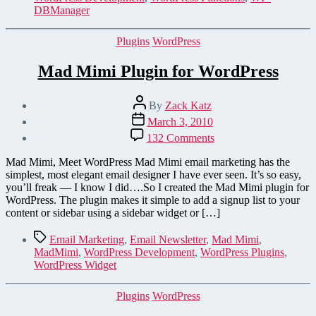
DBManager
Categories
Plugins
WordPress
Mad Mimi Plugin for WordPress
Post
By
Zack Katz
author
Post
March 3, 2010
date
on
132 Comments
Mad
Mimi
Mad Mimi, Meet WordPress Mad Mimi email marketing has the
Plugin
simplest, most elegant email designer I have ever seen. It’s so easy,
for
you’ll freak — I know I did….So I created the Mad Mimi plugin for
WordPress
WordPress. The plugin makes it simple to add a signup list to your
content or sidebar using a sidebar widget or […]
Tags
Email Marketing
,
Email Newsletter
,
Mad Mimi
,
MadMimi
,
WordPress Development
,
WordPress Plugins
,
WordPress Widget
Categories
Plugins
WordPress