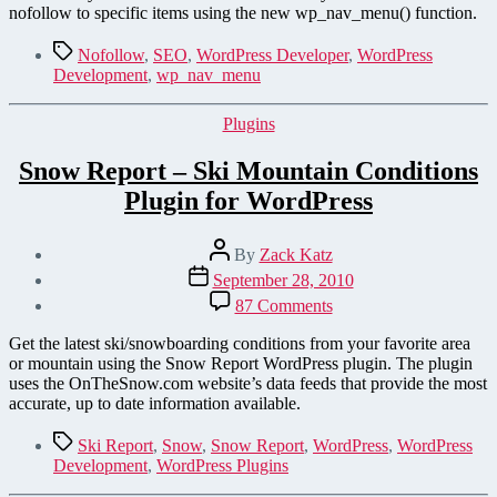
Add
nofollow to specific items using the new wp_nav_menu() function.
“nofollow”
to
Tags
Nofollow
,
SEO
,
WordPress Developer
,
WordPress
WordPress Menu Items
Development
,
wp_nav_menu
Categories
Plugins
Snow Report – Ski Mountain Conditions
Plugin for WordPress
Post
By
Zack Katz
author
Post
September 28, 2010
date
on
87 Comments
Snow
Report
Get the latest ski/snowboarding conditions from your favorite area
–
or mountain using the Snow Report WordPress plugin. The plugin
Ski
uses the OnTheSnow.com website’s data feeds that provide the most
Mountain
accurate, up to date information available.
Conditions
Plugin
Tags
Ski Report
,
Snow
,
Snow Report
,
WordPress
,
WordPress
for
Development
,
WordPress Plugins
WordPress