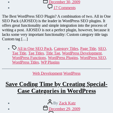
Post
December 30, 2009
date
on
17 Comments
Add
Custom
The Best WordPress SEO Plugin? A combination of two. All in One
Titles
SEO Pack (AIOSEO) is the leader in WordPress SEO plugins. It
for
offers great functionality and simple integration into the process of
Tags
writing a post. AIOSEO is not a perfect plugin, however, because it
and
lacks some very important functionality: Custom category title tags
Categories
Custom tag […]
in
WordPress
Tags
All in One SEO Pack
,
Category Titles
,
Page Title
,
SEO
,
Tag Title
,
Tag Titles
,
Title Tag
,
WordPress Development
,
WordPress Functions
,
WordPress Plugins
,
WordPress SEO
,
WordPress Titles
,
WP Plugins
Categories
Web Development
WordPress
Save Coding Time by Creating Special-
Case Categories in WordPress
Post
By
Zack Katz
author
Post
December 29, 2009
date