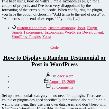
Taxonomies
I’ve been using Joost de Valk’s Simple Taxonomies plugin for a
Formatting
couple of projects, and I’ve been very disappointed by the
—
formatting of the terms output code. When configuring the plugin,
Improve
you have the option of choosing “Add terms to the end of posts” or
the
“Add terms to the end of excerpts.” If you do, […]
Plugin's
Code
Tags
custom taxonomies
,
custom taxonomy
,
Joost
,
Plugin
,
Output
Simple Taxonomies
,
Taxonomies
,
WordPress Development
,
WordPress Plugins
,
Yoast
Categories
Code
How to Display a Random Testimonial or
Post in WordPress
Post
By
Zack Katz
author
Post
August 12, 2009
date
on
28 Comments
How
to
Set up a testimonials category — no need for a plugin. There are a
Display
couple of plugins designed specifically for testimonials, but I didn’t
a
want to use them; they use their own databases, and don’t keep with
Random
WordPress’ simplicity. If possible, the best way to work with