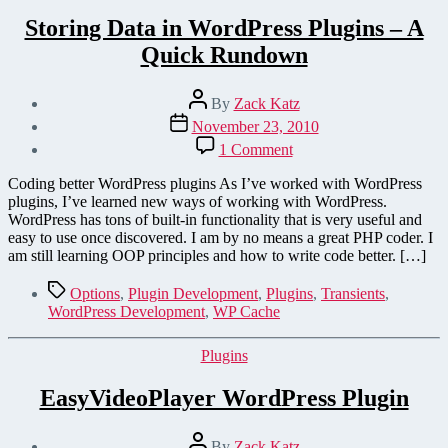
Storing Data in WordPress Plugins – A
Quick Rundown
Post
By
Zack Katz
author
Post
November 23, 2010
date
on
1 Comment
Storing
Data
Coding better WordPress plugins As I’ve worked with WordPress
in
plugins, I’ve learned new ways of working with WordPress.
WordPress
WordPress has tons of built-in functionality that is very useful and
Plugins
easy to use once discovered. I am by no means a great PHP coder. I
–
am still learning OOP principles and how to write code better. […]
A
Quick
Tags
Options
,
Plugin Development
,
Plugins
,
Transients
,
Rundown
WordPress Development
,
WP Cache
Categories
Plugins
EasyVideoPlayer WordPress Plugin
Post
By
Zack Katz