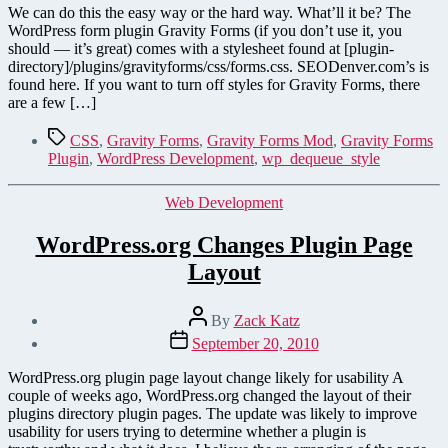
Easy
We can do this the easy way or the hard way. What’ll it be? The
Ways
WordPress form plugin Gravity Forms (if you don’t use it, you
to
should — it’s great) comes with a stylesheet found at [plugin-
Disable
directory]/plugins/gravityforms/css/forms.css. SEODenver.com’s is
the
found here. If you want to turn off styles for Gravity Forms, there
Gravity
are a few […]
Forms
CSS
Tags
CSS
,
Gravity Forms
,
Gravity Forms Mod
,
Gravity Forms
Stylesheet
Plugin
,
WordPress Development
,
wp_dequeue_style
Categories
Web Development
WordPress.org Changes Plugin Page
Layout
Post
By
Zack Katz
author
Post
September 20, 2010
date
WordPress.org plugin page layout change likely for usability A
couple of weeks ago, WordPress.org changed the layout of their
plugins directory plugin pages. The update was likely to improve
usability for users trying to determine whether a plugin is