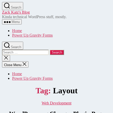
Skip
Search
to
Zack Katz's Blog
the
Kinda technical WordPress stuff, mostly.
content
Menu
Home
Power Up Gravity Forms
Search
Search
for:
Close
search
Close Menu
Home
Power Up Gravity Forms
Tag:
Layout
Categories
Web Development