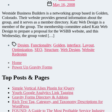
author
Post
May 16, 2008
date
Westside Business Builders is a networking group based in Golden,
Colorado. Their website provides general information about the
group, and it serves as a member directory. Katz Web Design is a
member of the group. The membership committee asked Katz Web
Design to prepare a proposal for the WSBB website, and this
Wednesday, the group voted […]
Tags
Design
,
Functionality
,
Golden
,
interface
,
Layout
,
Optimization
,
SEO
,
Structure
,
Web Design
,
Website
Redesign
Home
Power Up Gravity Forms
Top Posts & Pages
Simple Vertical Align Plugin for jQuery
Yourls Google Analytics Link Tagging
Gravity Forms Directory & Addons
Rich Text Tag, Category, and Taxonomy Descriptions for
WordPress
FOUND: A Guide to The Most Profitable Service Industry