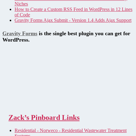
Niches
How to Create a Custom RSS Feed in WordPress in 12 Lines
of Code
Gravity Forms Ajax Submit - Version 1.4 Adds Ajax Support
Gravity Forms
is the single best plugin you can get for
WordPress.
Zack’s Pinboard Links
Residential - Norweco - Residential Wastewater Treatment
Systems