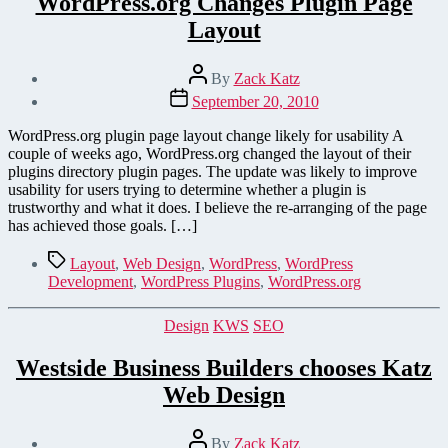
WordPress.org Changes Plugin Page
Layout
Post
By
Zack Katz
author
Post
September 20, 2010
date
WordPress.org plugin page layout change likely for usability A
couple of weeks ago, WordPress.org changed the layout of their
plugins directory plugin pages. The update was likely to improve
usability for users trying to determine whether a plugin is
trustworthy and what it does. I believe the re-arranging of the page
has achieved those goals. […]
Tags
Layout
,
Web Design
,
WordPress
,
WordPress
Development
,
WordPress Plugins
,
WordPress.org
Categories
Design
KWS
SEO
Westside Business Builders chooses Katz
Web Design
Post
By
Zack Katz