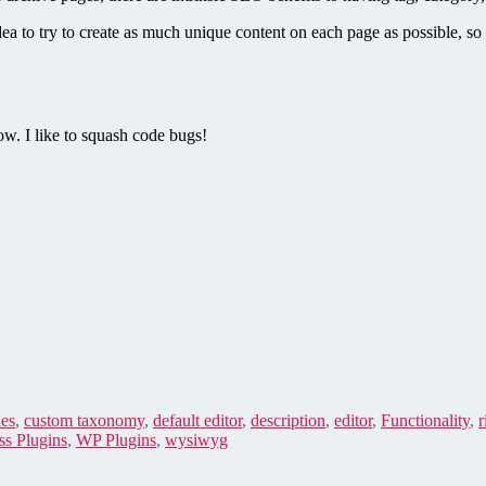
dea to try to create as much unique content on each page as possible, s
w. I like to squash code bugs!
es
,
custom taxonomy
,
default editor
,
description
,
editor
,
Functionality
,
r
s Plugins
,
WP Plugins
,
wysiwyg