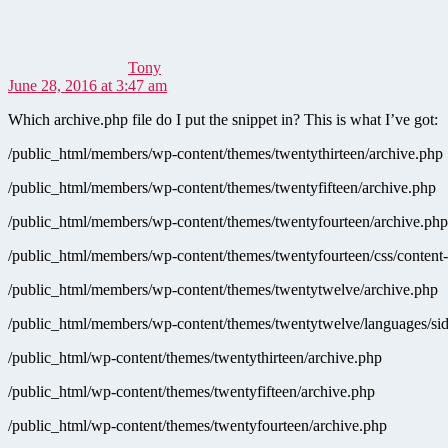
Tony
June 28, 2016 at 3:47 am
Which archive.php file do I put the snippet in? This is what I’ve got:
/public_html/members/wp-content/themes/twentythirteen/archive.php
/public_html/members/wp-content/themes/twentyfifteen/archive.php
/public_html/members/wp-content/themes/twentyfourteen/archive.php
/public_html/members/wp-content/themes/twentyfourteen/css/content
/public_html/members/wp-content/themes/twentytwelve/archive.php
/public_html/members/wp-content/themes/twentytwelve/languages/sid
/public_html/wp-content/themes/twentythirteen/archive.php
/public_html/wp-content/themes/twentyfifteen/archive.php
/public_html/wp-content/themes/twentyfourteen/archive.php