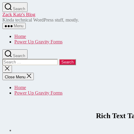
Skip
Search
to
Zack Katz's Blog
the
Kinda technical WordPress stuff, mostly.
content
Menu
Home
Power Up Gravity Forms
Search
Search
for:
Close
search
Close Menu
Home
Power Up Gravity Forms
Rich Text T