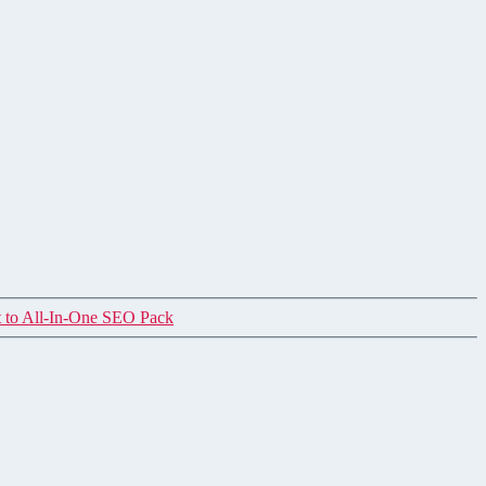
 to All-In-One SEO Pack