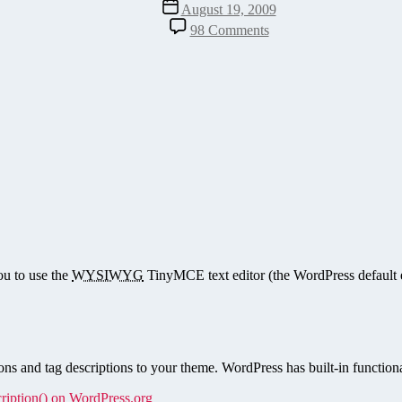
Post
August 19, 2009
date
on
98 Comments
Rich
Text
Tag,
Category,
and
Taxonomy
Descriptions
for
WordPress
ou to use the
WYSIWYG
TinyMCE text editor (the WordPress default e
ns and tag descriptions to your theme. WordPress has built-in functional
ription() on WordPress.org