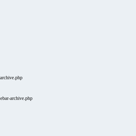
-archive.php
ebar-archive.php