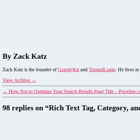
By Zack Katz
Zack Katz is the founder of
GravityKit
and
TrustedLogin
. He lives i
View Archive
→
←
How Not to Optimize Your Search Results Page Title – Priceline
98 replies on “Rich Text Tag, Category, 
says: