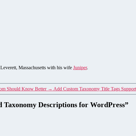
n Leverett, Massachusetts with his wife
Juniper
.
.com Should Know Better
→
Add Custom Taxonomy Title Tags Support
and Taxonomy Descriptions for WordPress”