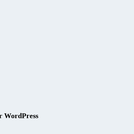
or WordPress