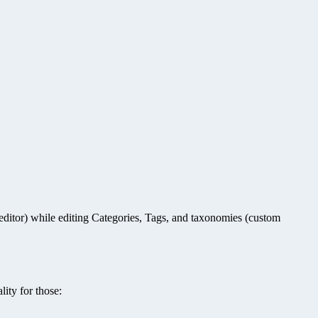
ditor) while editing Categories, Tags, and taxonomies (custom
ity for those: