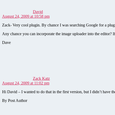
David
August 24, 2009 at 10:58 pm
Zack- Very cool plugin. By chance I was searching Google for a plugi
Any chance you can incorporate the image uploader into the editor? If th
Dave
says:
Zack Katz
August 24, 2009 at 11:02 pm
Hi David – I wanted to do that in the first version, but I didn’t have 
By Post Author
says: