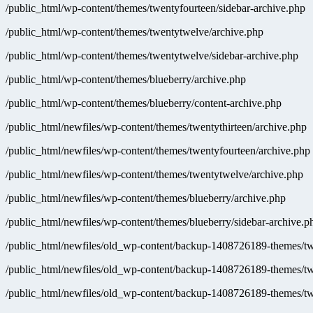
/public_html/wp-content/themes/twentyfourteen/sidebar-archive.php
/public_html/wp-content/themes/twentytwelve/archive.php
/public_html/wp-content/themes/twentytwelve/sidebar-archive.php
/public_html/wp-content/themes/blueberry/archive.php
/public_html/wp-content/themes/blueberry/content-archive.php
/public_html/newfiles/wp-content/themes/twentythirteen/archive.php
/public_html/newfiles/wp-content/themes/twentyfourteen/archive.php
/public_html/newfiles/wp-content/themes/twentytwelve/archive.php
/public_html/newfiles/wp-content/themes/blueberry/archive.php
/public_html/newfiles/wp-content/themes/blueberry/sidebar-archive.p
/public_html/newfiles/old_wp-content/backup-1408726189-themes/twe
/public_html/newfiles/old_wp-content/backup-1408726189-themes/tw
/public_html/newfiles/old_wp-content/backup-1408726189-themes/tw