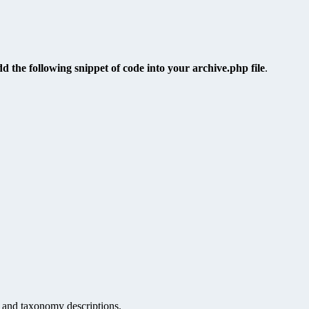
dd the following snippet of code into your archive.php file
.
, and taxonomy descriptions.