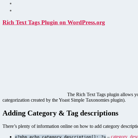
Rich Text Tags Plugin on WordPress.org
The Rich Text Tags plugin allows y
categorization created by the Yoast Simple Taxonomies plugin).
Adding Category & Tag descriptions
There’s plenty of information online on how to add category descriptio
–
category_desc
<?php echo category_description(); ?>