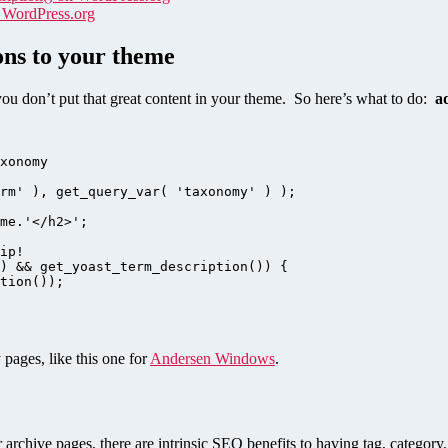
n WordPress.org
ons to your theme
f you don’t put that great content in your theme. So here’s what to do:
a
ages, like this one for
Andersen Windows
.
 archive pages, there are intrinsic SEO benefits to having tag, category