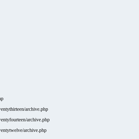
hp
ntythirteen/archive.php
entyfourteen/archive.php
entytwelve/archive.php