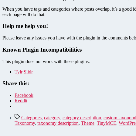
When you have tags and categories where posts overlap, it’s a good i
each page will do that.
Help me help you!
Please leave any issues you have with the plugin in the comments belo
Known Plugin Incompatibilities
This plugin does not work with these plugins:
Tylr Slidr
Share this:
Facebook
Reddit
Tags
Categories
,
category
,
category description
,
custom taxonomi
Taxonomy
,
taxonomy description
,
Theme
,
TinyMCE
,
WordPres