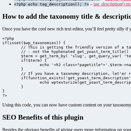
–
tag_description() o
<?php echo tag_description(); ?>
How to add the taxonomy title & descripti
Once you have the cool new rich text editor, you’ll feel pretty silly i
<?php

if(isset($wp_taxonomies)) {

	// This is getting the friendly version of a taxonomy

	// - not the hyphenated get_yoast_term_title()

	$term = get_term_by( 'slug', get_query_var( 'term' ), get_query_var( 'taxonomy' ) );

	if($term) {

		echo '<h2 class="pagetitle">'.$term->name.'</h2>';

	}

	// If you have a taxonomy description, let'er rip!

	if(function_exists('get_yoast_term_description') && get_yoast_term_description()) {

		echo wptexturize(get_yoast_term_description());

	}

}

Using this code, you can now have custom content on your taxonomy p
SEO Benefits of this plugin
Besides the obvious benefits of giving users more information on your