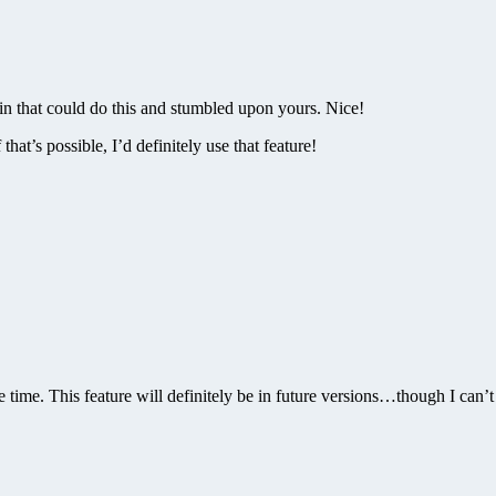
n that could do this and stumbled upon yours. Nice!
at’s possible, I’d definitely use that feature!
the time. This feature will definitely be in future versions…though I can’