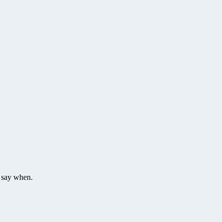
t say when.