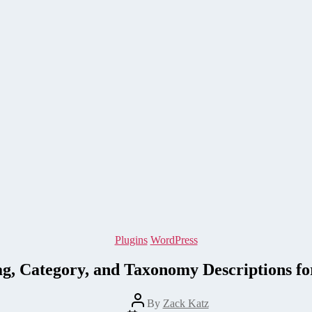
Categories
Plugins
WordPress
ag, Category, and Taxonomy Descriptions f
Post
By
Zack Katz
author