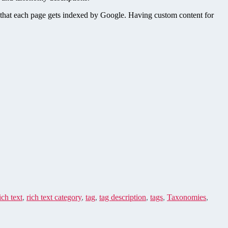
o that each page gets indexed by Google. Having custom content for
ich text
,
rich text category
,
tag
,
tag description
,
tags
,
Taxonomies
,