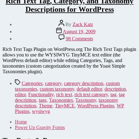
Rich Text Tag, Category, and Taxonomy
Descriptions for WordPress
Post
By
Zack Katz
author
Post
August 19, 2009
date
on
98 Comments
Rich
Text
Rich Text Tags Plugin on WordPress.org The Rich Text Tags plugin
Tag,
allows you to use the WYSIWYG TinyMCE text editor (the
Category,
WordPress default editor) while editing Categories, Tags, and
and
taxonomies (custom categorization created by the Yoast Simple
Taxonomy
Taxonomies plugin).
Descriptions
for
Tags
Categories
,
category
,
category description
,
custom
WordPress
taxonomies
,
custom taxonomy
,
default editor
,
description
,
editor
,
Functionality
,
rich text
,
rich text category
,
tag
,
tag
description
,
tags
,
Taxonomies
,
Taxonomy
,
taxonomy
description
,
Theme
,
TinyMCE
,
WordPress Plugins
,
WP
Plugins
,
wysiwyg
Home
Power Up Gravity Forms