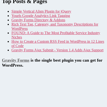
Top Posts & Pages
Simple Vertical Align Plugin for jQuery
Yourls Google Analytics Link Tagging
Gravity Forms Directory & Addons
Rich Text Tag, Category, and Taxonomy Descriptions for
WordPress
FOUND: A Guide to The Most Profitable Service Industry
Niches
How to Create a Custom RSS Feed in WordPress in 12 Lines
of Code
Gravity Forms Ajax Submit - Version 1.4 Adds Ajax Support
Gravity Forms
is the single best plugin you can get for
WordPress.