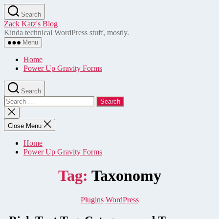
Skip
Search
to
Zack Katz's Blog
the
Kinda technical WordPress stuff, mostly.
content
Menu
Home
Power Up Gravity Forms
Search
Search
for:
Close
search
Close Menu
Home
Power Up Gravity Forms
Tag:
Taxonomy
Categories
Plugins
WordPress