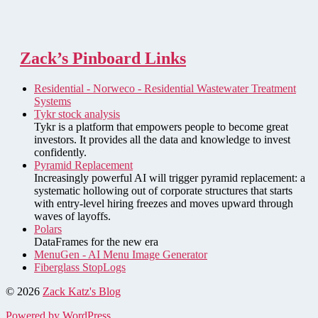
Zack’s Pinboard Links
Residential - Norweco - Residential Wastewater Treatment
Systems
Tykr stock analysis
Tykr is a platform that empowers people to become great
investors. It provides all the data and knowledge to invest
confidently.
Pyramid Replacement
Increasingly powerful AI will trigger pyramid replacement: a
systematic hollowing out of corporate structures that starts
with entry-level hiring freezes and moves upward through
waves of layoffs.
Polars
DataFrames for the new era
MenuGen - AI Menu Image Generator
Fiberglass StopLogs
© 2026
Zack Katz's Blog
Powered by WordPress