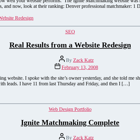
to how well your website performs. The Ignite Matchmaking website was
rds, and now, look at their ranking: Denver professional matchmaker: 1
Website Redesign
Categories
SEO
Real Results from a Website Redesign
Post
By
Zack Katz
author
Post
February 13, 2008
date
ing website. I spoke with the site’s owner yesterday, and she told me
h leads. I have 11 from last Thursday and Friday, and then I […]
Categories
Web Design Portfolio
Ignite Matchmaking Complete
Post
By
Zack Katz