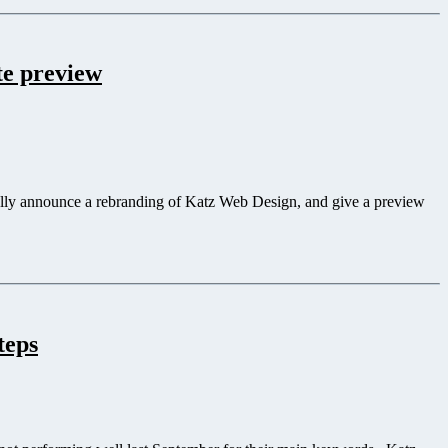
te preview
ially announce a rebranding of Katz Web Design, and give a preview
teps