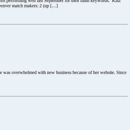
 not performing well last September for their main keywords. Katz
 Denver match makers: 2 (up […]
 she was overwhelmed with new business because of her website. Since