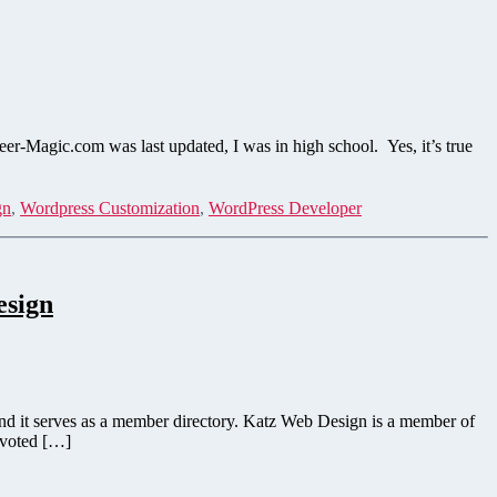
Magic.com was last updated, I was in high school. Yes, it’s true
gn
,
Wordpress Customization
,
WordPress Developer
esign
and it serves as a member directory. Katz Web Design is a member of
 voted […]