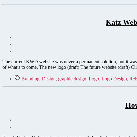
Katz Web 
The current KWD website was never a permanent solution, but it was 
of what’s to come. The new logo (draft) The future website (draft) Cl
Tags
Branding
,
Design
,
graphic design
,
Logo
,
Logo Design
,
Reb
How