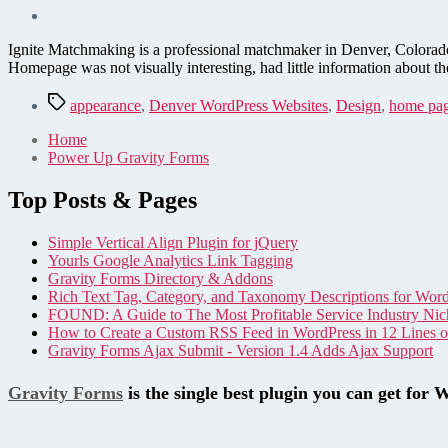
Ignite Matchmaking is a professional matchmaker in Denver, Colorado
Homepage was not visually interesting, had little information abo
Tags
appearance
,
Denver WordPress Websites
,
Design
,
home pa
Home
Power Up Gravity Forms
Top Posts & Pages
Simple Vertical Align Plugin for jQuery
Yourls Google Analytics Link Tagging
Gravity Forms Directory & Addons
Rich Text Tag, Category, and Taxonomy Descriptions for Wor
FOUND: A Guide to The Most Profitable Service Industry Nic
How to Create a Custom RSS Feed in WordPress in 12 Lines 
Gravity Forms Ajax Submit - Version 1.4 Adds Ajax Support
Gravity Forms
is the single best plugin you can get for 