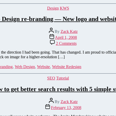
Categories
Design
KWS
Design re-branding — New logo and websi
Post
By
Zack Katz
author
Post
April 1, 2008
date
on
2 Comments
Katz
Web
the direction I had been going. That has changed. I am proud to offic
Design
ick on image for a higher-resolution […]
re-
branding
randing
,
Web Design
,
Website
,
Website Redesign
—
New
Categories
SEO
Tutorial
logo
and
 to get better search results with 5 simple s
website
preview
Post
By
Zack Katz
author
Post
February 13, 2008
date