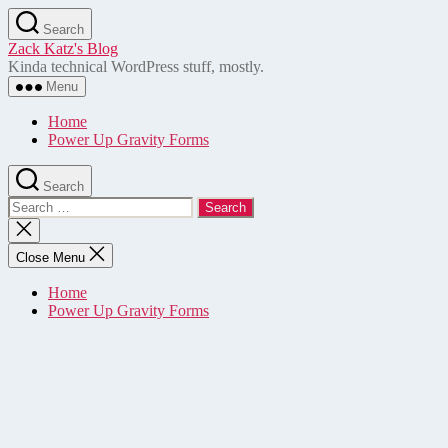
Skip
Search
to
Zack Katz's Blog
the
Kinda technical WordPress stuff, mostly.
content
Menu
Home
Power Up Gravity Forms
Search
Search
for:
Close
search
Close Menu
Home
Power Up Gravity Forms