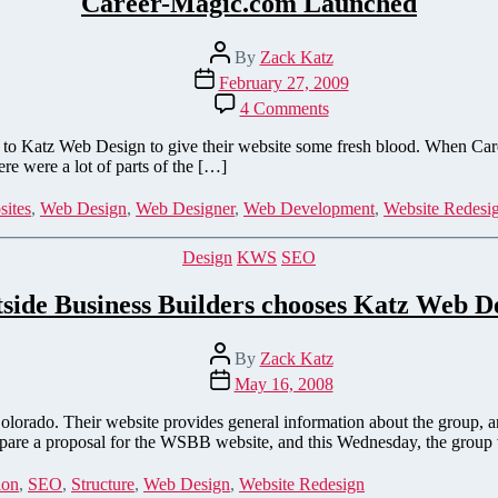
Career-Magic.com Launched
Post
By
Zack Katz
author
Post
February 27, 2009
date
on
4 Comments
Career-
Magic.com
Katz Web Design to give their website some fresh blood. When Career-
Launched
re were a lot of parts of the […]
ites
,
Web Design
,
Web Designer
,
Web Development
,
Website Redesi
Categories
Design
KWS
SEO
side Business Builders chooses Katz Web D
Post
By
Zack Katz
author
Post
May 16, 2008
date
olorado. Their website provides general information about the group, 
are a proposal for the WSBB website, and this Wednesday, the group
ion
,
SEO
,
Structure
,
Web Design
,
Website Redesign