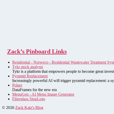
Zack’s Pinboard Links
Residential - Norweco - Residential Wastewater Treatment Sys
Tykr stock analysis
Tykr is a platform that empowers people to become great investo
Pyramid Replacement
Increasingly powerful AI will trigger pyramid replacement: a sy
Polars
DataFrames for the new era
MenuGen - AI Menu Image Generator
Fiberglass StopLogs
© 2026
Zack Katz's Blog