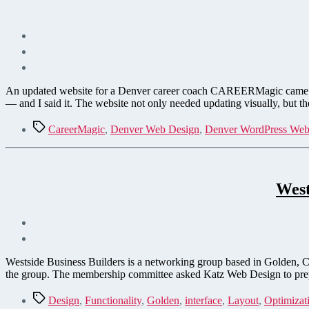
An updated website for a Denver career coach CAREERMagic came to 
— and I said it. The website not only needed updating visually, but the
Tags
CareerMagic
,
Denver Web Design
,
Denver WordPress Webs
West
Westside Business Builders is a networking group based in Golden, C
the group. The membership committee asked Katz Web Design to prep
Tags
Design
,
Functionality
,
Golden
,
interface
,
Layout
,
Optimizat