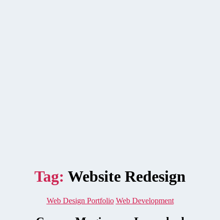
Tag:
Website Redesign
Categories
Web Design Portfolio
Web Development