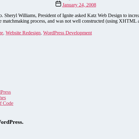
author
Post
January 24, 2008
date
. Sheryl Williams, President of Ignite asked Katz Web Design to increa
ut the matchmaking process, and was not well constructed (using XHT
ge
,
Website Redesign
,
WordPress Development
dPress
hes
of Code
WordPress.