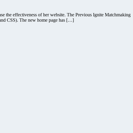
se the effectiveness of her website. The Previous Ignite Matchmaking
ML and CSS). The new home page has […]