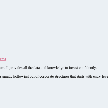
tems
rs. It provides all the data and knowledge to invest confidently.
stematic hollowing out of corporate structures that starts with entry-le