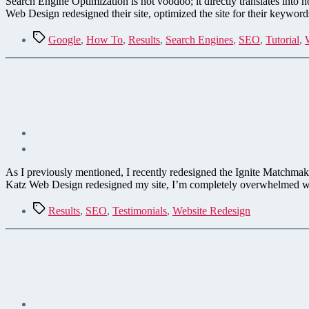
Search Engine Optimization is not voodoo; it directly translates in
Web Design redesigned their site, optimized the site for their keywo
Tags
Google
,
How To
,
Results
,
Search Engines
,
SEO
,
Tutorial
,
As I previously mentioned, I recently redesigned the Ignite Matchmak
Katz Web Design redesigned my site, I’m completely overwhelmed wit
Tags
Results
,
SEO
,
Testimonials
,
Website Redesign