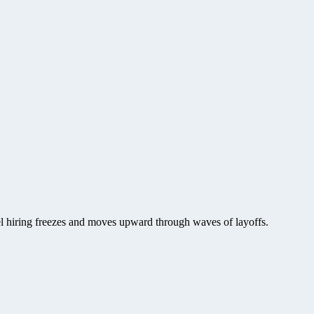
vel hiring freezes and moves upward through waves of layoffs.