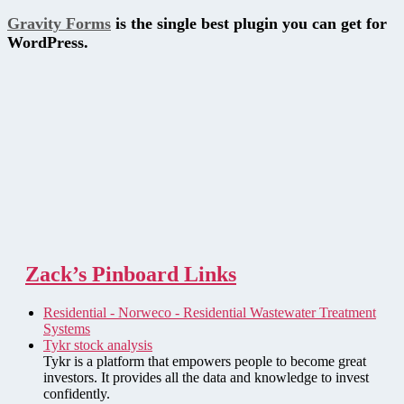
Gravity Forms
is the single best plugin you can get for
WordPress.
Zack’s Pinboard Links
Residential - Norweco - Residential Wastewater Treatment
Systems
Tykr stock analysis
Tykr is a platform that empowers people to become great
investors. It provides all the data and knowledge to invest
confidently.