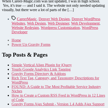
When Career-Magic.com was last updated, I was in high school.
Yes, it’s true — and I said it. The website not only needed updating
visually, but there were a lot of parts of the […]
Tags
CareerMagic
,
Denver Web Design
,
Denver WordPress
Websites
,
Web Design
,
Web Designer
,
Web Development
,
Website Redesign
,
Wordpress Customization
,
WordPress
Developer
Home
Power Up Gravity Forms
Top Posts & Pages
Simple Vertical Align Plugin for jQuery
Yourls Google Analytics Link Tagging
Gravity Forms Directory & Addons
Rich Text Tag, Category, and Taxonomy Descriptions for
WordPress
FOUND: A Guide to The Most Profitable Service Industry
Niches
How to Create a Custom RSS Feed in WordPress in 12 Lines
of Code
Gravity Forms Ajax Submit - Version 1.4 Adds Ajax Support