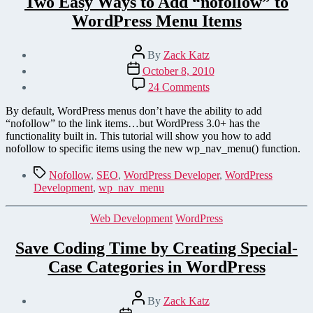
Two Easy Ways to Add “nofollow” to
WordPress Menu Items
Post
By
Zack Katz
author
Post
October 8, 2010
date
on
24 Comments
Two
Easy
By default, WordPress menus don’t have the ability to add
Ways
“nofollow” to the link items…but WordPress 3.0+ has the
to
functionality built in. This tutorial will show you how to add
Add
nofollow to specific items using the new wp_nav_menu() function.
“nofollow”
to
Tags
Nofollow
,
SEO
,
WordPress Developer
,
WordPress
WordPress Menu Items
Development
,
wp_nav_menu
Categories
Web Development
WordPress
Save Coding Time by Creating Special-
Case Categories in WordPress
Post
By
Zack Katz
author
Post