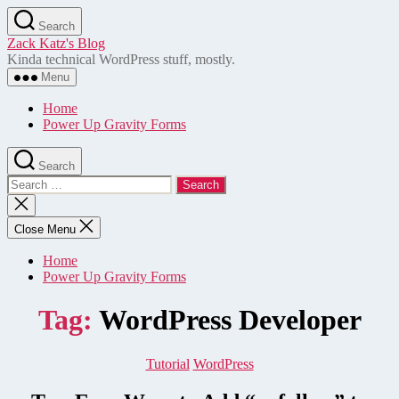
Skip
Search
to
Zack Katz's Blog
the
Kinda technical WordPress stuff, mostly.
content
Menu
Home
Power Up Gravity Forms
Search
Search
for:
Close
search
Close Menu
Home
Power Up Gravity Forms
Tag:
WordPress Developer
Categories
Tutorial
WordPress