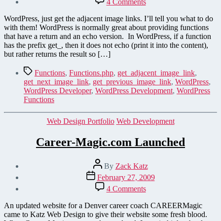
4 Comments
Get
Adjacent
WordPress, just get the adjacent image links. I’ll tell you what to do
Images
with them! WordPress is normally great about providing functions
–
that have a return and an echo version. In WordPress, if a function
More
has the prefix get_, then it does not echo (print it into the content),
WordPress
but rather returns the result so […]
Functions
Tags
Functions
,
Functions.php
,
get_adjacent_image_link
,
get_next_image_link
,
get_previous_image_link
,
WordPress
,
WordPress Developer
,
WordPress Development
,
WordPress
Functions
Categories
Web Design Portfolio
Web Development
Career-Magic.com Launched
Post
By
Zack Katz
author
Post
February 27, 2009
date
on
4 Comments
Career-
Magic.com
An updated website for a Denver career coach CAREERMagic
Launched
came to Katz Web Design to give their website some fresh blood.