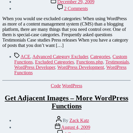
December 29, 2009
date
on
2 Comments
Save
Coding
When you would use excluded categories: When using WordPress
Time
as more of a content management system (CMS) than a blogging
by
platform, there are many things that you need control over. One of
Creating
them is special-case categories. Frequently asked questions
Special-
Testimonials Case studies Press releases When you have a category
Case
of posts that you don’t want […]
Categories
in
Tags
ACE
,
Advanced Category Excluder
,
Categories
,
Custom
WordPress
Functions
,
Excluded Categories
,
Functions.php
,
Testimonials
,
WordPress Developer
,
WordPress Development
,
WordPress
Functions
Categories
Code
WordPress
Get Adjacent Images – More WordPress
Functions
Post
By
Zack Katz
author
Post
August 4, 2009
date
on