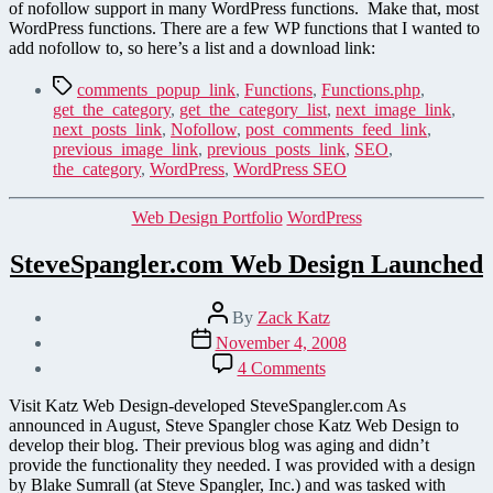
for
of nofollow support in many WordPress functions. Make that, most
your
WordPress functions. There are a few WP functions that I wanted to
WordPress
add nofollow to, so here’s a list and a download link:
Functions
Tags
comments_popup_link
,
Functions
,
Functions.php
,
get_the_category
,
get_the_category_list
,
next_image_link
,
next_posts_link
,
Nofollow
,
post_comments_feed_link
,
previous_image_link
,
previous_posts_link
,
SEO
,
the_category
,
WordPress
,
WordPress SEO
Categories
Web Design Portfolio
WordPress
SteveSpangler.com Web Design Launched
Post
By
Zack Katz
author
Post
November 4, 2008
date
on
4 Comments
SteveSpangler.com
Web
Visit Katz Web Design-developed SteveSpangler.com As
Design
announced in August, Steve Spangler chose Katz Web Design to
Launched
develop their blog. Their previous blog was aging and didn’t
provide the functionality they needed. I was provided with a design
by Blake Sumrall (at Steve Spangler, Inc.) and was tasked with