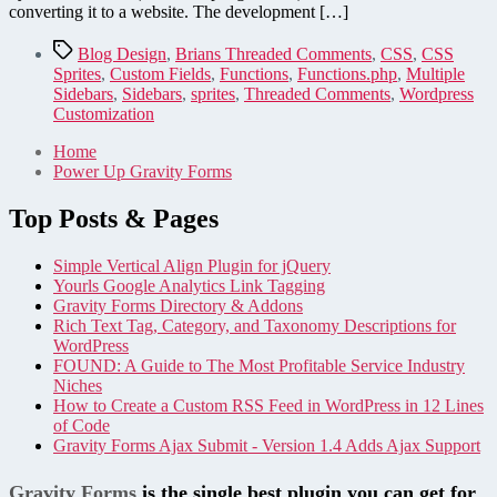
converting it to a website. The development […]
Tags
Blog Design
,
Brians Threaded Comments
,
CSS
,
CSS
Sprites
,
Custom Fields
,
Functions
,
Functions.php
,
Multiple
Sidebars
,
Sidebars
,
sprites
,
Threaded Comments
,
Wordpress
Customization
Home
Power Up Gravity Forms
Top Posts & Pages
Simple Vertical Align Plugin for jQuery
Yourls Google Analytics Link Tagging
Gravity Forms Directory & Addons
Rich Text Tag, Category, and Taxonomy Descriptions for
WordPress
FOUND: A Guide to The Most Profitable Service Industry
Niches
How to Create a Custom RSS Feed in WordPress in 12 Lines
of Code
Gravity Forms Ajax Submit - Version 1.4 Adds Ajax Support
Gravity Forms
is the single best plugin you can get for