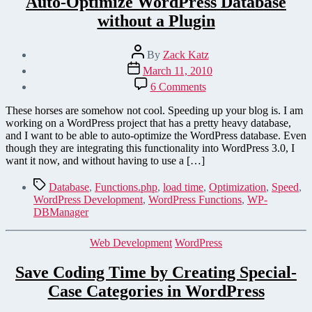
Auto-Optimize WordPress Database
without a Plugin
Post
By
Zack Katz
author
Post
March 11, 2010
date
on
6 Comments
Auto-
Optimize
These horses are somehow not cool. Speeding up your blog is. I am
WordPress
working on a WordPress project that has a pretty heavy database,
Database
and I want to be able to auto-optimize the WordPress database. Even
without
though they are integrating this functionality into WordPress 3.0, I
a
want it now, and without having to use a […]
Plugin
Tags
Database
,
Functions.php
,
load time
,
Optimization
,
Speed
,
WordPress Development
,
WordPress Functions
,
WP-
DBManager
Categories
Web Development
WordPress
Save Coding Time by Creating Special-
Case Categories in WordPress