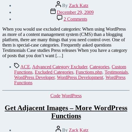
Post
By
Zack Katz
author
Post
December 29, 2009
date
on
2 Comments
Save
Coding
When you would use excluded categories: When using WordPress
Time
as more of a content management system (CMS) than a blogging
by
platform, there are many things that you need control over. One of
Creating
them is special-case categories. Frequently asked questions
Special-
Testimonials Case studies Press releases When you have a category
Case
of posts that you don’t want […]
Categories
in
Tags
ACE
,
Advanced Category Excluder
,
Categories
,
Custom
WordPress
Functions
,
Excluded Categories
,
Functions.php
,
Testimonials
,
WordPress Developer
,
WordPress Development
,
WordPress
Functions
Categories
Code
WordPress
Get Adjacent Images – More WordPress
Functions
Post
By
Zack Katz