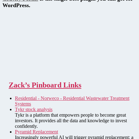
WordPress.
Zack’s Pinboard Links
Residential - Norweco - Residential Wastewater Treatment
Systems
Tykr stock analysis
Tykr is a platform that empowers people to become great
investors. It provides all the data and knowledge to invest
confidently.
Pyramid Replacement
Increasingly powerful AI will trigger pyramid replacement: a