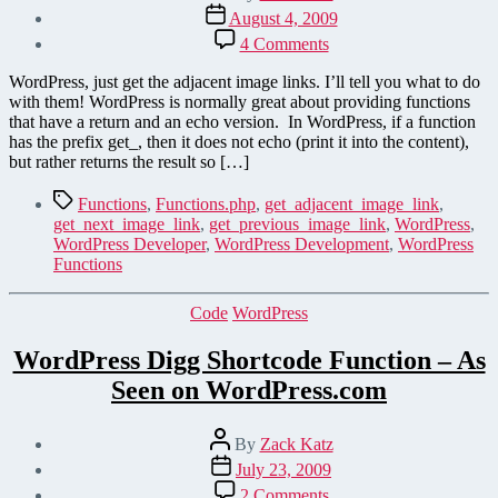
author
Post
August 4, 2009
date
on
4 Comments
Get
Adjacent
WordPress, just get the adjacent image links. I’ll tell you what to do
Images
with them! WordPress is normally great about providing functions
–
that have a return and an echo version. In WordPress, if a function
More
has the prefix get_, then it does not echo (print it into the content),
WordPress
but rather returns the result so […]
Functions
Tags
Functions
,
Functions.php
,
get_adjacent_image_link
,
get_next_image_link
,
get_previous_image_link
,
WordPress
,
WordPress Developer
,
WordPress Development
,
WordPress
Functions
Categories
Code
WordPress
WordPress Digg Shortcode Function – As
Seen on WordPress.com
Post
By
Zack Katz
author
Post
July 23, 2009
date
on
2 Comments