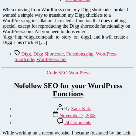
WordPress
Digg
When moving from WordPress.com, my Digg shortcodes broke. I
Shortcode
wanted a simple way to transition my Digg chicklets to a
Function
WordPress.org installation. I created a function that does nothing
–
special, except for reproducing the Digg shortcode functionality on
As
WordPress.com. All you need to do is enter
Seen
[digg=http://digg.com/path_to_story_on_digg], and it will create a
on
Digg This chicklet […]
WordPress.com
Tags
Digg
,
Digg Shortcode
,
Functions.php
,
WordPress
Shortcode
,
WordPress.com
Categories
Code
SEO
WordPress
Nofollow SEO for your WordPress
Functions
Post
By
Zack Katz
author
Post
November 7, 2008
date
on
24 Comments
Nofollow
SEO
While working on a recent website, I became frustrated by the lack