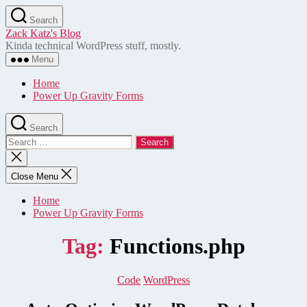
Skip
Search
to
Zack Katz's Blog
the
Kinda technical WordPress stuff, mostly.
content
Menu
Home
Power Up Gravity Forms
Search
Search
for:
Close
search
Close Menu
Home
Power Up Gravity Forms
Tag:
Functions.php
Categories
Code
WordPress