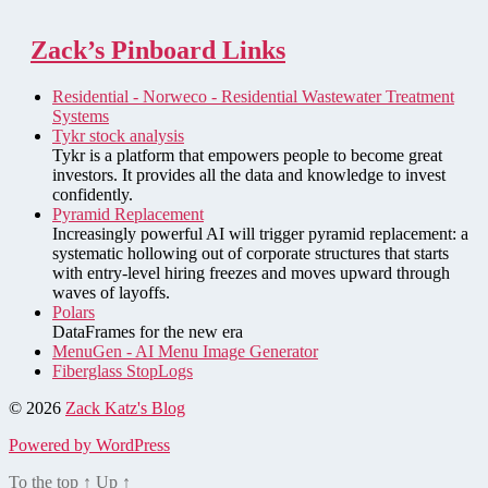
Zack’s Pinboard Links
Residential - Norweco - Residential Wastewater Treatment
Systems
Tykr stock analysis
Tykr is a platform that empowers people to become great
investors. It provides all the data and knowledge to invest
confidently.
Pyramid Replacement
Increasingly powerful AI will trigger pyramid replacement: a
systematic hollowing out of corporate structures that starts
with entry-level hiring freezes and moves upward through
waves of layoffs.
Polars
DataFrames for the new era
MenuGen - AI Menu Image Generator
Fiberglass StopLogs
© 2026
Zack Katz's Blog
Powered by WordPress
To the top
↑
Up
↑