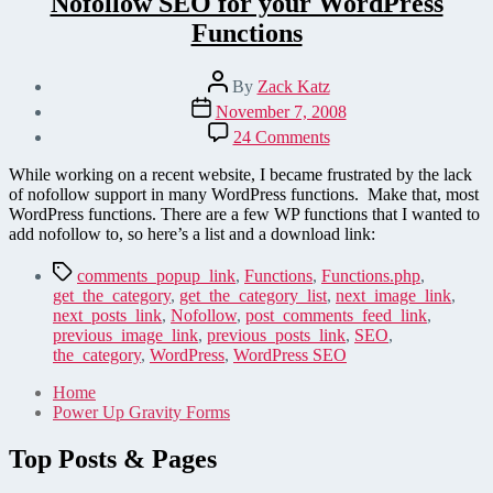
Nofollow SEO for your WordPress
Functions
Post
By
Zack Katz
author
Post
November 7, 2008
date
on
24 Comments
Nofollow
SEO
While working on a recent website, I became frustrated by the lack
for
of nofollow support in many WordPress functions. Make that, most
your
WordPress functions. There are a few WP functions that I wanted to
WordPress
add nofollow to, so here’s a list and a download link:
Functions
Tags
comments_popup_link
,
Functions
,
Functions.php
,
get_the_category
,
get_the_category_list
,
next_image_link
,
next_posts_link
,
Nofollow
,
post_comments_feed_link
,
previous_image_link
,
previous_posts_link
,
SEO
,
the_category
,
WordPress
,
WordPress SEO
Home
Power Up Gravity Forms
Top Posts & Pages