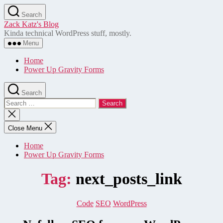
Skip
Search
to
Zack Katz's Blog
the
Kinda technical WordPress stuff, mostly.
content
Menu
Home
Power Up Gravity Forms
Search
Search
for:
Close
search
Close Menu
Home
Power Up Gravity Forms
Tag:
next_posts_link
Categories
Code
SEO
WordPress