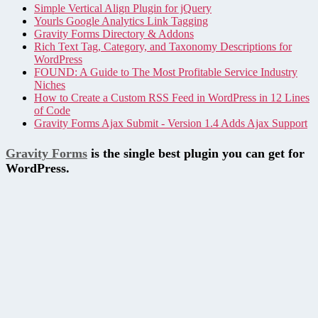
Simple Vertical Align Plugin for jQuery
Yourls Google Analytics Link Tagging
Gravity Forms Directory & Addons
Rich Text Tag, Category, and Taxonomy Descriptions for
WordPress
FOUND: A Guide to The Most Profitable Service Industry
Niches
How to Create a Custom RSS Feed in WordPress in 12 Lines
of Code
Gravity Forms Ajax Submit - Version 1.4 Adds Ajax Support
Gravity Forms
is the single best plugin you can get for
WordPress.