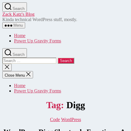
Skip
Search
to
Zack Katz's Blog
the
Kinda technical WordPress stuff, mostly.
content
Menu
Home
Power Up Gravity Forms
Search
Search
for:
Close
search
Close Menu
Home
Power Up Gravity Forms
Tag:
Digg
Categories
Code
WordPress