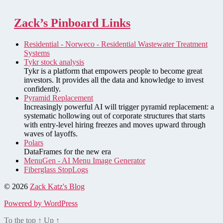
Zack’s Pinboard Links
Residential - Norweco - Residential Wastewater Treatment
Systems
Tykr stock analysis
Tykr is a platform that empowers people to become great
investors. It provides all the data and knowledge to invest
confidently.
Pyramid Replacement
Increasingly powerful AI will trigger pyramid replacement: a
systematic hollowing out of corporate structures that starts
with entry-level hiring freezes and moves upward through
waves of layoffs.
Polars
DataFrames for the new era
MenuGen - AI Menu Image Generator
Fiberglass StopLogs
© 2026
Zack Katz's Blog
Powered by WordPress
To the top
↑
Up
↑