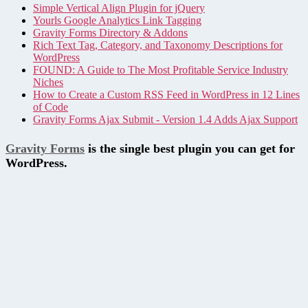
Simple Vertical Align Plugin for jQuery
Yourls Google Analytics Link Tagging
Gravity Forms Directory & Addons
Rich Text Tag, Category, and Taxonomy Descriptions for
WordPress
FOUND: A Guide to The Most Profitable Service Industry
Niches
How to Create a Custom RSS Feed in WordPress in 12 Lines
of Code
Gravity Forms Ajax Submit - Version 1.4 Adds Ajax Support
Gravity Forms
is the single best plugin you can get for
WordPress.