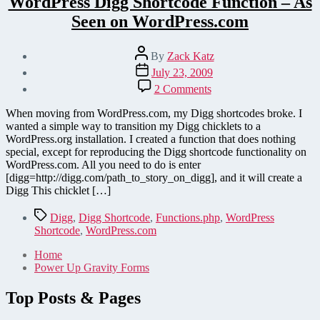
WordPress Digg Shortcode Function – As
Seen on WordPress.com
Post
By
Zack Katz
author
Post
July 23, 2009
date
on
2 Comments
WordPress
Digg
When moving from WordPress.com, my Digg shortcodes broke. I
Shortcode
wanted a simple way to transition my Digg chicklets to a
Function
WordPress.org installation. I created a function that does nothing
–
special, except for reproducing the Digg shortcode functionality on
As
WordPress.com. All you need to do is enter
Seen
[digg=http://digg.com/path_to_story_on_digg], and it will create a
on
Digg This chicklet […]
WordPress.com
Tags
Digg
,
Digg Shortcode
,
Functions.php
,
WordPress
Shortcode
,
WordPress.com
Home
Power Up Gravity Forms
Top Posts & Pages