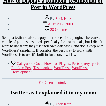
How to Display a Random Testimonial or
Post in WordPress
Post
By
Zack Katz
author
Post
August 12, 2009
date
on
28 Comments
How
to
Set up a testimonials category — no need for a plugin. There are a
Display
couple of plugins designed specifically for testimonials, but I didn’t
a
want to use them; they use their own databases, and don’t keep with
Random
WordPress’ simplicity. If possible, the best way to work with
Testimonial
WordPress is to use it’s built-in functionality. I […]
or
Post
Tags
Categories
,
Code
,
How To
,
Plugins
,
Posts
,
query_posts
,
in
Random Post
,
Testimonials
,
WordPress
,
WordPress
WordPress
Development
Categories
For Clients
Tutorial
Twitter as I explained it to my mom
Post
By
Zack Katz