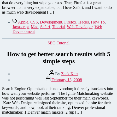
Javascript
that do everything but wipe your ass. True, Firefox is a great
in
browser that is very expandable, but I love Safari, and I want to do
Safari
as much web development […]
with
Keyboard
Tags
Apple
,
CSS
,
Development
,
Firefox
,
Hacks
,
How To
,
Shortcuts
Javascript
,
Mac
,
Safari
,
Tutorial
,
Web Developer
,
Web
–
Development
How
To
Categories
SEO
Tutorial
How to get better search results with 5
simple steps
Post
By
Zack Katz
author
Post
February 13, 2008
date
Search Engine Optimization is not voodoo; it directly translates into
how well your website performs. The Ignite Matchmaking website
was not performing well last September for their main keywords.
Katz Web Design redesigned their site, optimized the site for their
keywords, and now, look at their ranking: Denver professional
matchmaker: 1 Denver match makers: 2 (up […]