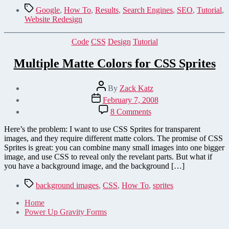
Tags
Google
,
How To
,
Results
,
Search Engines
,
SEO
,
Tutorial
,
Website Redesign
Categories
Code
CSS
Design
Tutorial
Multiple Matte Colors for CSS Sprites
Post
By
Zack Katz
author
Post
February 7, 2008
date
on
8 Comments
Multiple
Matte
Here’s the problem: I want to use CSS Sprites for transparent
Colors
images, and they require different matte colors. The promise of CSS
for
Sprites is great: you can combine many small images into one bigger
CSS
image, and use CSS to reveal only the revelant parts. But what if
Sprites
you have a background image, and the background […]
Tags
background images
,
CSS
,
How To
,
sprites
Home
Power Up Gravity Forms