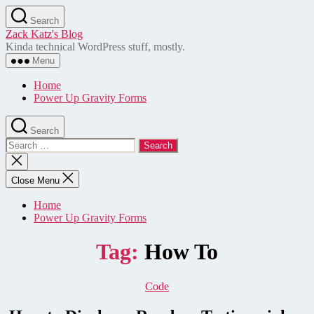
Skip
Search
to
Zack Katz's Blog
the
Kinda technical WordPress stuff, mostly.
content
Menu
Home
Power Up Gravity Forms
Search
Search
for:
Close
search
Close Menu
Home
Power Up Gravity Forms
Tag:
How To
Categories
Code