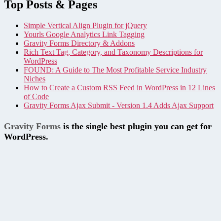
Top Posts & Pages
Simple Vertical Align Plugin for jQuery
Yourls Google Analytics Link Tagging
Gravity Forms Directory & Addons
Rich Text Tag, Category, and Taxonomy Descriptions for
WordPress
FOUND: A Guide to The Most Profitable Service Industry
Niches
How to Create a Custom RSS Feed in WordPress in 12 Lines
of Code
Gravity Forms Ajax Submit - Version 1.4 Adds Ajax Support
Gravity Forms
is the single best plugin you can get for
WordPress.