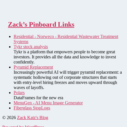
Zack’s Pinboard Links
Residential - Norweco - Residential Wastewater Treatment
Systems
Tykr stock analysis
Tykr is a platform that empowers people to become great
investors. It provides all the data and knowledge to invest
confidently.
Pyramid Replacement
Increasingly powerful AI will trigger pyramid replacement: a
systematic hollowing out of corporate structures that starts
with entry-level hiring freezes and moves upward through
waves of layoffs.
Polars
DataFrames for the new era
MenuGen - AI Menu Image Generator
Fiberglass StopLogs
© 2026
Zack Katz's Blog