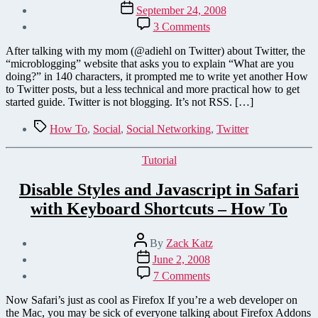
author
Post
September 24, 2008
date
on
3 Comments
Twitter
as
After talking with my mom (@adiehl on Twitter) about Twitter, the
I
“microblogging” website that asks you to explain “What are you
explained
doing?” in 140 characters, it prompted me to write yet another How
it
to Twitter posts, but a less technical and more practical how to get
to
started guide. Twitter is not blogging. It’s not RSS. […]
my
mom
Tags
How To
,
Social
,
Social Networking
,
Twitter
Categories
Tutorial
Disable Styles and Javascript in Safari
with Keyboard Shortcuts – How To
Post
By
Zack Katz
author
Post
June 2, 2008
date
on
7 Comments
Disable
Styles
Now Safari’s just as cool as Firefox If you’re a web developer on
and
the Mac, you may be sick of everyone talking about Firefox Addons