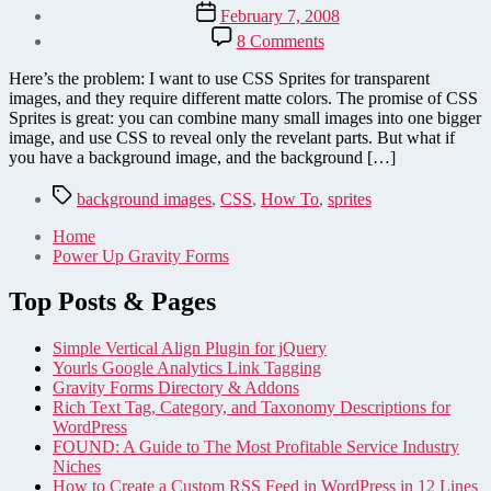
author
Post
February 7, 2008
date
on
8 Comments
Multiple
Matte
Here’s the problem: I want to use CSS Sprites for transparent
Colors
images, and they require different matte colors. The promise of CSS
for
Sprites is great: you can combine many small images into one bigger
CSS
image, and use CSS to reveal only the revelant parts. But what if
Sprites
you have a background image, and the background […]
Tags
background images
,
CSS
,
How To
,
sprites
Home
Power Up Gravity Forms
Top Posts & Pages
Simple Vertical Align Plugin for jQuery
Yourls Google Analytics Link Tagging
Gravity Forms Directory & Addons
Rich Text Tag, Category, and Taxonomy Descriptions for
WordPress
FOUND: A Guide to The Most Profitable Service Industry
Niches
How to Create a Custom RSS Feed in WordPress in 12 Lines