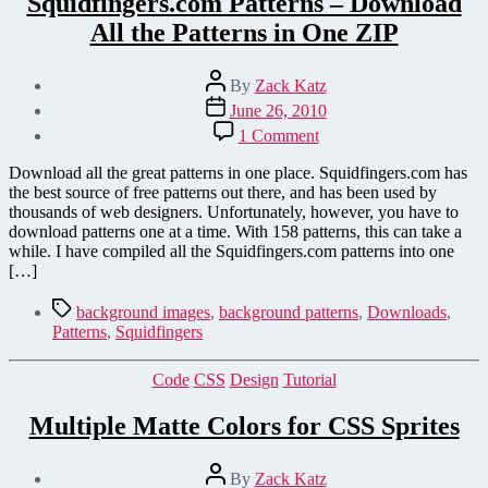
Squidfingers.com Patterns – Download
All the Patterns in One ZIP
Post
By
Zack Katz
author
Post
June 26, 2010
date
on
1 Comment
Squidfingers.com
Patterns
Download all the great patterns in one place. Squidfingers.com has
–
the best source of free patterns out there, and has been used by
Download
thousands of web designers. Unfortunately, however, you have to
All
download patterns one at a time. With 158 patterns, this can take a
the
while. I have compiled all the Squidfingers.com patterns into one
Patterns
[…]
in
One
Tags
background images
,
background patterns
,
Downloads
,
ZIP
Patterns
,
Squidfingers
Categories
Code
CSS
Design
Tutorial
Multiple Matte Colors for CSS Sprites
Post
By
Zack Katz