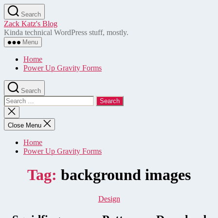
Skip
Search
to
Zack Katz's Blog
the
Kinda technical WordPress stuff, mostly.
content
Menu
Home
Power Up Gravity Forms
Search
Search
for:
Close
search
Close Menu
Home
Power Up Gravity Forms
Tag:
background images
Categories
Design