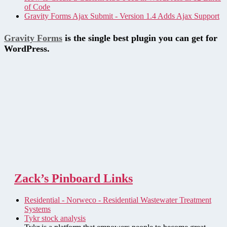
of Code
Gravity Forms Ajax Submit - Version 1.4 Adds Ajax Support
Gravity Forms
is the single best plugin you can get for
WordPress.
Zack’s Pinboard Links
Residential - Norweco - Residential Wastewater Treatment
Systems
Tykr stock analysis