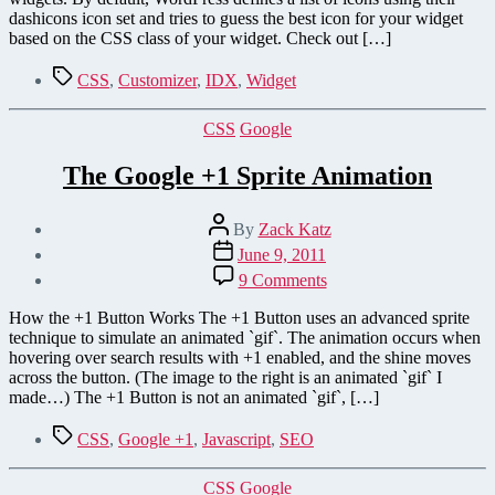
dashicons icon set and tries to guess the best icon for your widget
based on the CSS class of your widget. Check out […]
Tags
CSS
,
Customizer
,
IDX
,
Widget
Categories
CSS
Google
The Google +1 Sprite Animation
Post
By
Zack Katz
author
Post
June 9, 2011
date
on
9 Comments
The
Google
How the +1 Button Works The +1 Button uses an advanced sprite
+1
technique to simulate an animated `gif`. The animation occurs when
Sprite
hovering over search results with +1 enabled, and the shine moves
Animation
across the button. (The image to the right is an animated `gif` I
made…) The +1 Button is not an animated `gif`, […]
Tags
CSS
,
Google +1
,
Javascript
,
SEO
Categories
CSS
Google