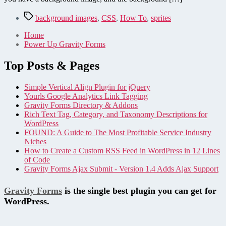
Tags
background images
,
CSS
,
How To
,
sprites
Home
Power Up Gravity Forms
Top Posts & Pages
Simple Vertical Align Plugin for jQuery
Yourls Google Analytics Link Tagging
Gravity Forms Directory & Addons
Rich Text Tag, Category, and Taxonomy Descriptions for
WordPress
FOUND: A Guide to The Most Profitable Service Industry
Niches
How to Create a Custom RSS Feed in WordPress in 12 Lines
of Code
Gravity Forms Ajax Submit - Version 1.4 Adds Ajax Support
Gravity Forms
is the single best plugin you can get for
WordPress.