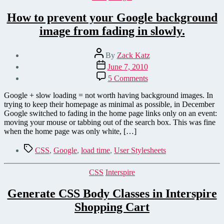
How to prevent your Google background
image from fading in slowly.
Post
By
Zack Katz
author
Post
June 7, 2010
date
on
5 Comments
How
to
Google + slow loading = not worth having background images. In
prevent
trying to keep their homepage as minimal as possible, in December
your
Google switched to fading in the home page links only on an event:
Google
moving your mouse or tabbing out of the search box. This was fine
background
when the home page was only white, […]
image
from
Tags
CSS
,
Google
,
load time
,
User Stylesheets
fading
in
Categories
CSS
Interspire
slowly.
Generate CSS Body Classes in Interspire
Shopping Cart