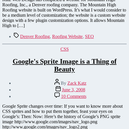
Company
Roofing, Inc., a Denver roofing company. The Mountain High
–
Roofing website is built on WordPress. It’s what I would consider to
Website
be a medium level of customization; the website is a custom website
Launched!
design with a few plugin customization options. It allows Mountain
High to […]
Tags
Denver Roofing
,
Roofing Website
,
SEO
Categories
CSS
Google's Sprite Image is a Thing of
Beauty
Post
By
Zack Katz
author
Post
June 3, 2008
date
on
10 Comments
Google's
Sprite
Google Sprite changes over time: If you want to know more about
Image
CSS sprites and how to put them together, feast your eyes on
is
Google’s: Then: Now: Here’s the history of Google’s PNG sprite
a
image http://www.google.com/images/nav_logo.png
Thing
http://www.google.com/images/nav_logo2.png