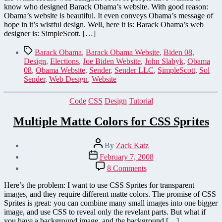
Web
know who designed Barack Obama’s website. With good reason:
Designer
Obama’s website is beautiful. It even conveys Obama’s message of
hope in it’s wistful design. Well, here it is: Barack Obama’s web
designer is: SimpleScott. […]
Tags
Barack Obama
,
Barack Obama Website
,
Biden 08
,
Design
,
Elections
,
Joe Biden Website
,
John Slabyk
,
Obama
08
,
Obama Website
,
Sender
,
Sender LLC
,
SimpleScott
,
Sol
Sender
,
Web Design
,
Website
Categories
Code
CSS
Design
Tutorial
Multiple Matte Colors for CSS Sprites
Post
By
Zack Katz
author
Post
February 7, 2008
date
on
8 Comments
Multiple
Matte
Here’s the problem: I want to use CSS Sprites for transparent
Colors
images, and they require different matte colors. The promise of CSS
for
Sprites is great: you can combine many small images into one bigger
CSS
image, and use CSS to reveal only the revelant parts. But what if
Sprites
you have a background image, and the background […]