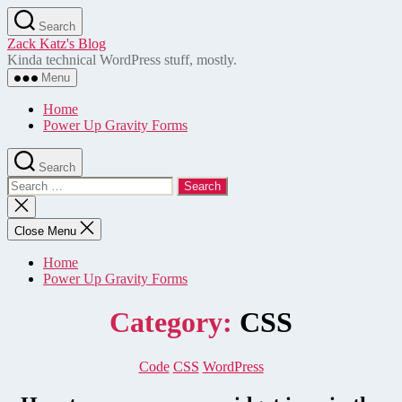
Skip
Search
to
Zack Katz's Blog
the
Kinda technical WordPress stuff, mostly.
content
Menu
Home
Power Up Gravity Forms
Search
Search
for:
Close
search
Close Menu
Home
Power Up Gravity Forms
Category:
CSS
Categories
Code
CSS
WordPress