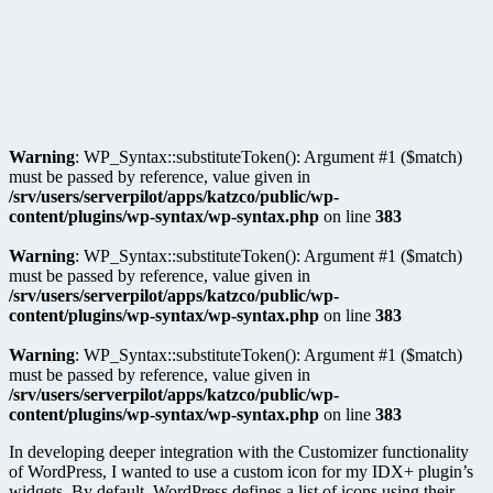
Warning
: WP_Syntax::substituteToken(): Argument #1 ($match)
must be passed by reference, value given in
/srv/users/serverpilot/apps/katzco/public/wp-
content/plugins/wp-syntax/wp-syntax.php
on line
383
Warning
: WP_Syntax::substituteToken(): Argument #1 ($match)
must be passed by reference, value given in
/srv/users/serverpilot/apps/katzco/public/wp-
content/plugins/wp-syntax/wp-syntax.php
on line
383
Warning
: WP_Syntax::substituteToken(): Argument #1 ($match)
must be passed by reference, value given in
/srv/users/serverpilot/apps/katzco/public/wp-
content/plugins/wp-syntax/wp-syntax.php
on line
383
In developing deeper integration with the Customizer functionality
of WordPress, I wanted to use a custom icon for my IDX+ plugin’s
widgets. By default, WordPress defines a list of icons using their