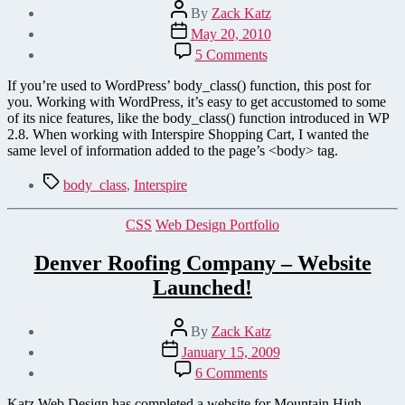
Post
By
Zack Katz
author
Post
May 20, 2010
date
on
5 Comments
Generate
CSS
If you’re used to WordPress’ body_class() function, this post for
Body
you. Working with WordPress, it’s easy to get accustomed to some
Classes
of its nice features, like the body_class() function introduced in WP
in
2.8. When working with Interspire Shopping Cart, I wanted the
Interspire
same level of information added to the page’s <body> tag.
Shopping
Cart
Tags
body_class
,
Interspire
Categories
CSS
Web Design Portfolio
Denver Roofing Company – Website
Launched!
Post
By
Zack Katz
author
Post
January 15, 2009
date
on
6 Comments
Denver
Roofing
Katz Web Design has completed a website for Mountain High