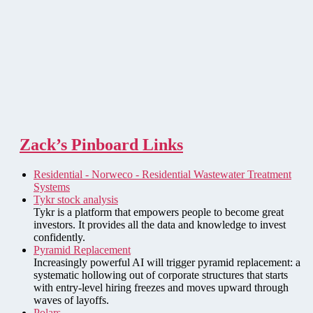
Zack’s Pinboard Links
Residential - Norweco - Residential Wastewater Treatment
Systems
Tykr stock analysis
Tykr is a platform that empowers people to become great
investors. It provides all the data and knowledge to invest
confidently.
Pyramid Replacement
Increasingly powerful AI will trigger pyramid replacement: a
systematic hollowing out of corporate structures that starts
with entry-level hiring freezes and moves upward through
waves of layoffs.
Polars