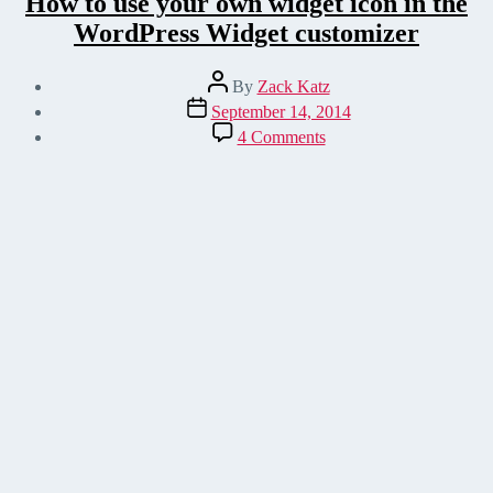
How to use your own widget icon in the
WordPress Widget customizer
Post
By
Zack Katz
author
Post
September 14, 2014
date
on
4 Comments
How
to
use
your
own
widget
icon
in
the
WordPress
Widget
customizer