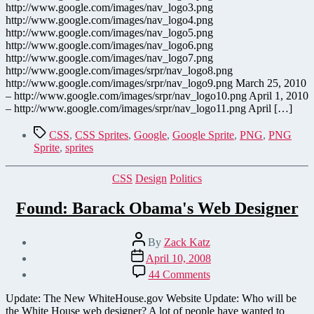
of
http://www.google.com/images/nav_logo3.png
Beauty
http://www.google.com/images/nav_logo4.png
http://www.google.com/images/nav_logo5.png
http://www.google.com/images/nav_logo6.png
http://www.google.com/images/nav_logo7.png
http://www.google.com/images/srpr/nav_logo8.png
http://www.google.com/images/srpr/nav_logo9.png March 25, 2010
– http://www.google.com/images/srpr/nav_logo10.png April 1, 2010
– http://www.google.com/images/srpr/nav_logo11.png April […]
Tags
CSS
,
CSS Sprites
,
Google
,
Google Sprite
,
PNG
,
PNG
Sprite
,
sprites
Categories
CSS
Design
Politics
Found: Barack Obama's Web Designer
Post
By
Zack Katz
author
Post
April 10, 2008
date
on
44 Comments
Found:
Barack
Update: The New WhiteHouse.gov Website Update: Who will be
Obama's
the White House web designer? A lot of people have wanted to