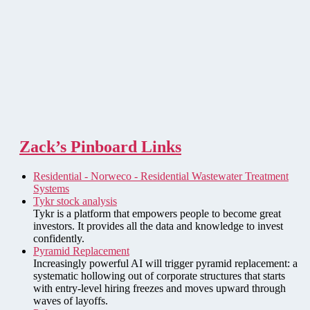
Zack’s Pinboard Links
Residential - Norweco - Residential Wastewater Treatment
Systems
Tykr stock analysis
Tykr is a platform that empowers people to become great
investors. It provides all the data and knowledge to invest
confidently.
Pyramid Replacement
Increasingly powerful AI will trigger pyramid replacement: a
systematic hollowing out of corporate structures that starts
with entry-level hiring freezes and moves upward through
waves of layoffs.