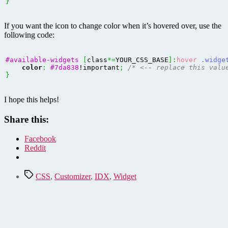
}
If you want the icon to change color when it’s hovered over, use the
following code:
#available-widgets
[
class
*=
YOUR_CSS_BASE
]
:
hover
.widge
color
:
#7da838
!important
;
/* <-- replace this valu
}
I hope this helps!
Share this:
Facebook
Reddit
Tags
CSS
,
Customizer
,
IDX
,
Widget