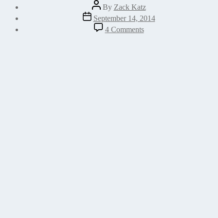
Post
By
Zack Katz
author
Post
September 14, 2014
date
on
4 Comments
How
to
use
your
own
widget
icon
in
the
WordPress
Widget
customizer