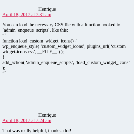
Henrique
April 18, 2017 at 7:31 am
You can load the necessary CSS file with a function hooked to
`admin_enqueue_scripts`, like this:
“`
function load_custom_widget_icons() {
wp_enqueue_style( ‘custom_widget_icons’, plugins_url( ‘custom-
widget-icons.css’, __FILE__ ) );
}
add_action( ‘admin_enqueue_scripts’, ‘load_custom_widget_icons’
);
“`
says:
Henrique
April 18, 2017 at 7:24 am
That was really helpful, thanks a lot!