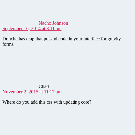
Nacho Johnson
September 16, 2014 at 8:11 am
Douche has crap that puts ad code in your interface for gravity
forms.
says:
Chad
November 2, 2015 at 11:17 am
Where do you add this css with updating core?
says: