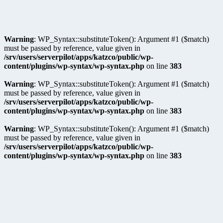
Warning
: WP_Syntax::substituteToken(): Argument #1 ($match)
must be passed by reference, value given in
/srv/users/serverpilot/apps/katzco/public/wp-
content/plugins/wp-syntax/wp-syntax.php
on line
383
Warning
: WP_Syntax::substituteToken(): Argument #1 ($match)
must be passed by reference, value given in
/srv/users/serverpilot/apps/katzco/public/wp-
content/plugins/wp-syntax/wp-syntax.php
on line
383
Warning
: WP_Syntax::substituteToken(): Argument #1 ($match)
must be passed by reference, value given in
/srv/users/serverpilot/apps/katzco/public/wp-
content/plugins/wp-syntax/wp-syntax.php
on line
383