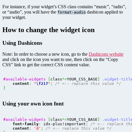
For instance, if your widget’s CSS class contains “music”, “radio”,
or “audio”, you will have the
dashicon applied to
format-audio
your widget.
How to change the widget icon
Using Dashicons
Note: In order to choose a new icon, go to the
Dashicons website
and click on the icon you want to use, then click on the “Copy
CSS” link to get the correct CSS content value.
#available-widgets
[
class
*=
YOUR_CSS_BASE
]
.widget-titl
content
:
"
\f217
"
;
/* <-- replace this value */
}
Using your own icon font
#available-widgets
[
class
*=
YOUR_CSS_BASE
]
.widget-titl
font-family
:
 idx-plus!important
;
/* <-- replace th
content
:
'd'
;
/* <-- replace this value */