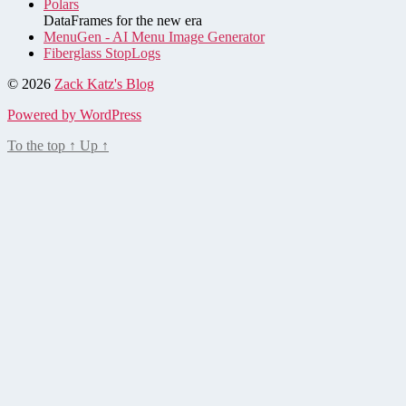
Polars
DataFrames for the new era
MenuGen - AI Menu Image Generator
Fiberglass StopLogs
© 2026
Zack Katz's Blog
Powered by WordPress
To the top
↑
Up
↑