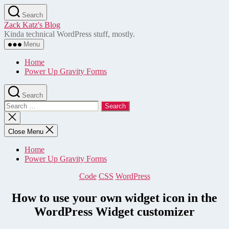
Skip
Search
to
Zack Katz's Blog
the
Kinda technical WordPress stuff, mostly.
content
Menu
Home
Power Up Gravity Forms
Search
Search
for:
Close
search
Close Menu
Home
Power Up Gravity Forms
Categories
Code
CSS
WordPress
How to use your own widget icon in the
WordPress Widget customizer