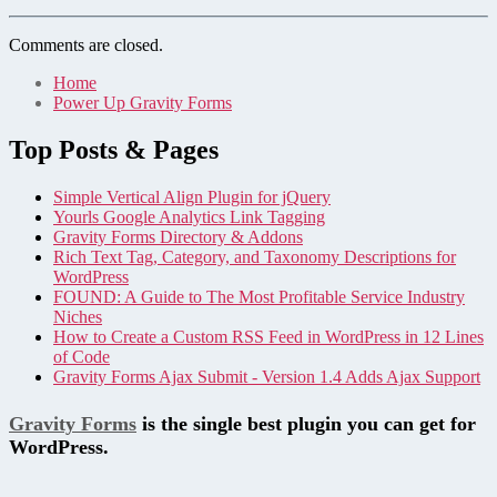
Comments are closed.
Home
Power Up Gravity Forms
Top Posts & Pages
Simple Vertical Align Plugin for jQuery
Yourls Google Analytics Link Tagging
Gravity Forms Directory & Addons
Rich Text Tag, Category, and Taxonomy Descriptions for
WordPress
FOUND: A Guide to The Most Profitable Service Industry
Niches
How to Create a Custom RSS Feed in WordPress in 12 Lines
of Code
Gravity Forms Ajax Submit - Version 1.4 Adds Ajax Support
Gravity Forms
is the single best plugin you can get for
WordPress.