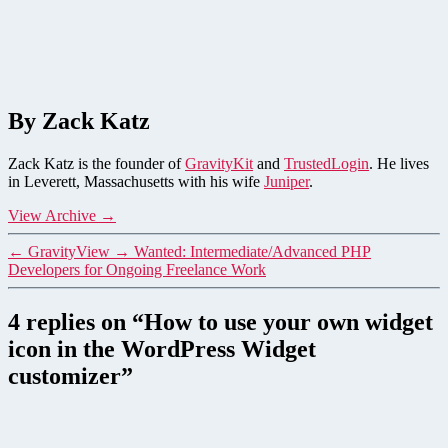
By Zack Katz
Zack Katz is the founder of
GravityKit
and
TrustedLogin
. He lives
in Leverett, Massachusetts with his wife
Juniper
.
View Archive
→
←
GravityView
→
Wanted: Intermediate/Advanced PHP
Developers for Ongoing Freelance Work
4 replies on “How to use your own widget
icon in the WordPress Widget
customizer”
says: