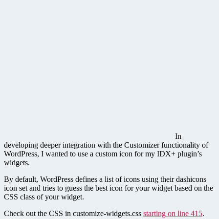
In
developing deeper integration with the Customizer functionality of
WordPress, I wanted to use a custom icon for my IDX+ plugin’s
widgets.
By default, WordPress defines a list of icons using their dashicons
icon set and tries to guess the best icon for your widget based on the
CSS class of your widget.
Check out the CSS in customize-widgets.css
starting on line 415
.