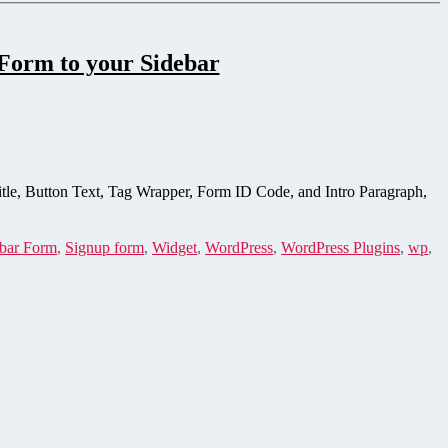
Form to your Sidebar
itle, Button Text, Tag Wrapper, Form ID Code, and Intro Paragraph,
bar Form
,
Signup form
,
Widget
,
WordPress
,
WordPress Plugins
,
wp
,