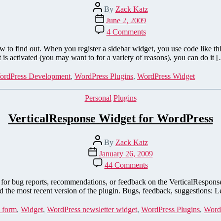
Post
By
Zack Katz
author
Post
June 2, 2009
date
on
4 Comments
How
to
w to find out. When you register a sidebar widget, you use code like th
Tell
is activated (you may want to for a variety of reasons), you can do it 
if
Your
ordPress Development
,
WordPress Plugins
,
WordPress Widget
WordPress
Widget
Categories
Personal
Plugins
is
Active
VerticalResponse Widget for WordPress
Post
By
Zack Katz
author
Post
January 26, 2009
date
on
44 Comments
VerticalResponse
Widget
age for bug reports, recommendations, or feedback on the VerticalResp
for
the most recent version of the plugin. Bugs, feedback, suggestions: L
WordPress
 form
,
Widget
,
WordPress newsletter widget
,
WordPress Plugins
,
Word