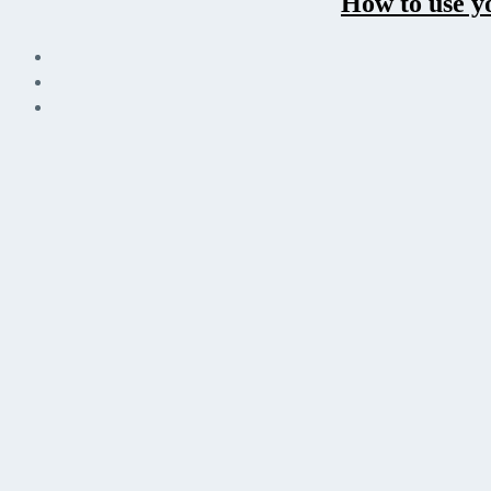
How to use y