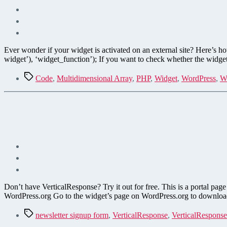
Ever wonder if your widget is activated on an external site? Here’s ho
widget’), ‘widget_function’); If you want to check whether the widget 
Tags
Code
,
Multidimensional Array
,
PHP
,
Widget
,
WordPress
,
W
Don’t have VerticalResponse? Try it out for free. This is a portal p
WordPress.org Go to the widget’s page on WordPress.org to download 
Tags
newsletter signup form
,
VerticalResponse
,
VerticalResponse