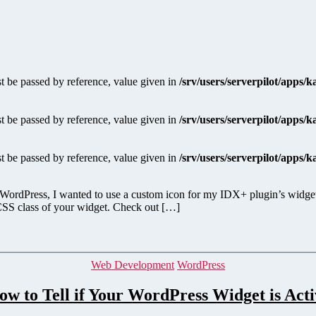
 be passed by reference, value given in
/srv/users/serverpilot/apps/
 be passed by reference, value given in
/srv/users/serverpilot/apps/
 be passed by reference, value given in
/srv/users/serverpilot/apps/
 WordPress, I wanted to use a custom icon for my IDX+ plugin’s widgets.
e CSS class of your widget. Check out […]
Categories
Web Development
WordPress
ow to Tell if Your WordPress Widget is Acti