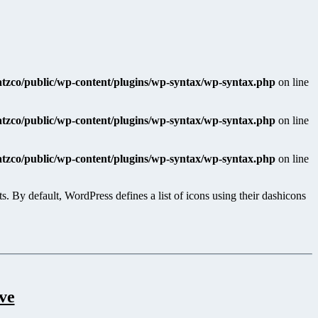
katzco/public/wp-content/plugins/wp-syntax/wp-syntax.php
on line
katzco/public/wp-content/plugins/wp-syntax/wp-syntax.php
on line
katzco/public/wp-content/plugins/wp-syntax/wp-syntax.php
on line
 By default, WordPress defines a list of icons using their dashicons
ve