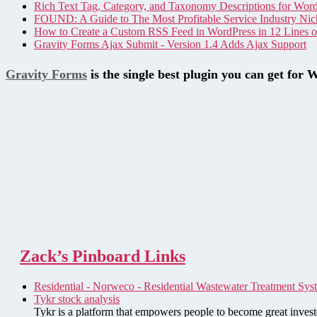
Rich Text Tag, Category, and Taxonomy Descriptions for Wor
FOUND: A Guide to The Most Profitable Service Industry Nic
How to Create a Custom RSS Feed in WordPress in 12 Lines 
Gravity Forms Ajax Submit - Version 1.4 Adds Ajax Support
Gravity Forms
is the single best plugin you can get for 
Zack’s Pinboard Links
Residential - Norweco - Residential Wastewater Treatment Sys
Tykr stock analysis
Tykr is a platform that empowers people to become great investo