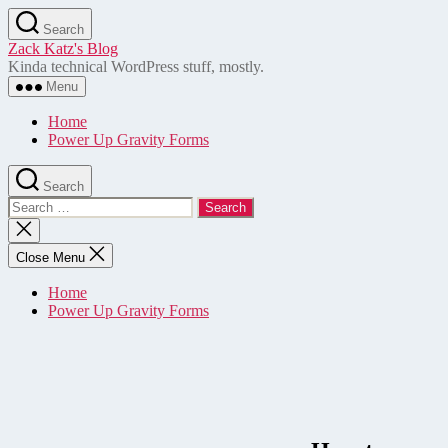
Skip
Search
to
Zack Katz's Blog
the
Kinda technical WordPress stuff, mostly.
content
Menu
Home
Power Up Gravity Forms
Search
Search
for:
Close
search
Close Menu
Home
Power Up Gravity Forms