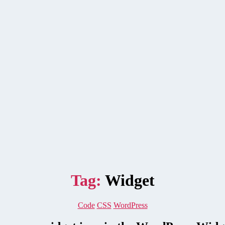
Tag:
Widget
Categories
Code
CSS
WordPress