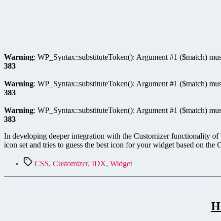
Warning
: WP_Syntax::substituteToken(): Argument #1 ($match) must
383
Warning
: WP_Syntax::substituteToken(): Argument #1 ($match) must
383
Warning
: WP_Syntax::substituteToken(): Argument #1 ($match) must
383
In developing deeper integration with the Customizer functionality of
icon set and tries to guess the best icon for your widget based on th
Tags
CSS
,
Customizer
,
IDX
,
Widget
H