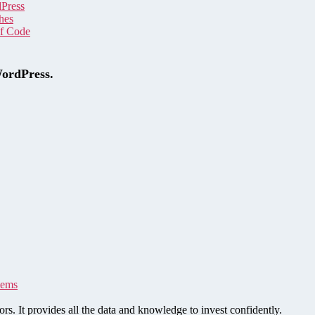
dPress
hes
of Code
WordPress.
tems
rs. It provides all the data and knowledge to invest confidently.