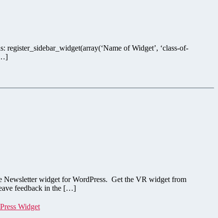
is: register_sidebar_widget(array(‘Name of Widget’, ‘class-of-
[…]
onse Newsletter widget for WordPress. Get the VR widget from
eave feedback in the […]
Press Widget