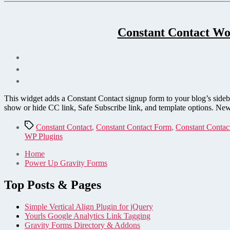
Constant Contact Wo
This widget adds a Constant Contact signup form to your blog’s side
show or hide CC link, Safe Subscribe link, and template options. New
Tags
Constant Contact
,
Constant Contact Form
,
Constant Contac
WP Plugins
Home
Power Up Gravity Forms
Top Posts & Pages
Simple Vertical Align Plugin for jQuery
Yourls Google Analytics Link Tagging
Gravity Forms Directory & Addons