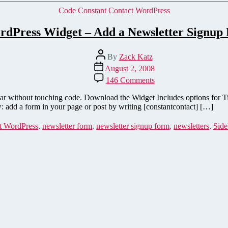
Categories
Code
Constant Contact
WordPress
rdPress Widget – Add a Newsletter Signup 
Post
By
Zack Katz
author
Post
August 2, 2008
date
on
146 Comments
Constant
Contact
bar without touching code. Download the Widget Includes options for T
WordPress
: add a form in your page or post by writing [constantcontact] […]
Widget
–
t WordPress
,
newsletter form
,
newsletter signup form
,
newsletters
,
Side
Add
a
Newsletter
Signup
Form
to
your
Sidebar