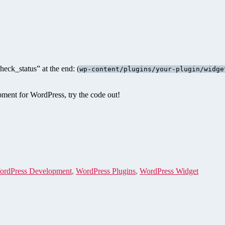
eck_status” at the end: (
wp-content/plugins/your-plugin/widge
opment for WordPress, try the code out!
ordPress Development
,
WordPress Plugins
,
WordPress Widget