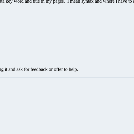
ta key word and title in my pages. I mean syntax and where i have to a
g it and ask for feedback or offer to help.