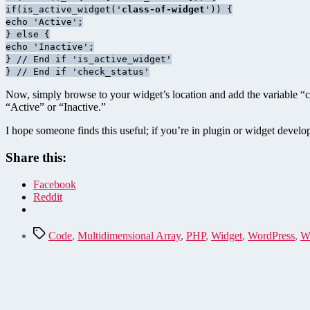
if(is_active_widget('
class-of-widget
')) {
echo 'Active';
} else {
echo 'Inactive';
} // End if 'is_active_widget'
} // End if 'check_status'
Now, simply browse to your widget’s location and add the variable “ch
“Active” or “Inactive.”
I hope someone finds this useful; if you’re in plugin or widget devel
Share this:
Facebook
Reddit
Tags
Code
,
Multidimensional Array
,
PHP
,
Widget
,
WordPress
,
W