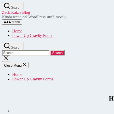
Skip
Search
to
Zack Katz's Blog
the
Kinda technical WordPress stuff, mostly.
content
Menu
Home
Power Up Gravity Forms
Search
Search
for:
Close
search
Close Menu
Home
Power Up Gravity Forms
H