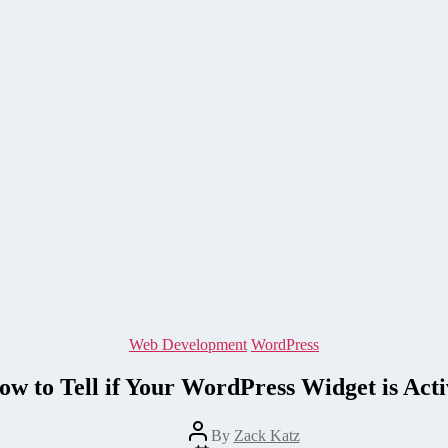
Categories
Web Development
WordPress
ow to Tell if Your WordPress Widget is Acti
Post
By
Zack Katz
author