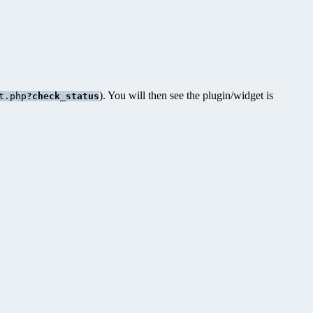
). You will then see the plugin/widget is
t.php
?check_status