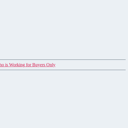
ho is Working for Buyers Only