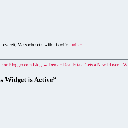
n Leverett, Massachusetts with his wife
Juniper
.
te or Blogger.com Blog
→
Denver Real Estate Gets a New Player – W
s Widget is Active”