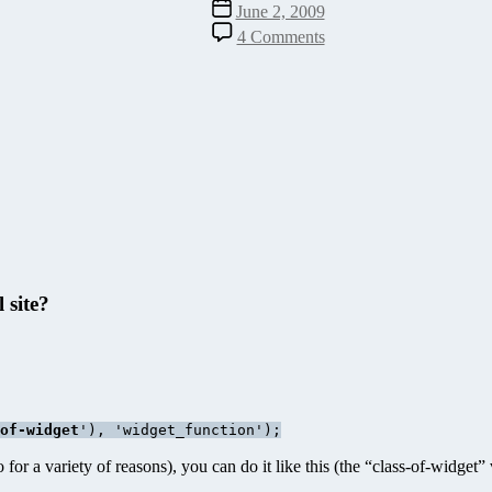
Post
June 2, 2009
date
on
4 Comments
How
to
Tell
if
Your
WordPress
Widget
is
Active
 site?
of-widget
'), 'widget_function');
for a variety of reasons), you can do it like this (the “class-of-widget