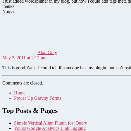
I just added wordspinner in my blog. but how i could add tags meta da
thanks
Naqvi.
says:
Alan Gray
May 2, 2011 at 2:12 pm
This is good Zack. I could tell if someone has my plugin, but isn’t usin
Comments are closed.
Home
Power Up Gravity Forms
Top Posts & Pages
Simple Vertical Align Plugin for jQuery
Yourls Google Analytics Link Tagging