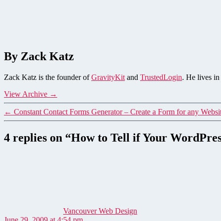
By Zack Katz
Zack Katz is the founder of
GravityKit
and
TrustedLogin
. He lives i
View Archive
→
←
Constant Contact Forms Generator – Create a Form for any Websi
4 replies on “How to Tell if Your WordPres
says:
Vancouver Web Design
June 29, 2009 at 4:54 pm