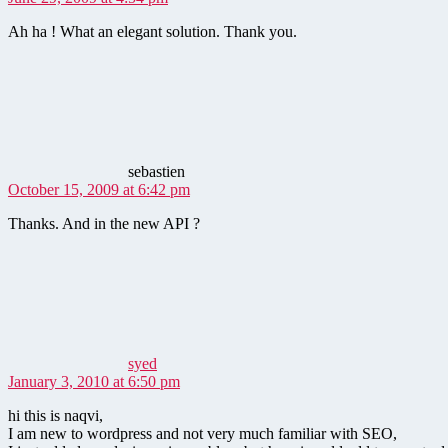
Ah ha ! What an elegant solution. Thank you.
says:
sebastien
October 15, 2009 at 6:42 pm
Thanks. And in the new API ?
says:
syed
January 3, 2010 at 6:50 pm
hi this is naqvi,
I am new to wordpress and not very much familiar with SEO,