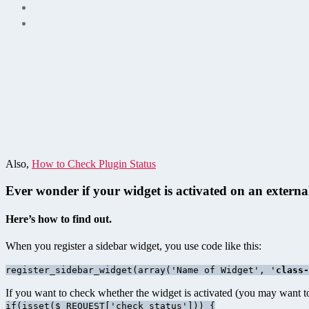
Also,
How to Check Plugin Status
Ever wonder if your widget is activated on an external
Here’s how to find out.
When you register a sidebar widget, you use code like this:
register_sidebar_widget(array('Name of Widget', '
class-
If you want to check whether the widget is activated (you may want to 
if(isset($_REQUEST['check_status'])) {