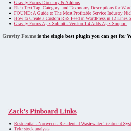
Gravity Forms Directory & Addons
Rich Text Tag, Category, and Taxonomy Descriptions for Wor
FOUND: A Guide to The Most Profitable Service Industry Nic
How to Create a Custom RSS Feed in WordPress in 12 Lines 
Gravity Forms Ajax Submit - Version 1.4 Adds Ajax Support
Gravity Forms
is the single best plugin you can get for 
Zack’s Pinboard Links
Residential - Norweco - Residential Wastewater Treatment Sys
Tykr stock analysis