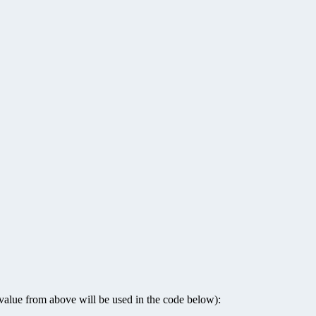
” value from above will be used in the code below):