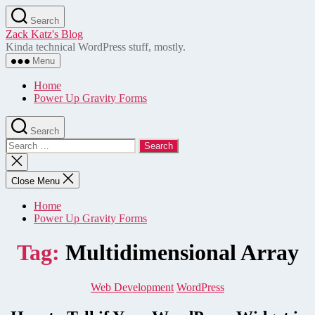
Skip
Search
to
Zack Katz's Blog
the
Kinda technical WordPress stuff, mostly.
content
Menu
Home
Power Up Gravity Forms
Search
Search
for:
Close
search
Close Menu
Home
Power Up Gravity Forms
Tag:
Multidimensional Array
Categories
Web Development
WordPress