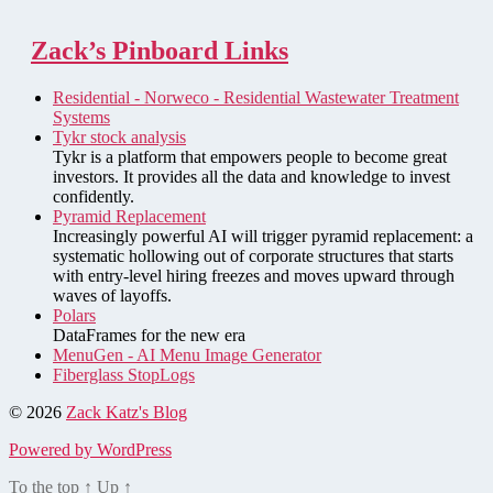
Zack’s Pinboard Links
Residential - Norweco - Residential Wastewater Treatment
Systems
Tykr stock analysis
Tykr is a platform that empowers people to become great
investors. It provides all the data and knowledge to invest
confidently.
Pyramid Replacement
Increasingly powerful AI will trigger pyramid replacement: a
systematic hollowing out of corporate structures that starts
with entry-level hiring freezes and moves upward through
waves of layoffs.
Polars
DataFrames for the new era
MenuGen - AI Menu Image Generator
Fiberglass StopLogs
© 2026
Zack Katz's Blog
Powered by WordPress
To the top
↑
Up
↑