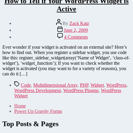
How to Tell if Your WordPress Widget is
Active
Post
By
Zack Katz
author
Post
June 2, 2009
date
on
4 Comments
How
to
Ever wonder if your widget is activated on an external site? Here’s
Tell
how to find out. When you register a sidebar widget, you use code
if
like this: register_sidebar_widget(array(‘Name of Widget’, ‘class-of-
Your
widget’), ‘widget_function’); If you want to check whether the
WordPress
widget is activated (you may want to for a variety of reasons), you
Widget
can do it […]
is
Active
Tags
Code
,
Multidimensional Array
,
PHP
,
Widget
,
WordPress
,
WordPress Development
,
WordPress Plugins
,
WordPress
Widget
Home
Power Up Gravity Forms
Top Posts & Pages