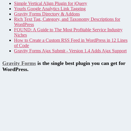
Simple Vertical Align Plugin for jQuery
Yourls Google Analytics Link Tagging
Gravity Forms Directory & Addons
Rich Text Tag, Category, and Taxonomy Descriptions for
WordPress
FOUND: A Guide to The Most Profitable Service Industry
Niches
How to Create a Custom RSS Feed in WordPress in 12 Lines
of Code
Gravity Forms Ajax Submit - Version 1.4 Adds Ajax Support
Gravity Forms
is the single best plugin you can get for
WordPress.