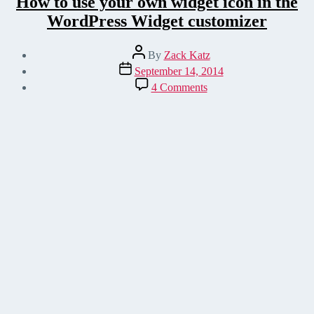
How to use your own widget icon in the
WordPress Widget customizer
Post
By
Zack Katz
author
Post
September 14, 2014
date
on
4 Comments
How
to
use
your
own
widget
icon
in
the
WordPress
Widget
customizer