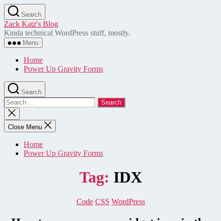
Skip
Search
to
Zack Katz's Blog
the
Kinda technical WordPress stuff, mostly.
content
Menu
Home
Power Up Gravity Forms
Search
Search
for:
Close
search
Close Menu
Home
Power Up Gravity Forms
Tag:
IDX
Categories
Code
CSS
WordPress