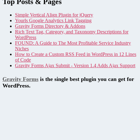
Top Posts & Pages
Simple Vertical Align Plugin for jQuery
Yourls Google Analytics Link Tagging
Gravity Forms Directory & Addons
Rich Text Tag, Category, and Taxonomy Descriptions for
WordPress
FOUND: A Guide to The Most Profitable Service Industry
Niches
How to Create a Custom RSS Feed in WordPress in 12 Lines
of Code
Gravity Forms Ajax Submit - Version 1.4 Adds Ajax Support
Gravity Forms
is the single best plugin you can get for
WordPress.