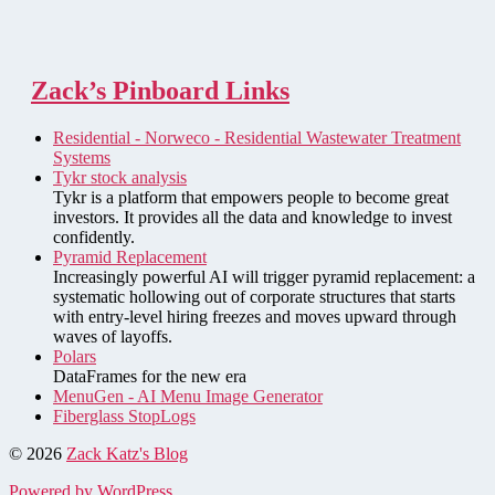
Zack’s Pinboard Links
Residential - Norweco - Residential Wastewater Treatment
Systems
Tykr stock analysis
Tykr is a platform that empowers people to become great
investors. It provides all the data and knowledge to invest
confidently.
Pyramid Replacement
Increasingly powerful AI will trigger pyramid replacement: a
systematic hollowing out of corporate structures that starts
with entry-level hiring freezes and moves upward through
waves of layoffs.
Polars
DataFrames for the new era
MenuGen - AI Menu Image Generator
Fiberglass StopLogs
© 2026
Zack Katz's Blog
Powered by WordPress