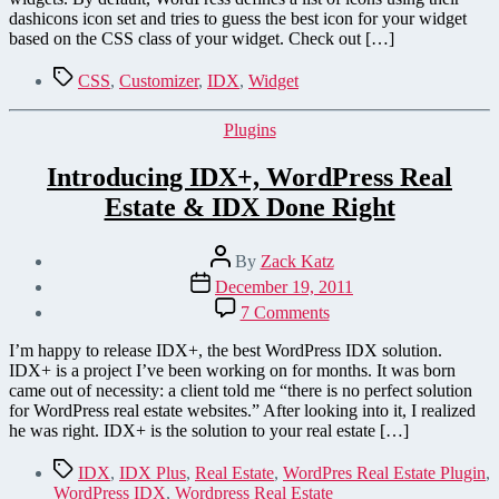
dashicons icon set and tries to guess the best icon for your widget
based on the CSS class of your widget. Check out […]
Tags
CSS
,
Customizer
,
IDX
,
Widget
Categories
Plugins
Introducing IDX+, WordPress Real
Estate & IDX Done Right
Post
By
Zack Katz
author
Post
December 19, 2011
date
on
7 Comments
Introducing
IDX+,
I’m happy to release IDX+, the best WordPress IDX solution.
WordPress
IDX+ is a project I’ve been working on for months. It was born
Real
came out of necessity: a client told me “there is no perfect solution
Estate
for WordPress real estate websites.” After looking into it, I realized
&
he was right. IDX+ is the solution to your real estate […]
IDX
Done
Tags
IDX
,
IDX Plus
,
Real Estate
,
WordPres Real Estate Plugin
,
Right
WordPress IDX
,
Wordpress Real Estate