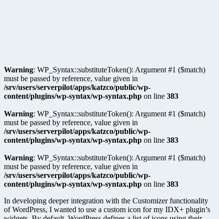
Warning
: WP_Syntax::substituteToken(): Argument #1 ($match)
must be passed by reference, value given in
/srv/users/serverpilot/apps/katzco/public/wp-
content/plugins/wp-syntax/wp-syntax.php
on line
383
Warning
: WP_Syntax::substituteToken(): Argument #1 ($match)
must be passed by reference, value given in
/srv/users/serverpilot/apps/katzco/public/wp-
content/plugins/wp-syntax/wp-syntax.php
on line
383
Warning
: WP_Syntax::substituteToken(): Argument #1 ($match)
must be passed by reference, value given in
/srv/users/serverpilot/apps/katzco/public/wp-
content/plugins/wp-syntax/wp-syntax.php
on line
383
In developing deeper integration with the Customizer functionality
of WordPress, I wanted to use a custom icon for my IDX+ plugin’s
widgets. By default, WordPress defines a list of icons using their