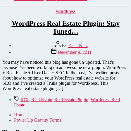
Categories
WordPress
WordPress Real Estate Plugin: Stay
Tuned…
Post
By
Zack Katz
author
Post
December 9, 2011
date
You may have noticed this blog has gone un-updated. That’s
because I’ve been working on an awesome new plugin. WordPress
+ Real Estate + User Data + SEO In the past, I’ve written posts
about how to optimize your WordPress real estate website for
SEO and I’ve created a Trulia plugin for WordPress. This
WordPress real estate plugin […]
Tags
IDX
,
Real Estate
,
Real Estate Plugin
,
Wordpress Real
Estate
Home
Power Up Gravity Forms