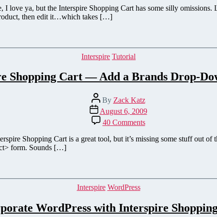
to
re, I love ya, but the Interspire Shopping Cart has some silly omissions. 
Add
product, then edit it…which takes […]
an
`Edit
Product`
Link
Categories
Interspire
Tutorial
for
Interspire
ire Shopping Cart — Add a Brands Drop-D
Shopping
Cart
Post
By
Zack Katz
author
Post
August 6, 2009
date
on
40 Comments
Interspire
Shopping
erspire Shopping Cart is a great tool, but it’s missing some stuff out of
Cart
ect> form. Sounds […]
—
Add
a
Brands
Categories
Interspire
WordPress
Drop-
Down
porate WordPress with Interspire Shoppin
Menu