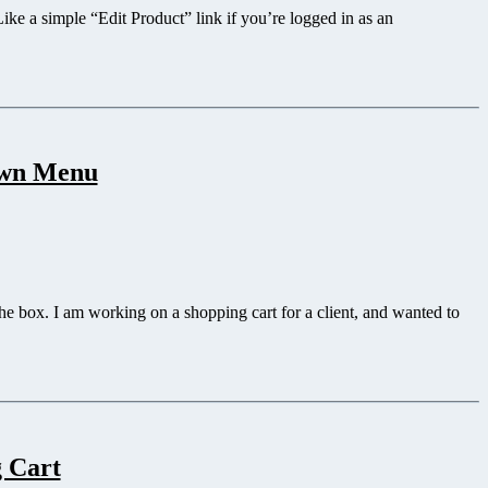
Like a simple “Edit Product” link if you’re logged in as an
own Menu
 the box. I am working on a shopping cart for a client, and wanted to
g Cart