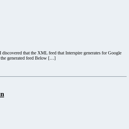
 discovered that the XML feed that Interspire generates for Google
g the generated feed Below […]
in