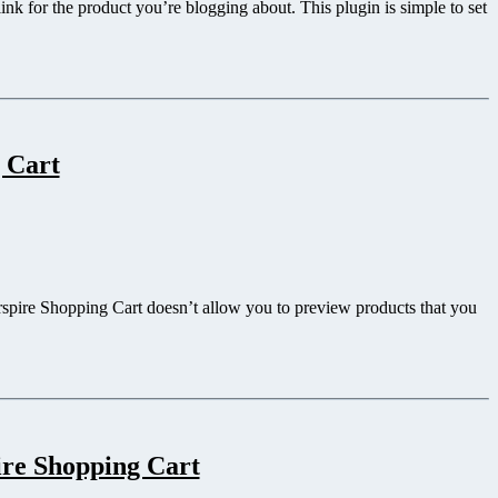
nk for the product you’re blogging about. This plugin is simple to set
 Cart
erspire Shopping Cart doesn’t allow you to preview products that you
ire Shopping Cart