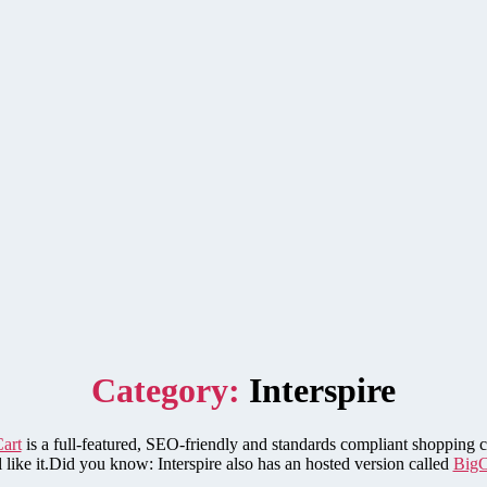
Category:
Interspire
Cart
is a full-featured, SEO-friendly and standards compliant shopping ca
ll like it.Did you know: Interspire also has an hosted version called
Big