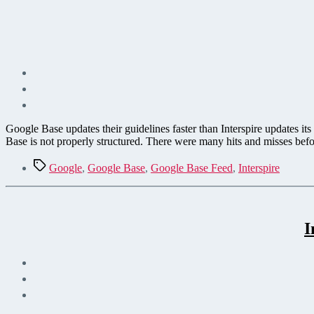
Google Base updates their guidelines faster than Interspire updates
Base is not properly structured. There were many hits and misses bef
Tags
Google
,
Google Base
,
Google Base Feed
,
Interspire
I