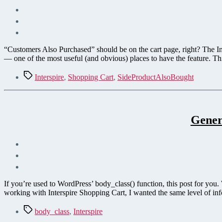
“Customers Also Purchased” should be on the cart page, right? The Int
— one of the most useful (and obvious) places to have the feature. Th
Tags
Interspire
,
Shopping Cart
,
SideProductAlsoBought
Gener
If you’re used to WordPress’ body_class() function, this post for you
working with Interspire Shopping Cart, I wanted the same level of in
Tags
body_class
,
Interspire