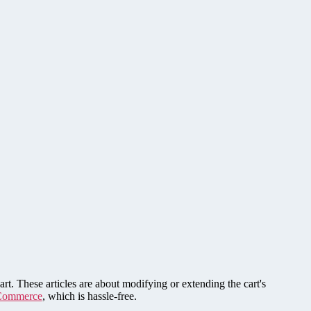
rt. These articles are about modifying or extending the cart's
Commerce
, which is hassle-free.