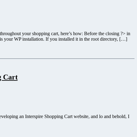
 throughout your shopping cart, here’s how: Before the closing ?> in
our WP installation. If you installed it in the root directory, […]
g Cart
eveloping an Interspire Shopping Cart website, and lo and behold, I