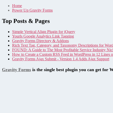
Home
Power Up Gravity Forms
Top Posts & Pages
Simple Vertical Align Plugin for jQuery
Yourls Google Analytics Link Tagging
Gravity Forms Directory & Addons
Rich Text Tag, Category, and Taxonomy Descriptions for Wor
FOUND: A Guide to The Most Profitable Service Industry Nic
How to Create a Custom RSS Feed in WordPress in 12 Lines 
Gravity Forms Ajax Submit - Version 1.4 Adds Ajax Support
Gravity Forms
is the single best plugin you can get for 