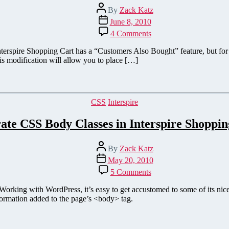
Post
By
Zack Katz
author
Post
June 8, 2010
date
on
4 Comments
Add
'Customers
erspire Shopping Cart has a “Customers Also Bought” feature, but for s
Also
is modification will allow you to place […]
Purchased'
to
the
Cart
Categories
CSS
Interspire
Page
on
ate CSS Body Classes in Interspire Shoppin
Interspire
Shopping
Cart
Post
By
Zack Katz
author
Post
May 20, 2010
date
on
5 Comments
Generate
CSS
. Working with WordPress, it’s easy to get accustomed to some of its nic
Body
formation added to the page’s <body> tag.
Classes
in
Interspire