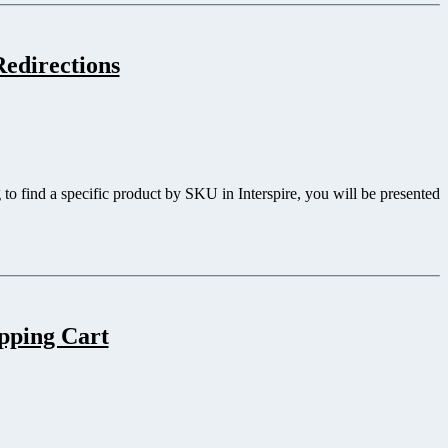
edirections
to find a specific product by SKU in Interspire, you will be presented
opping Cart