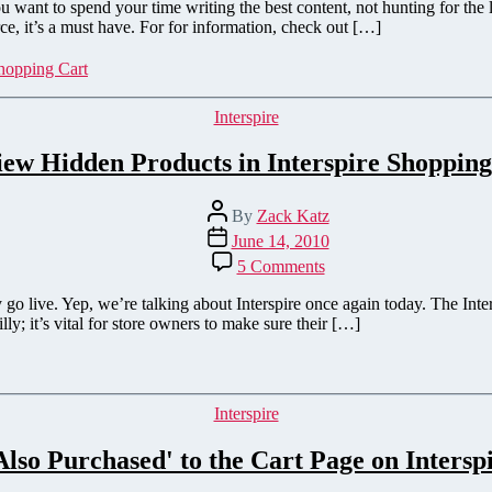
&
ant to spend your time writing the best content, not hunting for the li
BigCommerce
, it’s a must have. For for information, check out […]
WordPress
Plugin
hopping Cart
Categories
Interspire
iew Hidden Products in Interspire Shopping
Post
By
Zack Katz
author
Post
June 14, 2010
date
on
5 Comments
Preview
Hidden
go live. Yep, we’re talking about Interspire once again today. The Int
Products
illy; it’s vital for store owners to make sure their […]
in
Interspire
Shopping
Cart
Categories
Interspire
lso Purchased' to the Cart Page on Intersp