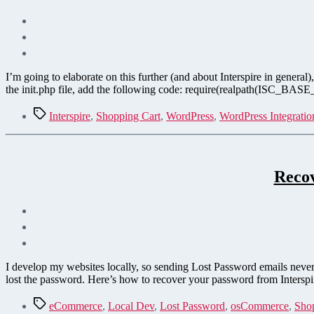
I’m going to elaborate on this further (and about Interspire in gener
the init.php file, add the following code: require(realpath(ISC_BASE_P
Tags
Interspire
,
Shopping Cart
,
WordPress
,
WordPress Integratio
Recov
I develop my websites locally, so sending Lost Password emails never 
lost the password. Here’s how to recover your password from Intersp
Tags
eCommerce
,
Local Dev
,
Lost Password
,
osCommerce
,
Sho