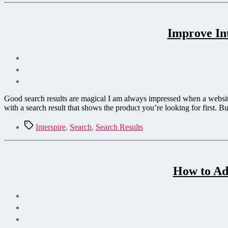
Improve In
Good search results are magical I am always impressed when a website’
with a search result that shows the product you’re looking for first. Bu
Tags
Interspire
,
Search
,
Search Results
How to Add