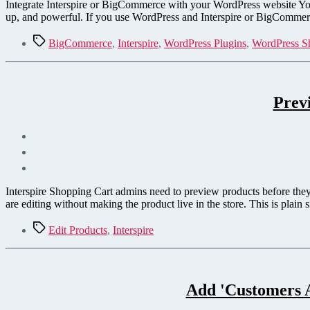
Integrate Interspire or BigCommerce with your WordPress website You w
up, and powerful. If you use WordPress and Interspire or BigCommerce
Tags
BigCommerce
,
Interspire
,
WordPress Plugins
,
WordPress S
Prev
Interspire Shopping Cart admins need to preview products before they 
are editing without making the product live in the store. This is plain s
Tags
Edit Products
,
Interspire
Add 'Customers A