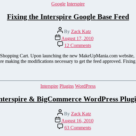
Categories
Google
Interspire
Fixing the Interspire Google Base Feed
Post
By
Zack Katz
author
Post
August 17, 2010
date
on
12 Comments
Fixing
the
 its Shopping Cart. Upon launching the new MakeUpMania.com website, I
Interspire
ore making the modifications necessary to get the feed approved. Fixin
Google
Base
Feed
Categories
Interspire
Plugins
WordPress
nterspire & BigCommerce WordPress Plug
Post
By
Zack Katz
author
Post
August 16, 2010
date
on
63 Comments
Interspire