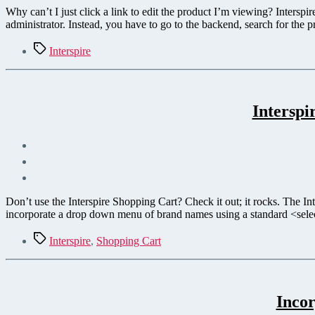
Why can’t I just click a link to edit the product I’m viewing? Interspi
administrator. Instead, you have to go to the backend, search for the 
Tags
Interspire
Intersp
Don’t use the Interspire Shopping Cart? Check it out; it rocks. The Int
incorporate a drop down menu of brand names using a standard <sel
Tags
Interspire
,
Shopping Cart
Incor