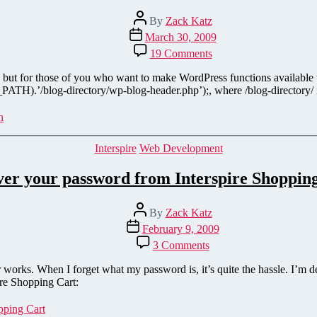
Post
By
Zack Katz
author
Post
March 30, 2009
date
on
19 Comments
Incorporate
WordPress
al), but for those of you who want to make WordPress functions available
with
ATH).’/blog-directory/wp-blog-header.php’);, where /blog-directory/ is y
Interspire
Shopping
n
Cart
Categories
Interspire
Web Development
er your password from Interspire Shoppin
Post
By
Zack Katz
author
Post
February 9, 2009
date
on
3 Comments
Recover
your
works. When I forget what my password is, it’s quite the hassle. I’m d
password
ire Shopping Cart:
from
Interspire
pping Cart