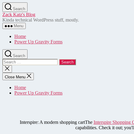
Skip
Search
to
Zack Katz's Blog
the
Kinda technical WordPress stuff, mostly.
content
Menu
Home
Power Up Gravity Forms
Search
Search
for:
Close
search
Close Menu
Home
Power Up Gravity Forms
Interspire: A modern shopping cartThe
Interspire Shopping 
capabilities. Check it out; you'