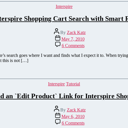
Shopping
Categories
Interspire
Cart
terspire Shopping Cart Search with Smart R
Post
By
Zack Katz
author
Post
May 7, 2010
date
on
6 Comments
Improve
Interspire
s search goes where I want and finds what I expect it to. When trying 
Shopping
t this is not […]
Cart
Search
with
Smart
Categories
Interspire
Tutorial
Redirections
 an `Edit Product` Link for Interspire Sh
Post
By
Zack Katz
author
Post
May 6, 2010
date
on
6 Comments
How