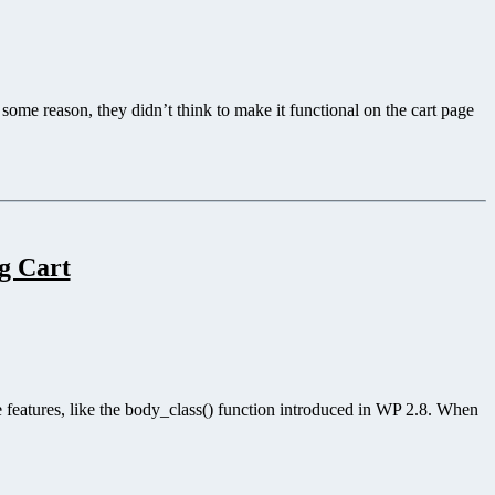
ome reason, they didn’t think to make it functional on the cart page
g Cart
e features, like the body_class() function introduced in WP 2.8. When