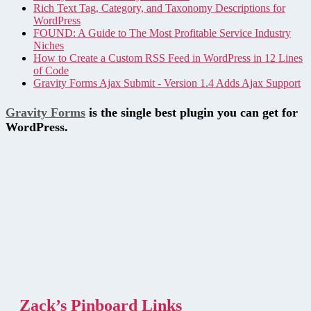
Rich Text Tag, Category, and Taxonomy Descriptions for
WordPress
FOUND: A Guide to The Most Profitable Service Industry
Niches
How to Create a Custom RSS Feed in WordPress in 12 Lines
of Code
Gravity Forms Ajax Submit - Version 1.4 Adds Ajax Support
Gravity Forms
is the single best plugin you can get for
WordPress.
Zack’s Pinboard Links