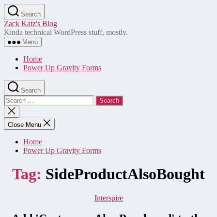
Skip
Search
to
Zack Katz's Blog
the
Kinda technical WordPress stuff, mostly.
content
Menu
Home
Power Up Gravity Forms
Search
Search
for:
Close
search
Close Menu
Home
Power Up Gravity Forms
Tag:
SideProductAlsoBought
Categories
Interspire