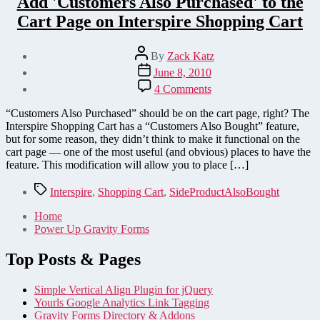
Add 'Customers Also Purchased' to the
Cart Page on Interspire Shopping Cart
Post
By
Zack Katz
author
Post
June 8, 2010
date
on
4 Comments
Add
'Customers
“Customers Also Purchased” should be on the cart page, right? The
Also
Interspire Shopping Cart has a “Customers Also Bought” feature,
Purchased'
but for some reason, they didn’t think to make it functional on the
to
cart page — one of the most useful (and obvious) places to have the
the
feature. This modification will allow you to place […]
Cart
Page
Tags
Interspire
,
Shopping Cart
,
SideProductAlsoBought
on
Interspire
Home
Shopping
Power Up Gravity Forms
Cart
Top Posts & Pages
Simple Vertical Align Plugin for jQuery
Yourls Google Analytics Link Tagging
Gravity Forms Directory & Addons