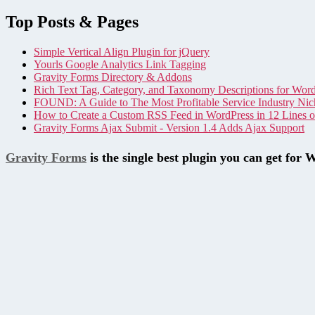
Top Posts & Pages
Simple Vertical Align Plugin for jQuery
Yourls Google Analytics Link Tagging
Gravity Forms Directory & Addons
Rich Text Tag, Category, and Taxonomy Descriptions for Wor
FOUND: A Guide to The Most Profitable Service Industry Nic
How to Create a Custom RSS Feed in WordPress in 12 Lines 
Gravity Forms Ajax Submit - Version 1.4 Adds Ajax Support
Gravity Forms
is the single best plugin you can get for 