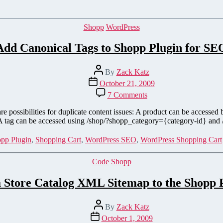
to
the
Cart
Categories
Shopp
WordPress
Page
on
Add Canonical Tags to Shopp Plugin for SE
Interspire
Shopping
Cart
Post
By
Zack Katz
author
Post
October 21, 2009
date
on
7 Comments
Add
Canonical
 are possibilities for duplicate content issues: A product can be access
Tags
 A tag can be accessed using /shop/?shopp_category={category-id} and
to
Shopp
pp Plugin
,
Shopping Cart
,
WordPress SEO
,
WordPress Shopping Cart
Plugin
for
Categories
Code
Shopp
SEO
 Store Catalog XML Sitemap to the Shopp 
Post
By
Zack Katz
author
Post
October 1, 2009