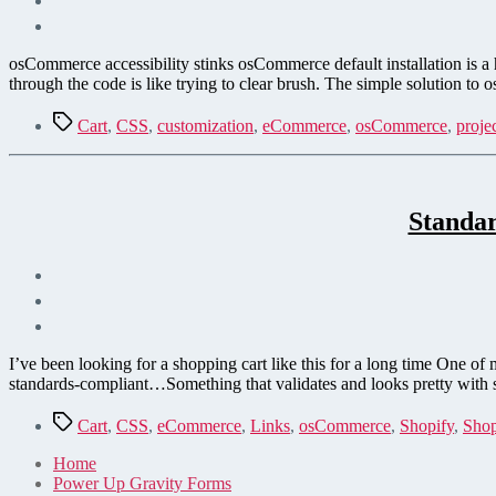
osCommerce accessibility stinks osCommerce default installation is a
through the code is like trying to clear brush. The simple solution to
Tags
Cart
,
CSS
,
customization
,
eCommerce
,
osCommerce
,
proje
Standa
I’ve been looking for a shopping cart like this for a long time One o
standards-compliant…Something that validates and looks pretty with sty
Tags
Cart
,
CSS
,
eCommerce
,
Links
,
osCommerce
,
Shopify
,
Shop
Home
Power Up Gravity Forms