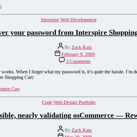
Shopping
n
Cart
Categories
Interspire
Web Development
er your password from Interspire Shoppin
Post
By
Zack Katz
author
Post
February 9, 2009
date
on
3 Comments
Recover
your
works. When I forget what my password is, it’s quite the hassle. I’m d
password
ire Shopping Cart:
from
Interspire
pping Cart
Shopping
Cart
Categories
Code
Web Design Portfolio
ssible, nearly validating osCommerce — Rew
Post
By
Zack Katz
author
Post