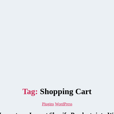
Tag:
Shopping Cart
Categories
Plugins
WordPress