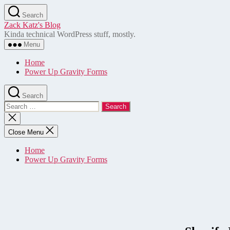
Skip
Search
to
Zack Katz's Blog
the
Kinda technical WordPress stuff, mostly.
content
Menu
Home
Power Up Gravity Forms
Search
Search
for:
Close
search
Close Menu
Home
Power Up Gravity Forms