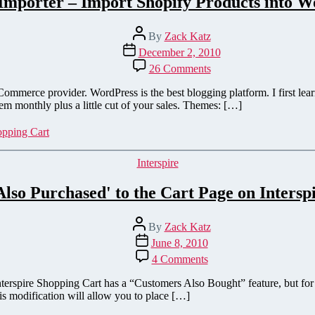
Importer – Import Shopify Products into 
Post
By
Zack Katz
author
Post
December 2, 2010
date
on
26 Comments
Shopify
Importer
merce provider. WordPress is the best blogging platform. I first learn
–
m monthly plus a little cut of your sales. Themes: […]
Import
Shopify
pping Cart
Products
into
Categories
Interspire
WordPress
lso Purchased' to the Cart Page on Intersp
Post
By
Zack Katz
author
Post
June 8, 2010
date
on
4 Comments
Add
'Customers
erspire Shopping Cart has a “Customers Also Bought” feature, but for s
Also
is modification will allow you to place […]
Purchased'