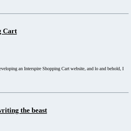
g Cart
eveloping an Interspire Shopping Cart website, and lo and behold, I
riting the beast