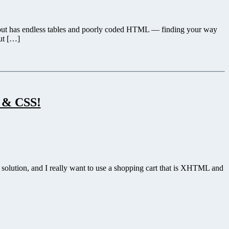
its out has endless tables and poorly coded HTML — finding your way
put […]
 & CSS!
 solution, and I really want to use a shopping cart that is XHTML and