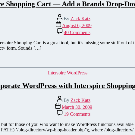
ire Shopping Cart — Add a Brands Drop-D
Post
By
Zack Katz
author
Post
August 6, 2009
date
on
40 Comments
Interspire
Shopping
erspire Shopping Cart is a great tool, but it’s missing some stuff out of
Cart
ect> form. Sounds […]
—
Add
a
Brands
Categories
Interspire
WordPress
Drop-
Down
porate WordPress with Interspire Shoppin
Menu
Post
By
Zack Katz
author
Post
March 30, 2009
date
on
19 Comments
Incorporate
WordPress
al), but for those of you who want to make WordPress functions available
with
ATH).’/blog-directory/wp-blog-header.php’);, where /blog-directory/ is y
Interspire