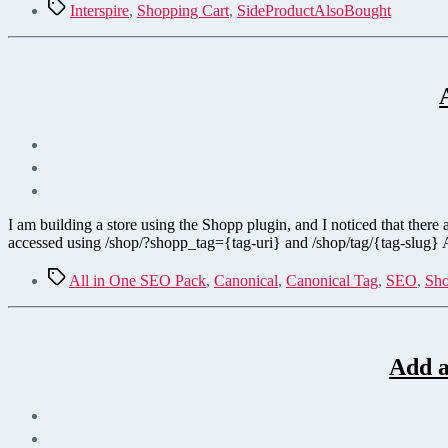
Tags
Interspire
,
Shopping Cart
,
SideProductAlsoBought
I am building a store using the Shopp plugin, and I noticed that there
accessed using /shop/?shopp_tag={tag-uri} and /shop/tag/{tag-slug}
Tags
All in One SEO Pack
,
Canonical
,
Canonical Tag
,
SEO
,
Sho
Add a