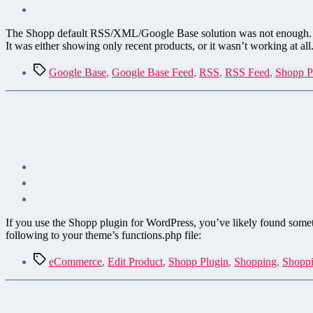
The Shopp default RSS/XML/Google Base solution was not enough. I n
It was either showing only recent products, or it wasn’t working at all
Tags
Google Base
,
Google Base Feed
,
RSS
,
RSS Feed
,
Shopp P
If you use the Shopp plugin for WordPress, you’ve likely found somethi
following to your theme’s functions.php file:
Tags
eCommerce
,
Edit Product
,
Shopp Plugin
,
Shopping
,
Shoppi