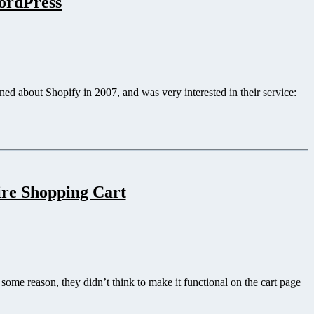
WordPress
ed about Shopify in 2007, and was very interested in their service:
ire Shopping Cart
ome reason, they didn’t think to make it functional on the cart page