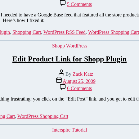
date
on
5 Comments
Add
a
eeded to have a Google Base feed that featured all the store product
Store
. Here’s how I fixed it:
Catalog
XML
lugin
,
Shopping Cart
,
WordPress RSS Feed
,
WordPress Shopping Cart
Sitemap
to
Categories
Shopp
WordPress
the
Shopp
Edit Product Link for Shopp Plugin
Plugin
Post
By
Zack Katz
author
Post
August 25, 2009
date
on
6 Comments
Edit
Product
ng frustrating: you click on the “Edit Post” link, and you get to edit t
Link
for
Shopp
ng Cart
,
WordPress Shopping Cart
Plugin
Categories
Interspire
Tutorial