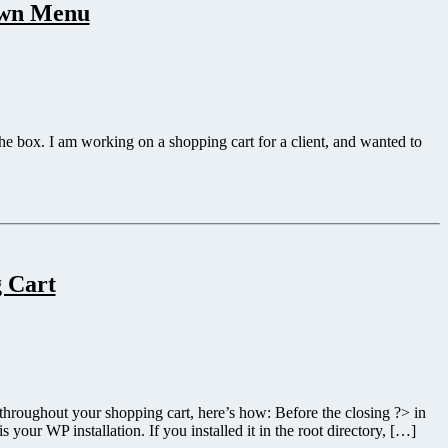
own Menu
 the box. I am working on a shopping cart for a client, and wanted to
g Cart
 throughout your shopping cart, here’s how: Before the closing ?> in
our WP installation. If you installed it in the root directory, […]