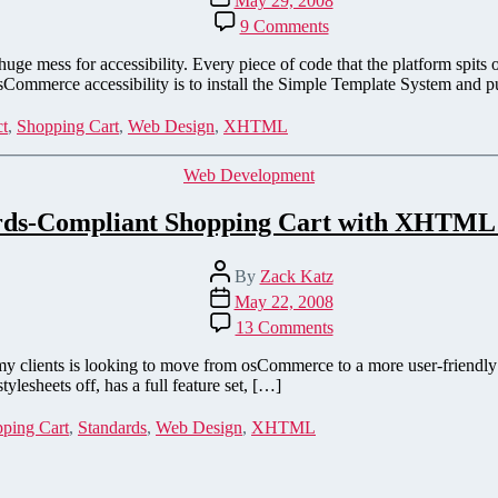
May 29, 2008
date
on
9 Comments
Tableless,
accessible,
 huge mess for accessibility. Every piece of code that the platform sp
nearly
 osCommerce accessibility is to install the Simple Template System and 
validating
osCommerce
ct
,
Shopping Cart
,
Web Design
,
XHTML
—
Rewriting
Categories
Web Development
the
beast
rds-Compliant Shopping Cart with XHTML
Post
By
Zack Katz
author
Post
May 22, 2008
date
on
13 Comments
Standards-
Compliant
f my clients is looking to move from osCommerce to a more user-friendly
Shopping
lesheets off, has a full feature set, […]
Cart
with
ping Cart
,
Standards
,
Web Design
,
XHTML
XHTML
&
CSS!