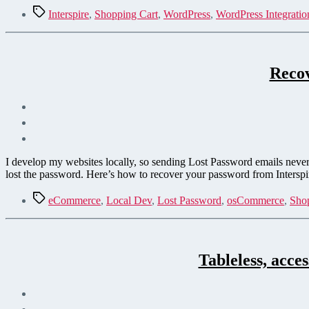
Tags
Interspire
,
Shopping Cart
,
WordPress
,
WordPress Integratio
Recov
I develop my websites locally, so sending Lost Password emails never 
lost the password. Here’s how to recover your password from Intersp
Tags
eCommerce
,
Local Dev
,
Lost Password
,
osCommerce
,
Sho
Tableless, acce