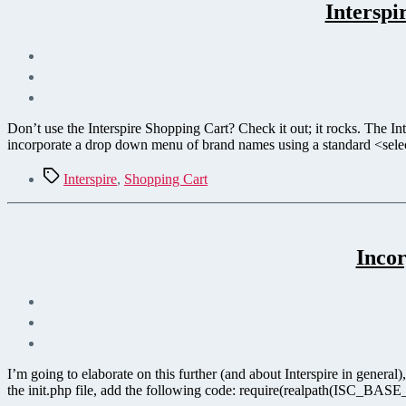
Intersp
Don’t use the Interspire Shopping Cart? Check it out; it rocks. The Int
incorporate a drop down menu of brand names using a standard <sel
Tags
Interspire
,
Shopping Cart
Incor
I’m going to elaborate on this further (and about Interspire in gener
the init.php file, add the following code: require(realpath(ISC_BASE_P