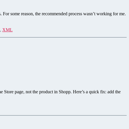
s. For some reason, the recommended process wasn’t working for me.
,
XML
he Store page, not the product in Shopp. Here’s a quick fix: add the