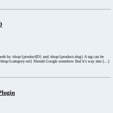
O
ed both by /shop/{productID} and /shop/{product-slug} A tag can be
 /shop/{category-uri} Should Google somehow find it’s way into […]
Plugin