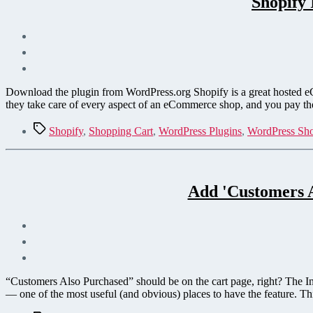
Shopify 
Download the plugin from WordPress.org Shopify is a great hosted eCom
they take care of every aspect of an eCommerce shop, and you pay the
Tags
Shopify
,
Shopping Cart
,
WordPress Plugins
,
WordPress Sho
Add 'Customers A
“Customers Also Purchased” should be on the cart page, right? The Int
— one of the most useful (and obvious) places to have the feature. Th