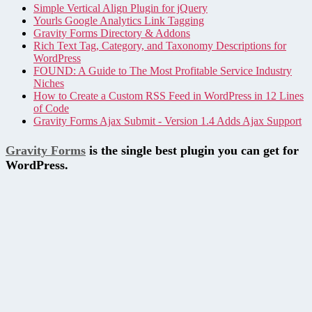
Simple Vertical Align Plugin for jQuery
Yourls Google Analytics Link Tagging
Gravity Forms Directory & Addons
Rich Text Tag, Category, and Taxonomy Descriptions for
WordPress
FOUND: A Guide to The Most Profitable Service Industry
Niches
How to Create a Custom RSS Feed in WordPress in 12 Lines
of Code
Gravity Forms Ajax Submit - Version 1.4 Adds Ajax Support
Gravity Forms
is the single best plugin you can get for
WordPress.