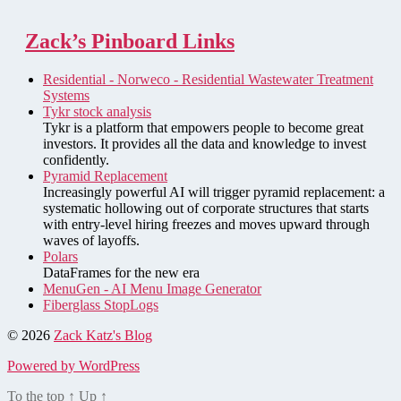
Zack’s Pinboard Links
Residential - Norweco - Residential Wastewater Treatment
Systems
Tykr stock analysis
Tykr is a platform that empowers people to become great
investors. It provides all the data and knowledge to invest
confidently.
Pyramid Replacement
Increasingly powerful AI will trigger pyramid replacement: a
systematic hollowing out of corporate structures that starts
with entry-level hiring freezes and moves upward through
waves of layoffs.
Polars
DataFrames for the new era
MenuGen - AI Menu Image Generator
Fiberglass StopLogs
© 2026
Zack Katz's Blog
Powered by WordPress
To the top
↑
Up
↑