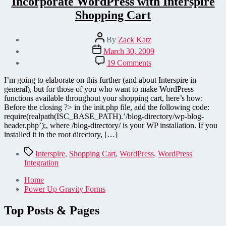
Incorporate WordPress with Interspire
Shopping Cart
Post
By
Zack Katz
author
Post
March 30, 2009
date
on
19 Comments
Incorporate
WordPress
I’m going to elaborate on this further (and about Interspire in
with
general), but for those of you who want to make WordPress
Interspire
functions available throughout your shopping cart, here’s how:
Shopping
Before the closing ?> in the init.php file, add the following code:
Cart
require(realpath(ISC_BASE_PATH).’/blog-directory/wp-blog-
header.php’);, where /blog-directory/ is your WP installation. If you
installed it in the root directory, […]
Tags
Interspire
,
Shopping Cart
,
WordPress
,
WordPress
Integration
Home
Power Up Gravity Forms
Top Posts & Pages