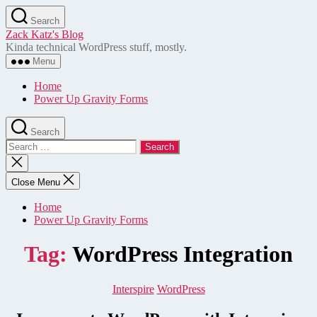
Skip
Search
to
Zack Katz's Blog
the
Kinda technical WordPress stuff, mostly.
content
Menu
Home
Power Up Gravity Forms
Search
Search
for:
Close
search
Close Menu
Home
Power Up Gravity Forms
Tag:
WordPress Integration
Categories
Interspire
WordPress