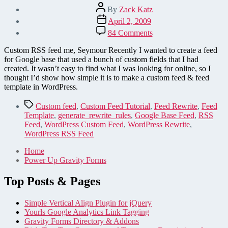
Post
By
Zack Katz
author
Post
April 2, 2009
date
on
84 Comments
How
to
Custom RSS feed me, Seymour Recently I wanted to create a feed
Create
for Google base that used a bunch of custom fields that I had
a
created. It wasn’t easy to find what I was looking for online, so I
Custom
thought I’d show how simple it is to make a custom feed & feed
RSS
template in WordPress.
Feed
in
Tags
Custom feed
,
Custom Feed Tutorial
,
Feed Rewrite
,
Feed
WordPress
Template
,
generate_rewrite_rules
,
Google Base Feed
,
RSS
in
Feed
,
WordPress Custom Feed
,
WordPress Rewrite
,
12
WordPress RSS Feed
Lines
of
Home
Code
Power Up Gravity Forms
Top Posts & Pages
Simple Vertical Align Plugin for jQuery
Yourls Google Analytics Link Tagging
Gravity Forms Directory & Addons