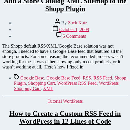
Add a Store Catalog XML Sitemap to the
Shopp Plugin
Post
By
Zack Katz
author
Post
October 1, 2009
date
on
5 Comments
Add
a
The Shopp default RSS/XML/Google Base solution was not
Store
enough. I needed to have a Google Base feed that featured all the
Catalog
store products. For some reason, the recommended process wasn’t
XML
working for me. It was either showing only recent products, or it
Sitemap
wasn’t working at all. Here’s how I fixed it:
to
the
Tags
Google Base
,
Google Base Feed
,
RSS
,
RSS Feed
,
Shopp
Shopp
Plugin
,
Shopping Cart
,
WordPress RSS Feed
,
WordPress
Plugin
Shopping Cart
,
XML
Categories
Tutorial
WordPress
How to Create a Custom RSS Feed in
WordPress in 12 Lines of Code