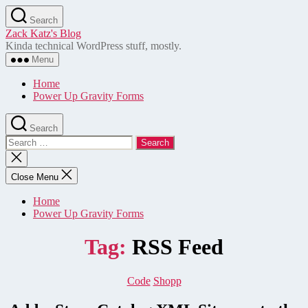
Skip
Search
to
Zack Katz's Blog
the
Kinda technical WordPress stuff, mostly.
content
Menu
Home
Power Up Gravity Forms
Search
Search
for:
Close
search
Close Menu
Home
Power Up Gravity Forms
Tag:
RSS Feed
Categories
Code
Shopp