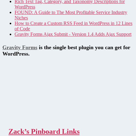
Rich Text Tag, Category, and Taxonomy Descriptions for
WordPress
FOUND: A Guide to The Most Profitable Service Industry
Niches
How to Create a Custom RSS Feed in WordPress in 12 Lines
of Code
Gravity Forms Ajax Submit - Version 1.4 Adds Ajax Support
Gravity Forms
is the single best plugin you can get for
WordPress.
Zack’s Pinboard Links