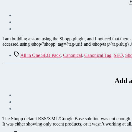
I am building a store using the Shopp plugin, and I noticed that there
accessed using /shop/?shopp_tag={tag-uri} and /shop/tag/{tag-slug}
Tags
All in One SEO Pack
,
Canonical
,
Canonical Tag
,
SEO
,
Sho
Add a
The Shopp default RSS/XML/Google Base solution was not enough. I n
It was either showing only recent products, or it wasn’t working at all