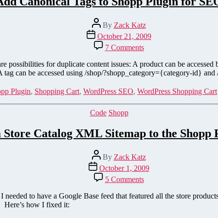
Add Canonical Tags to Shopp Plugin for SE
Post
By
Zack Katz
author
Post
October 21, 2009
date
on
7 Comments
Add
Canonical
 are possibilities for duplicate content issues: A product can be access
Tags
 A tag can be accessed using /shop/?shopp_category={category-id} and
to
Shopp
pp Plugin
,
Shopping Cart
,
WordPress SEO
,
WordPress Shopping Cart
Plugin
for
Categories
Code
Shopp
SEO
 Store Catalog XML Sitemap to the Shopp 
Post
By
Zack Katz
author
Post
October 1, 2009
date
on
5 Comments
Add
a
eeded to have a Google Base feed that featured all the store product
Store
. Here’s how I fixed it:
Catalog