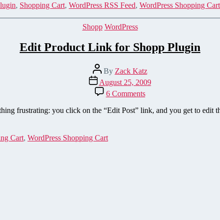
XML
lugin
,
Shopping Cart
,
WordPress RSS Feed
,
WordPress Shopping Cart
Sitemap
to
Categories
Shopp
WordPress
the
Shopp
Edit Product Link for Shopp Plugin
Plugin
Post
By
Zack Katz
author
Post
August 25, 2009
date
on
6 Comments
Edit
Product
ng frustrating: you click on the “Edit Post” link, and you get to edit t
Link
for
Shopp
ng Cart
,
WordPress Shopping Cart
Plugin