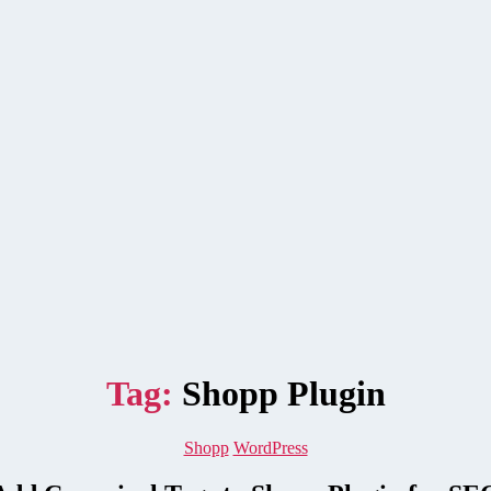
Tag:
Shopp Plugin
Categories
Shopp
WordPress