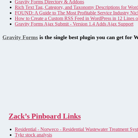
Gravity Forms Directory & Addons
Rich Text Tag, Category, and Taxonomy Descriptions for Wor
FOUND: A Guide to The Most Profitable Service Industry Nic
How to Create a Custom RSS Feed in WordPress in 12 Lines 
Gravity Forms Ajax Submit - Version 1.4 Adds Ajax Support
Gravity Forms
is the single best plugin you can get for 
Zack’s Pinboard Links
Residential - Norweco - Residential Wastewater Treatment Sys
Tykr stock analysis