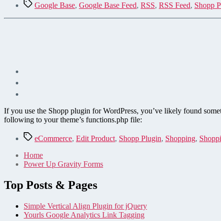
Tags
Google Base
,
Google Base Feed
,
RSS
,
RSS Feed
,
Shopp P
If you use the Shopp plugin for WordPress, you’ve likely found somethi
following to your theme’s functions.php file:
Tags
eCommerce
,
Edit Product
,
Shopp Plugin
,
Shopping
,
Shoppi
Home
Power Up Gravity Forms
Top Posts & Pages
Simple Vertical Align Plugin for jQuery
Yourls Google Analytics Link Tagging