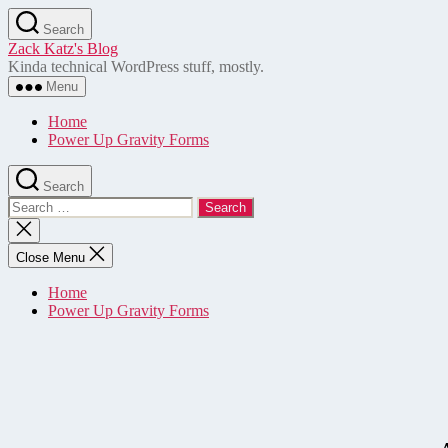
Skip
Search
to
Zack Katz's Blog
the
Kinda technical WordPress stuff, mostly.
content
Menu
Home
Power Up Gravity Forms
Search
Search
for:
Close
search
Close Menu
Home
Power Up Gravity Forms