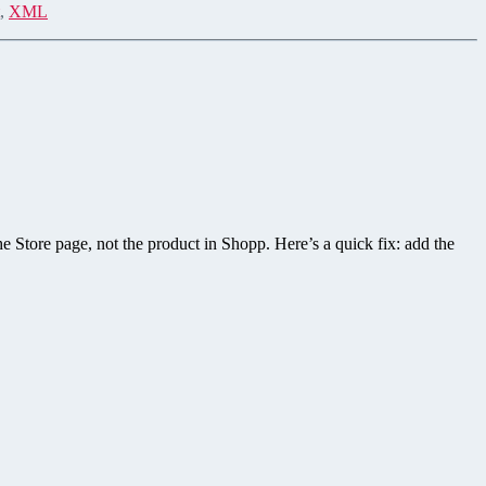
,
XML
he Store page, not the product in Shopp. Here’s a quick fix: add the