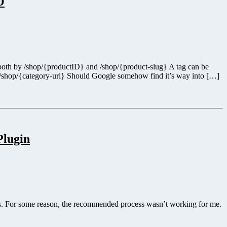
O
ed both by /shop/{productID} and /shop/{product-slug} A tag can be
 /shop/{category-uri} Should Google somehow find it’s way into […]
Plugin
s. For some reason, the recommended process wasn’t working for me.