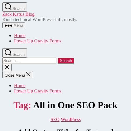
Skip
Search
to
Zack Katz's Blog
the
Kinda technical WordPress stuff, mostly.
content
Menu
Home
Power Up Gravity Forms
Search
Search
for:
Close
search
Close Menu
Home
Power Up Gravity Forms
Tag:
All in One SEO Pack
Categories
SEO
WordPress