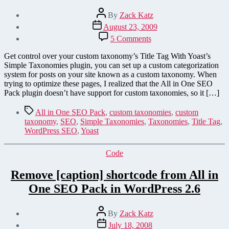
Post
By
Zack Katz
author
Post
August 23, 2009
date
on
5 Comments
Add
Custom
Get control over your custom taxonomy’s Title Tag With Yoast’s
Taxonomy
Simple Taxonomies plugin, you can set up a custom categorization
Title
system for posts on your site known as a custom taxonomy. When
Tags
trying to optimize these pages, I realized that the All in One SEO
Support
Pack plugin doesn’t have support for custom taxonomies, so it […]
to
All-
Tags
All in One SEO Pack
,
custom taxonomies
,
custom
In-
taxonomy
,
SEO
,
Simple Taxonomies
,
Taxonomies
,
Title Tag
,
One
WordPress SEO
,
Yoast
SEO
Pack
Categories
Code
Remove [caption] shortcode from All in
One SEO Pack in WordPress 2.6
Post
By
Zack Katz
author
Post
July 18, 2008