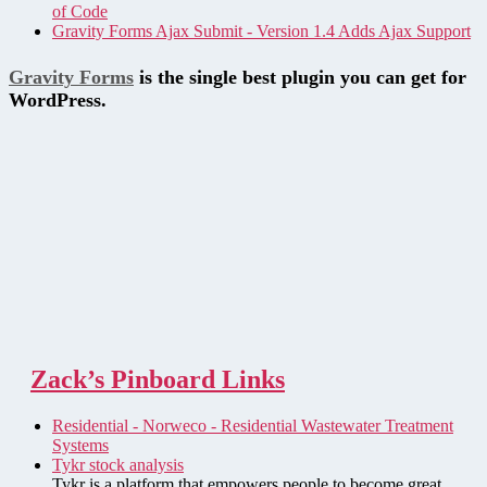
of Code
Gravity Forms Ajax Submit - Version 1.4 Adds Ajax Support
Gravity Forms
is the single best plugin you can get for
WordPress.
Zack’s Pinboard Links
Residential - Norweco - Residential Wastewater Treatment
Systems
Tykr stock analysis
Tykr is a platform that empowers people to become great