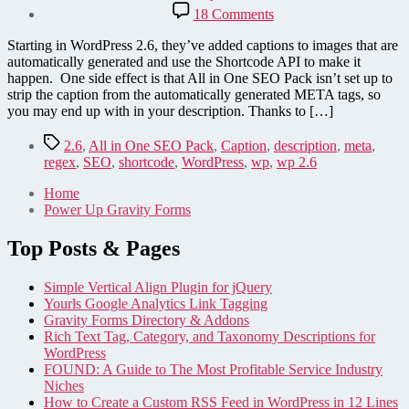
date
on
18 Comments
Remove
[caption]
Starting in WordPress 2.6, they’ve added captions to images that are
shortcode
automatically generated and use the Shortcode API to make it
from
happen. One side effect is that All in One SEO Pack isn’t set up to
All
strip the caption from the automatically generated META tags, so
in
you may end up with in your description. Thanks to […]
One
SEO
Tags
2.6
,
All in One SEO Pack
,
Caption
,
description
,
meta
,
Pack
regex
,
SEO
,
shortcode
,
WordPress
,
wp
,
wp 2.6
in
WordPress
Home
2.6
Power Up Gravity Forms
Top Posts & Pages
Simple Vertical Align Plugin for jQuery
Yourls Google Analytics Link Tagging
Gravity Forms Directory & Addons
Rich Text Tag, Category, and Taxonomy Descriptions for
WordPress
FOUND: A Guide to The Most Profitable Service Industry
Niches
How to Create a Custom RSS Feed in WordPress in 12 Lines