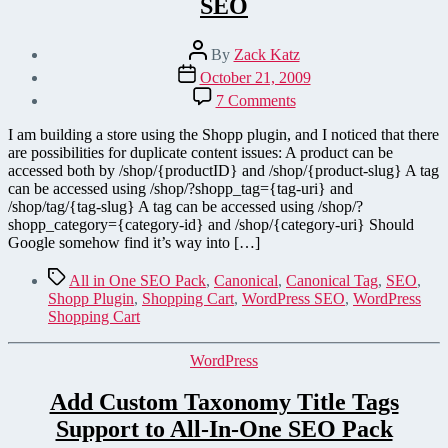
SEO
Post
By
Zack Katz
author
Post
October 21, 2009
date
on
7 Comments
Add
Canonical
I am building a store using the Shopp plugin, and I noticed that there
Tags
are possibilities for duplicate content issues: A product can be
to
accessed both by /shop/{productID} and /shop/{product-slug} A tag
Shopp
can be accessed using /shop/?shopp_tag={tag-uri} and
Plugin
/shop/tag/{tag-slug} A tag can be accessed using /shop/?
for
shopp_category={category-id} and /shop/{category-uri} Should
SEO
Google somehow find it’s way into […]
Tags
All in One SEO Pack
,
Canonical
,
Canonical Tag
,
SEO
,
Shopp Plugin
,
Shopping Cart
,
WordPress SEO
,
WordPress
Shopping Cart
Categories
WordPress
Add Custom Taxonomy Title Tags
Support to All-In-One SEO Pack