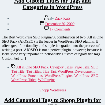
Add Custom Titles for Tags and
Categories in WordPress
Post
By
Zack Katz
author
Post
December 30, 2009
date
on
17 Comments
Add
Custom
The Best WordPress SEO Plugin? A combination of two. All in One
Titles
SEO Pack (AIOSEO) is the leader in WordPress SEO plugins. It
for
offers great functionality and simple integration into the process of
Tags
writing a post. AIOSEO is not a perfect plugin, however, because it
and
lacks some very important functionality: Custom category title tags
Categories
Custom tag […]
in
WordPress
Tags
All in One SEO Pack
,
Category Titles
,
Page Title
,
SEO
,
Tag Title
,
Tag Titles
,
Title Tag
,
WordPress Development
,
WordPress Functions
,
WordPress Plugins
,
WordPress SEO
,
WordPress Titles
,
WP Plugins
Categories
Shopp
WordPress
Add Canonical Tags to Shopp Plugin for