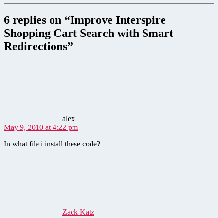
6 replies on “Improve Interspire
Shopping Cart Search with Smart
Redirections”
says:
alex
May 9, 2010 at 4:22 pm
In what file i install these code?
says:
Zack Katz