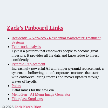
Zack’s Pinboard Links
Residential - Norweco - Residential Wastewater Treatment
Systems
Tykr stock analysis
Tykr is a platform that empowers people to become great
investors. It provides all the data and knowledge to invest
confidently.
Pyramid Replacement
Increasingly powerful AI will trigger pyramid replacement: a
systematic hollowing out of corporate structures that starts
with entry-level hiring freezes and moves upward through
waves of layoffs.
Polars
DataFrames for the new era
MenuGen - AI Menu Image Generator
Fiberglass StopLogs
© 2026
Zack Katz's Blog