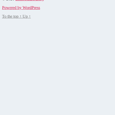
Powered by WordPress
To the top
↑
Up
↑