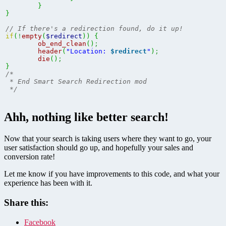
}
}
// If there's a redirection found, do it up!
if
(
!
empty
(
$redirect
)
)
{
ob_end_clean
(
)
;
header
(
"Location: 
$redirect
"
)
;
die
(
)
;
}
/*

 * End Smart Search Redirection mod

 */
Ahh, nothing like better search!
Now that your search is taking users where they want to go, your
user satisfaction should go up, and hopefully your sales and
conversion rate!
Let me know if you have improvements to this code, and what your
experience has been with it.
Share this:
Facebook