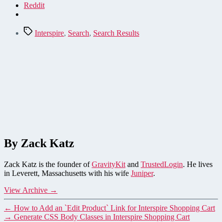
Reddit
Tags
Interspire
,
Search
,
Search Results
By Zack Katz
Zack Katz is the founder of
GravityKit
and
TrustedLogin
. He lives
in Leverett, Massachusetts with his wife
Juniper
.
View Archive
→
←
How to Add an `Edit Product` Link for Interspire Shopping Cart
→
Generate CSS Body Classes in Interspire Shopping Cart