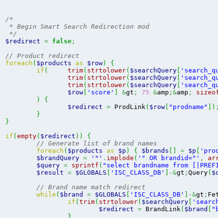
/*

 * Begin Smart Search Redirection mod

 */
$redirect
=
false
;
// Product redirect
foreach
(
$products
as
$row
)
{
if
(
trim
(
strtolower
(
$searchQuery
[
'search_q
trim
(
strtolower
(
$searchQuery
[
'search_q
trim
(
strtolower
(
$searchQuery
[
'search_q
$row
[
'score'
]
&
gt
;
75
&
amp
;&
amp
;
sizeo
)
{
$redirect
=
 ProdLink
(
$row
[
"prodname"
]
)
}
}
if
(
empty
(
$redirect
)
)
{
// Generate list of brand names
foreach
(
$products
as
$p
)
{
$brands
[
]
=
$p
[
'pro
$brandQuery
=
'"'
.
implode
(
'" OR brandid="'
,
ar
$query
=
sprintf
(
"select brandname from [|PREF
$result
=
$GLOBALS
[
'ISC_CLASS_DB'
]
-&
gt
;
Query
(
$
// Brand name match redirect
while
(
$brand
=
$GLOBALS
[
'ISC_CLASS_DB'
]
-&
gt
;
Fe
if
(
trim
(
strtolower
(
$searchQuery
[
'searc
$redirect
=
 BrandLink
(
$brand
[
"
}