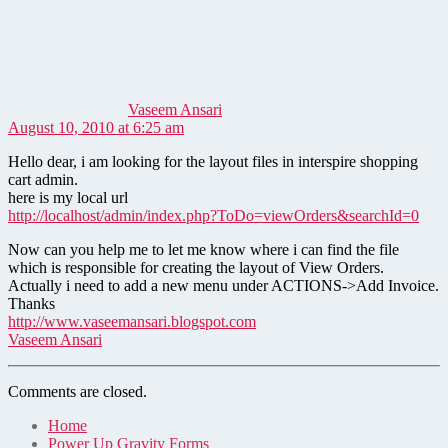
says:
Vaseem Ansari
August 10, 2010 at 6:25 am
Hello dear, i am looking for the layout files in interspire shopping
cart admin.
here is my local url
http://localhost/admin/index.php?ToDo=viewOrders&searchId=0
Now can you help me to let me know where i can find the file
which is responsible for creating the layout of View Orders.
Actually i need to add a new menu under ACTIONS->Add Invoice.
Thanks
http://www.vaseemansari.blogspot.com
Vaseem Ansari
Comments are closed.
Home
Power Up Gravity Forms