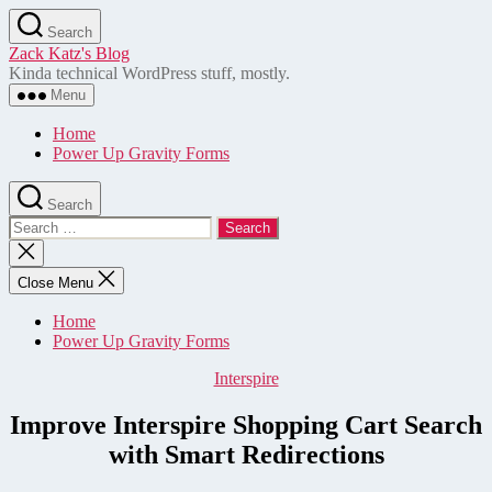
Skip
Search
to
Zack Katz's Blog
the
Kinda technical WordPress stuff, mostly.
content
Menu
Home
Power Up Gravity Forms
Search
Search
for:
Close
search
Close Menu
Home
Power Up Gravity Forms
Categories
Interspire
Improve Interspire Shopping Cart Search
with Smart Redirections