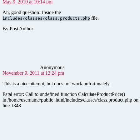
May 9, 2010 at 10:14 pm
Ah, good question! Inside the
file.
includes/classes/class.products.php
By Post Author
says:
Anonymous
November 9, 2011 at 12:24 pm
This is a nice attempt, but does not work unfortunately.
Fatal error: Call to undefined function CalculateProductPrice()
in /home/username/public_html/includes/classes/class.product.php on
line 1348
says: