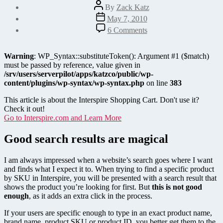
Post
By
Zack Katz
author
Post
May 7, 2010
date
on
6 Comments
Improve
Interspire
Shopping
Warning
: WP_Syntax::substituteToken(): Argument #1 ($match)
Cart
must be passed by reference, value given in
Search
/srv/users/serverpilot/apps/katzco/public/wp-
with
content/plugins/wp-syntax/wp-syntax.php
on line
383
Smart
Redirections
This article is about the Interspire Shopping Cart. Don't use it?
Check it out!
Go to Interspire.com and Learn More
Good search results are magical
I am always impressed when a website’s search goes where I want
and finds what I expect it to. When trying to find a specific product
by SKU in Interspire, you will be presented with a search result that
shows the product you’re looking for first. But
this is not good
enough
, as it adds an extra click in the process.
If your users are specific enough to type in an exact product name,
brand name, product SKU or product ID, you better get them to the