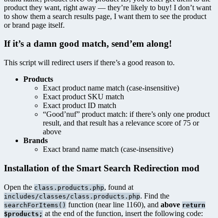
product they want, right away — they’re likely to buy! I don’t want
to show them a search results page, I want them to see the product
or brand page itself.
If it’s a damn good match, send’em along!
This script will redirect users if there’s a good reason to.
Products
Exact product name match (case-insensitive)
Exact product SKU match
Exact product ID match
“Good’nuf” product match: if there’s only one product
result, and that result has a relevance score of 75 or
above
Brands
Exact brand name match (case-insensitive)
Installation of the Smart Search Redirection mod
Open the
, found at
class.products.php
. Find the
includes/classes/class.products.php
function (near line 1160), and
above
searchForItems()
return
at the end of the function, insert the following code:
$products;