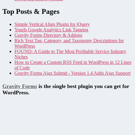
Top Posts & Pages
Simple Vertical Align Plugin for jQuery
Yourls Google Analytics Link Tagging
Gravity Forms Directory & Addons
Rich Text Tag, Category, and Taxonomy Descriptions for
WordPress
FOUND: A Guide to The Most Profitable Service Industry
Niches
How to Create a Custom RSS Feed in WordPress in 12 Lines
of Code
Gravity Forms Ajax Submit - Version 1.4 Adds Ajax Support
Gravity Forms
is the single best plugin you can get for
WordPress.