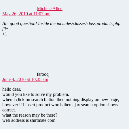
Michele Allen
May 26, 2010 at 11:07 pm
Ah, good question! Inside the includes/classes/class.products.php
file.
+1
says:
farooq
June 4, 2010 at 10:35 am
hello dear,
would you like to solve my problem.
when i click on search button then nothing display on new page,
however if i insert product words then ajax search option shows
correct.
what the reason may be there?
web address is shirtmate.com