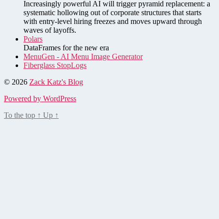
Increasingly powerful AI will trigger pyramid replacement: a
systematic hollowing out of corporate structures that starts
with entry-level hiring freezes and moves upward through
waves of layoffs.
Polars
DataFrames for the new era
MenuGen - AI Menu Image Generator
Fiberglass StopLogs
© 2026
Zack Katz's Blog
Powered by WordPress
To the top
↑
Up
↑