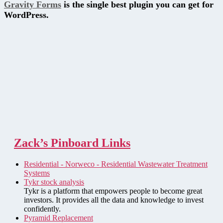
Gravity Forms
is the single best plugin you can get for
WordPress.
Zack’s Pinboard Links
Residential - Norweco - Residential Wastewater Treatment
Systems
Tykr stock analysis
Tykr is a platform that empowers people to become great
investors. It provides all the data and knowledge to invest
confidently.
Pyramid Replacement