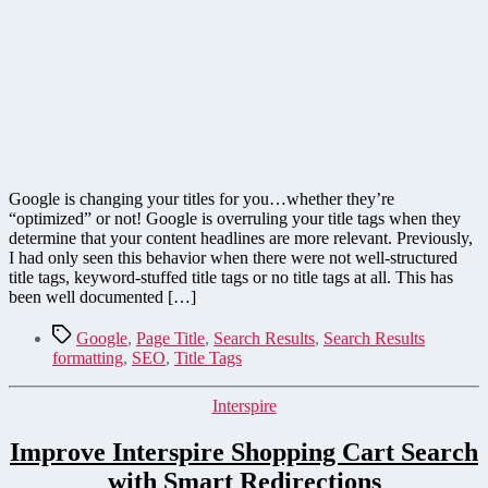
Google is changing your titles for you…whether they’re
“optimized” or not! Google is overruling your title tags when they
determine that your content headlines are more relevant. Previously,
I had only seen this behavior when there were not well-structured
title tags, keyword-stuffed title tags or no title tags at all. This has
been well documented […]
Tags
Google
,
Page Title
,
Search Results
,
Search Results
formatting
,
SEO
,
Title Tags
Categories
Interspire
Improve Interspire Shopping Cart Search
with Smart Redirections