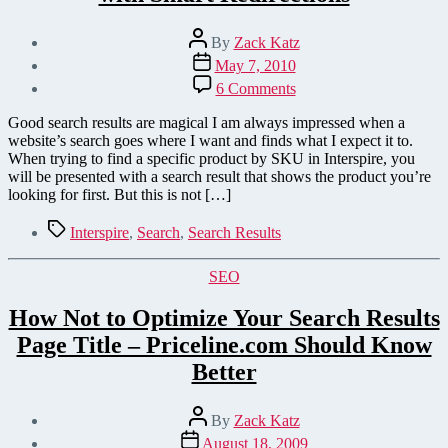
Post
By
Zack Katz
author
Post
May 7, 2010
date
on
6 Comments
Improve
Interspire
Good search results are magical I am always impressed when a
Shopping
website’s search goes where I want and finds what I expect it to.
Cart
When trying to find a specific product by SKU in Interspire, you
Search
will be presented with a search result that shows the product you’re
with
looking for first. But this is not […]
Smart
Redirections
Tags
Interspire
,
Search
,
Search Results
Categories
SEO
How Not to Optimize Your Search Results
Page Title – Priceline.com Should Know
Better
Post
By
Zack Katz
author
Post
August 18, 2009