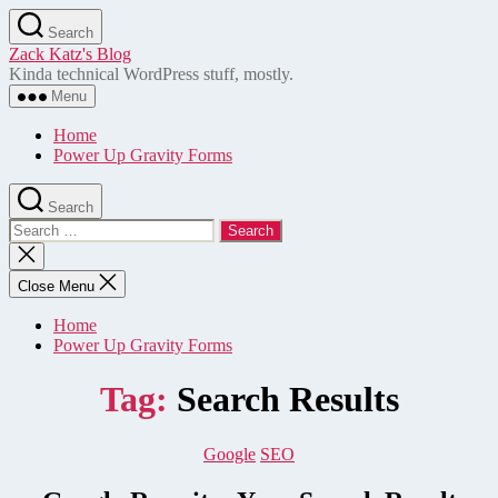
Skip
Search
to
Zack Katz's Blog
the
Kinda technical WordPress stuff, mostly.
content
Menu
Home
Power Up Gravity Forms
Search
Search
for:
Close
search
Close Menu
Home
Power Up Gravity Forms
Tag:
Search Results
Categories
Google
SEO