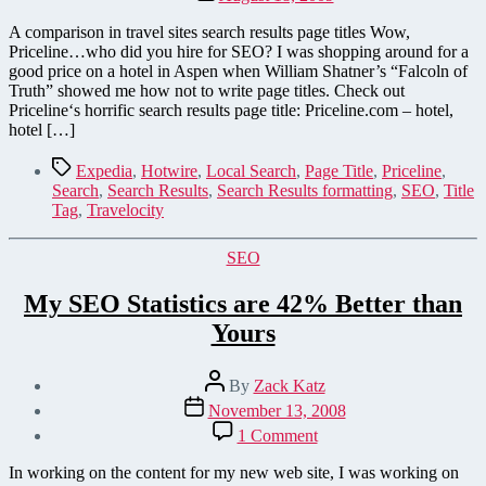
date
A comparison in travel sites search results page titles Wow,
Priceline…who did you hire for SEO? I was shopping around for a
good price on a hotel in Aspen when William Shatner’s “Falcoln of
Truth” showed me how not to write page titles. Check out
Priceline‘s horrific search results page title: Priceline.com – hotel,
hotel […]
Tags
Expedia
,
Hotwire
,
Local Search
,
Page Title
,
Priceline
,
Search
,
Search Results
,
Search Results formatting
,
SEO
,
Title
Tag
,
Travelocity
Categories
SEO
My SEO Statistics are 42% Better than
Yours
Post
By
Zack Katz
author
Post
November 13, 2008
date
on
1 Comment
My
SEO
In working on the content for my new web site, I was working on