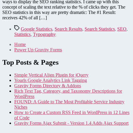
Statistics
ways to display the SEO ranking statistics. I came up with this
are
concept of scaling the text relative to the % of clicks they get. The
42%
SEO statistics in this way are pretty dramatic: The #1 Result:
Better
receives 42% of all […]
than
Yours
Tags
Google Statistics
,
Search Results
,
Search Statistics
,
SEO
,
Statistics
,
Typography
Home
Power Up Gravity Forms
Top Posts & Pages
Simple Vertical Align Plugin for jQuery
Yourls Google Analytics Link Tagging
Gravity Forms Directory & Addons
Rich Text Tag, Category, and Taxonomy Descriptions for
WordPress
FOUND: A Guide to The Most Profitable Service Industry
Niches
How to Create a Custom RSS Feed in WordPress in 12 Lines
of Code
Gravity Forms Ajax Submit - Version 1.4 Adds Ajax Support