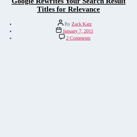
Google Rewrites Your Search Result
Titles for Relevance
Post
By
Zack Katz
author
Post
January 7, 2011
date
on
2 Comments
Google
Rewrites
Your
Search
Result
Titles
for
Relevance