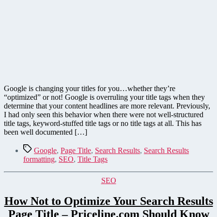
Google is changing your titles for you…whether they’re
“optimized” or not! Google is overruling your title tags when they
determine that your content headlines are more relevant. Previously,
I had only seen this behavior when there were not well-structured
title tags, keyword-stuffed title tags or no title tags at all. This has
been well documented […]
Tags
Google
,
Page Title
,
Search Results
,
Search Results
formatting
,
SEO
,
Title Tags
Categories
SEO
How Not to Optimize Your Search Results
Page Title – Priceline.com Should Know