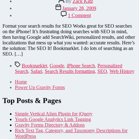
By
Zack Katz
author
Post
January 28, 2009
date
on
1 Comment
SEO
It!
Format your search results for SEO Works great for SEO searches
Bookmarklet
on the iPhone! It’s frustrating doing searches with SEO in mind,
–
then having Google add SearchWiki, personalized results, and other
Improves
localizations that mess up what you wanted: accurate results. Here’s
Search
the solution: The SEO It! Bookmarklet. I do lots of searching as an
Results
SEO. […]
in
iPhone
Tags
Bookmarklet
,
Google
,
iPhone Search
,
Personalized
&
Search
,
Safari
,
Search Results formatting
,
SEO
,
Web History
Safari
Home
Power Up Gravity Forms
Top Posts & Pages
Simple Vertical Align Plugin for jQuery
Yourls Google Analytics Link Tagging
Gravity Forms Directory & Addons
Rich Text Tag, Category, and Taxonomy Descriptions for
WordPress