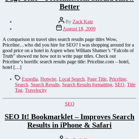
Better
Post
By
Zack Katz
author
Post
August 18, 2009
date
A comparison in travel sites search results page titles Wow,
Priceline…who did you hire for SEO? I was shopping around for a
good price on a hotel in Aspen when William Shatner’s “Falcoln of
Truth” showed me how not to write page titles. Check out
Priceline‘s horrific search results page title: Priceline.com – hotel,
hotel […]
Tags
Expedia
,
Hotwire
,
Local Search
,
Page Title
,
Priceline
,
Search
,
Search Results
,
Search Results formatting
,
SEO
,
Title
Tag
,
Travelocity
Categories
SEO
SEO It! Bookmarklet – Improves Search
Results in iPhone & Safari
Post