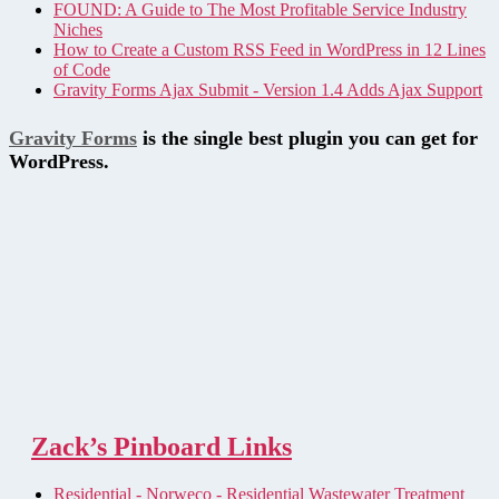
FOUND: A Guide to The Most Profitable Service Industry
Niches
How to Create a Custom RSS Feed in WordPress in 12 Lines
of Code
Gravity Forms Ajax Submit - Version 1.4 Adds Ajax Support
Gravity Forms
is the single best plugin you can get for
WordPress.
Zack’s Pinboard Links
Residential - Norweco - Residential Wastewater Treatment