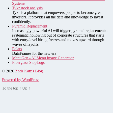
Systems
Tykr stock analysis
Tykr is a platform that empowers people to become great
investors. It provides all the data and knowledge to invest
confidently.
Pyramid Replacement
Increasingly powerful AI will trigger pyramid replacement: a
systematic hollowing out of corporate structures that starts
with entry-level hiring freezes and moves upward through
waves of layoffs.
Polars
DataFrames for the new era
MenuGen - AI Menu Image Generator
Fiberglass StopLogs
© 2026
Zack Katz's Blog
Powered by WordPress
To the top
↑
Up
↑