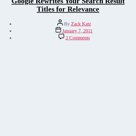
Google Rewrites Your Search Result
Titles for Relevance
Post
By
Zack Katz
author
Post
January 7, 2011
date
on
2 Comments
Google
Rewrites
Your
Search
Result
Titles
for
Relevance