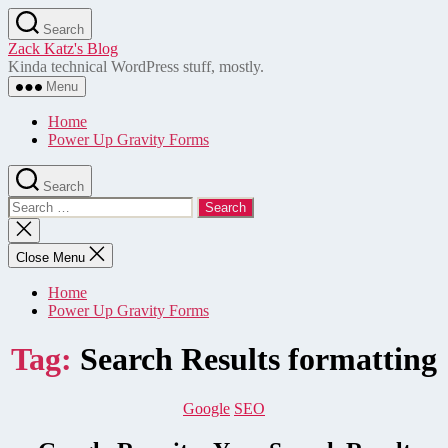
Skip
Search
to
Zack Katz's Blog
the
Kinda technical WordPress stuff, mostly.
content
Menu
Home
Power Up Gravity Forms
Search
Search
for:
Close
search
Close Menu
Home
Power Up Gravity Forms
Tag:
Search Results formatting
Categories
Google
SEO