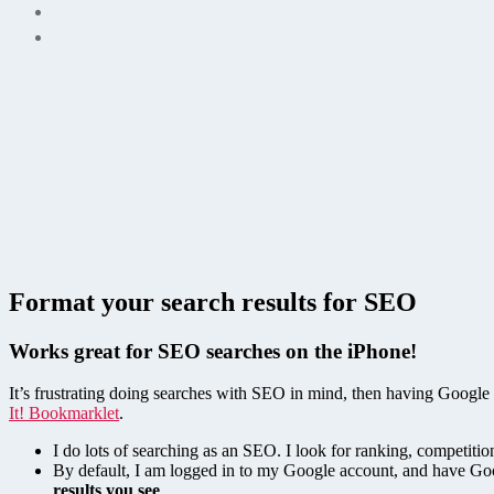
Format your search results for SEO
Works great for SEO searches on the iPhone!
It’s frustrating doing searches with SEO in mind, then having Google 
It! Bookmarklet
.
I do lots of searching as an SEO. I look for ranking, competit
By default, I am logged in to my Google account, and have Goo
results you see
.