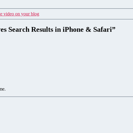
e video on your blog
es Search Results in iPhone & Safari”
me.