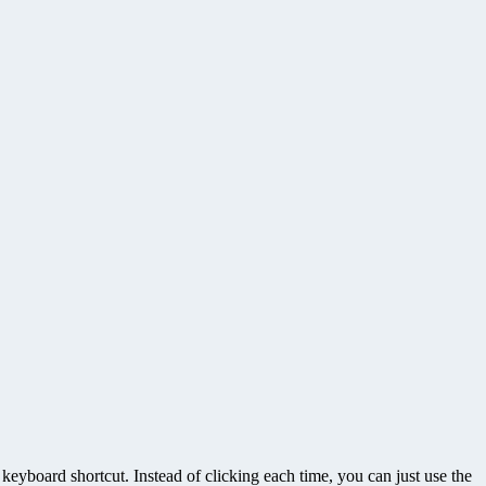
eyboard shortcut. Instead of clicking each time, you can just use the