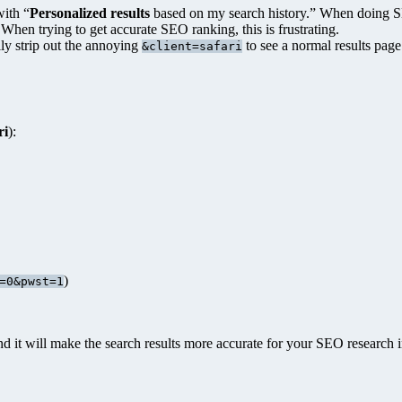
ith “
Personalized results
based on my search history.” When doing SEO
When trying to get accurate SEO ranking, this is frustrating.
ly strip out the annoying
to see a normal results page
&client=safari
ri
):
)
=0&pwst=1
 it will make the search results more accurate for your SEO research i