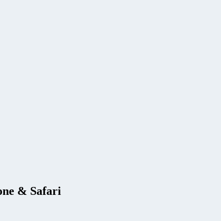
one & Safari