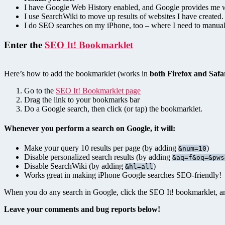
I have Google Web History enabled, and Google provides me w
I use SearchWiki to move up results of websites I have created. 
I do SEO searches on my iPhone, too – where I need to manual
Enter the
SEO It! Bookmarklet
Here’s how to add the bookmarklet (works in
both Firefox and Safa
Go to the
SEO It! Bookmarklet page
Drag the link to your bookmarks bar
Do a Google search, then click (or tap) the bookmarklet.
Whenever you perform a search on Google, it will:
Make your query 10 results per page (by adding
)
&num=10
Disable personalized search results (by adding
&aq=f&oq=&pws
Disable SearchWiki (by adding
)
&hl=all
Works great in making iPhone Google searches SEO-friendly!
When you do any search in Google, click the SEO It! bookmarklet, and
Leave your comments and bug reports below!