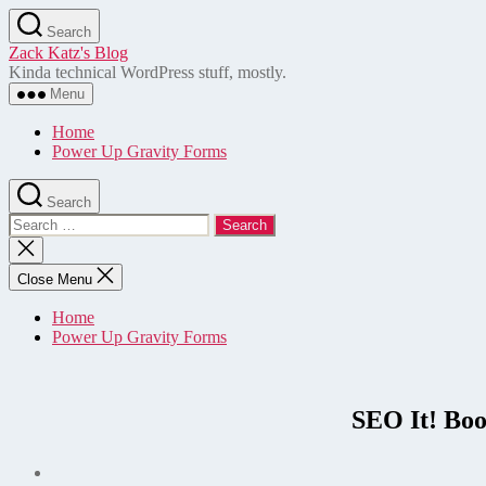
Skip
Search
to
Zack Katz's Blog
the
Kinda technical WordPress stuff, mostly.
content
Menu
Home
Power Up Gravity Forms
Search
Search
for:
Close
search
Close Menu
Home
Power Up Gravity Forms
SEO It! Boo