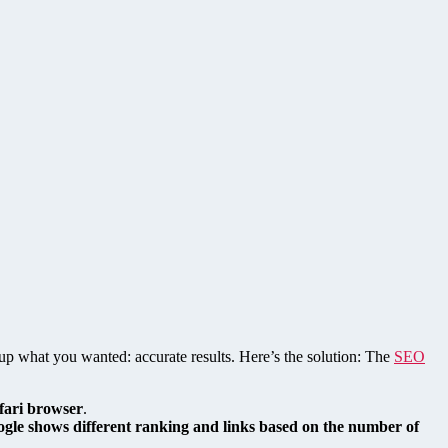
 up what you wanted: accurate results. Here’s the solution: The
SEO
afari browser
.
gle shows different ranking and links based on the number of