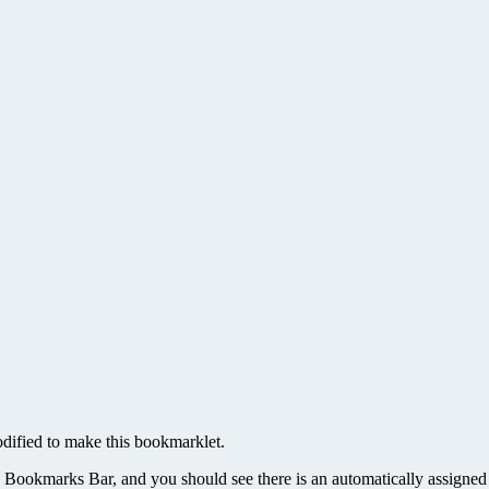
odified to make this bookmarklet.
 Bookmarks Bar, and you should see there is an automatically assigned k