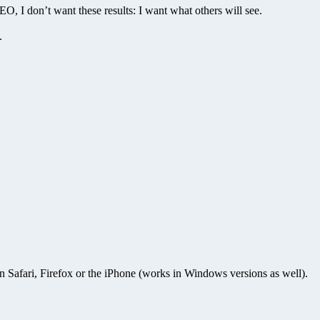
, I don’t want these results: I want what others will see.
.
n Safari, Firefox or the iPhone (works in Windows versions as well).