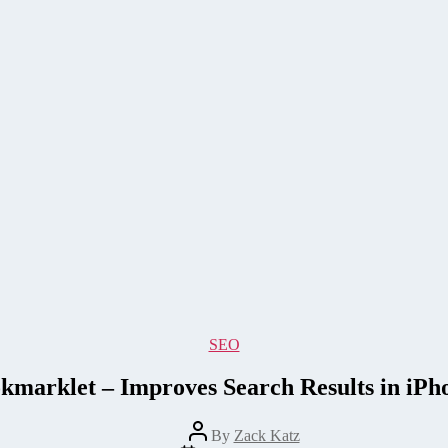
Categories
SEO
kmarklet – Improves Search Results in iPh
Post
By
Zack Katz
author