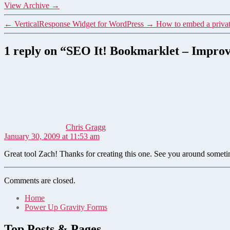
View Archive
→
←
VerticalResponse Widget for WordPress
→
How to embed a privat
1 reply on “SEO It! Bookmarklet – Improv
says:
Chris Gragg
January 30, 2009 at 11:53 am
Great tool Zach! Thanks for creating this one. See you around someti
Comments are closed.
Home
Power Up Gravity Forms
Top Posts & Pages