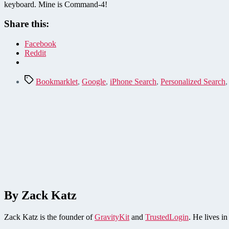
keyboard. Mine is Command-4!
Share this:
Facebook
Reddit
Tags
Bookmarklet
,
Google
,
iPhone Search
,
Personalized Search
By Zack Katz
Zack Katz is the founder of
GravityKit
and
TrustedLogin
. He lives i