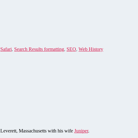
,
Safari
,
Search Results formatting
,
SEO
,
Web History
n Leverett, Massachusetts with his wife
Juniper
.