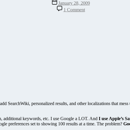
Post
January 28, 2009
date
on
1 Comment
SEO
It!
Bookmarklet
–
Improves
Search
Results
in
iPhone
&
Safari
add SearchWiki, personalized results, and other localizations that mess
ion, additional keywords, etc. I use Google a LOT. And
I use Apple’s S
gle preferences set to showing 100 results at a time. The problem?
Goo