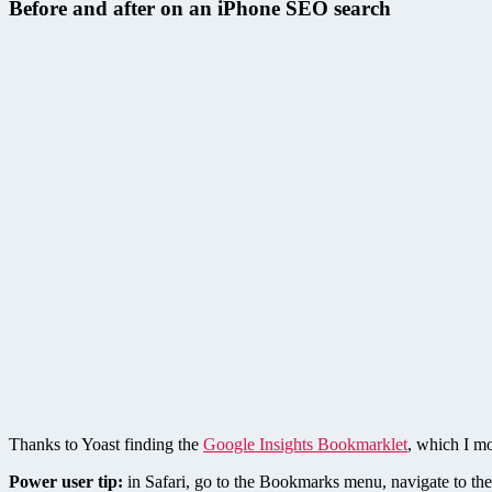
Before and after on an iPhone SEO search
Thanks to Yoast finding the
Google Insights Bookmarklet
, which I m
Power user tip:
in Safari, go to the Bookmarks menu, navigate to the