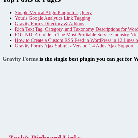
Simple Vertical Align Plugin for jQuery
Yourls Google Analytics Link Tagging
Gravity Forms Directory & Addons
Rich Text Tag, Category, and Taxonomy Descriptions for Wor
FOUND: A Guide to The Most Profitable Service Industry Nic
How to Create a Custom RSS Feed in WordPress in 12 Lines 
Gravity Forms Ajax Submit - Version 1.4 Adds Ajax Support
Gravity Forms
is the single best plugin you can get for 
Zack’s Pinboard Links