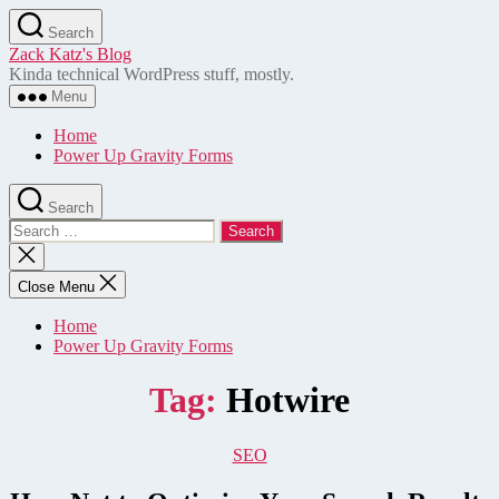
Skip
Search
to
Zack Katz's Blog
the
Kinda technical WordPress stuff, mostly.
content
Menu
Home
Power Up Gravity Forms
Search
Search
for:
Close
search
Close Menu
Home
Power Up Gravity Forms
Tag:
Hotwire
Categories
SEO