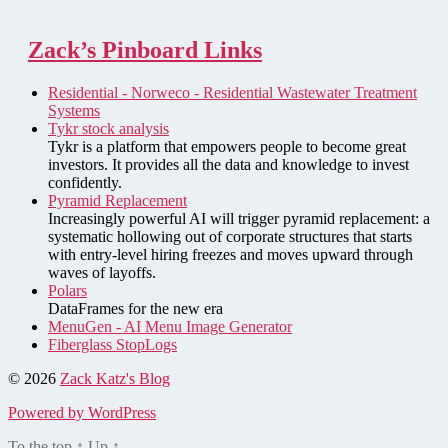
Zack’s Pinboard Links
Residential - Norweco - Residential Wastewater Treatment
Systems
Tykr stock analysis
Tykr is a platform that empowers people to become great
investors. It provides all the data and knowledge to invest
confidently.
Pyramid Replacement
Increasingly powerful AI will trigger pyramid replacement: a
systematic hollowing out of corporate structures that starts
with entry-level hiring freezes and moves upward through
waves of layoffs.
Polars
DataFrames for the new era
MenuGen - AI Menu Image Generator
Fiberglass StopLogs
© 2026
Zack Katz's Blog
Powered by WordPress
To the top
↑
Up
↑