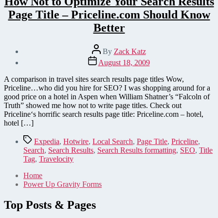
How Not to Optimize Your Search Results
Page Title – Priceline.com Should Know
Better
Post
By
Zack Katz
author
Post
August 18, 2009
date
A comparison in travel sites search results page titles Wow,
Priceline…who did you hire for SEO? I was shopping around for a
good price on a hotel in Aspen when William Shatner’s “Falcoln of
Truth” showed me how not to write page titles. Check out
Priceline‘s horrific search results page title: Priceline.com – hotel,
hotel […]
Tags
Expedia
,
Hotwire
,
Local Search
,
Page Title
,
Priceline
,
Search
,
Search Results
,
Search Results formatting
,
SEO
,
Title
Tag
,
Travelocity
Home
Power Up Gravity Forms
Top Posts & Pages