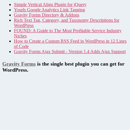
Simple Vertical Align Plugin for jQuery
Yourls Google Analytics Link Tagging
Gravity Forms Directory & Addons
Rich Text Tag, Category, and Taxonomy Descriptions for
WordPress
FOUND: A Guide to The Most Profitable Service Industry
Niches
How to Create a Custom RSS Feed in WordPress in 12 Lines
of Code
Gravity Forms Ajax Submit - Version 1.4 Adds Ajax Support
Gravity Forms
is the single best plugin you can get for
WordPress.