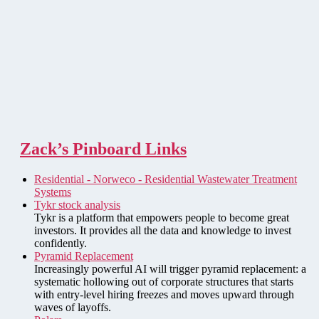
Zack’s Pinboard Links
Residential - Norweco - Residential Wastewater Treatment
Systems
Tykr stock analysis
Tykr is a platform that empowers people to become great
investors. It provides all the data and knowledge to invest
confidently.
Pyramid Replacement
Increasingly powerful AI will trigger pyramid replacement: a
systematic hollowing out of corporate structures that starts
with entry-level hiring freezes and moves upward through
waves of layoffs.