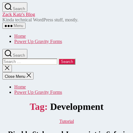
Skip
Search
to
Zack Katz's Blog
the
Kinda technical WordPress stuff, mostly.
content
Menu
Home
Power Up Gravity Forms
Search
Search
for:
Close
search
Close Menu
Home
Power Up Gravity Forms
Tag:
Development
Categories
Tutorial