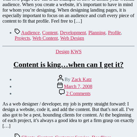
audience. When you create a website, it’s important to have in mind
for whom you’re designing. When designing landing pages, it is
especially important to focus on an audience and craft every piece of
content to fit that profile. Feel free to […]
Tags
Audience
,
Content
,
Development
,
Planning
,
Profile
,
Projects
,
Web Content
,
Web Design
Categories
Design
KWS
Content is king…when can I get it?
Post
By
Zack Katz
author
Post
March 7, 2008
date
on
2 Comments
Content
is
As a web designer / developer, my job is pretty straight forward: I
king…
design a website, code it, and add the content. But that’s not all. I’ve
when
also got to be a pest, hounding clients for content. At the beginning
can
of each project, it’s always a good idea to get a firm grasp on exactly
I
[…]
get
it?
Tags