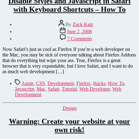
Disable Styles and Javascript in Safari
with Keyboard Shortcuts – How To
Post
By
Zack Katz
author
Post
June 2, 2008
date
on
7 Comments
Disable
Styles
Now Safari’s just as cool as Firefox If you’re a web developer on
and
the Mac, you may be sick of everyone talking about Firefox Addons
Javascript
that do everything but wipe your ass. True, Firefox is a great
in
browser that is very expandable, but I love Safari, and I want to do
Safari
as much web development […]
with
Keyboard
Tags
Apple
,
CSS
,
Development
,
Firefox
,
Hacks
,
How To
,
Shortcuts
Javascript
,
Mac
,
Safari
,
Tutorial
,
Web Developer
,
Web
–
Development
How
To
Categories
Design
Warning: Create your website at your
own risk!