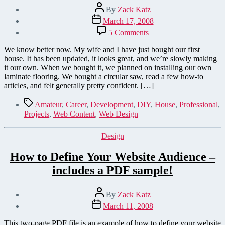
Post
By
Zack Katz
author
Post
March 17, 2008
date
on
5 Comments
Warning:
Create
We know better now. My wife and I have just bought our first
your
house. It has been updated, it looks great, and we’re slowly making
website
it our own. When we bought it, we planned on installing our own
at
laminate flooring. We bought a circular saw, read a few how-to
your
articles, and felt generally pretty confident. […]
own
risk!
Tags
Amateur
,
Career
,
Development
,
DIY
,
House
,
Professional
,
Projects
,
Web Content
,
Web Design
Categories
Design
How to Define Your Website Audience –
includes a PDF sample!
Post
By
Zack Katz
author
Post
March 11, 2008
date
This two-page PDF file is an example of how to define your website