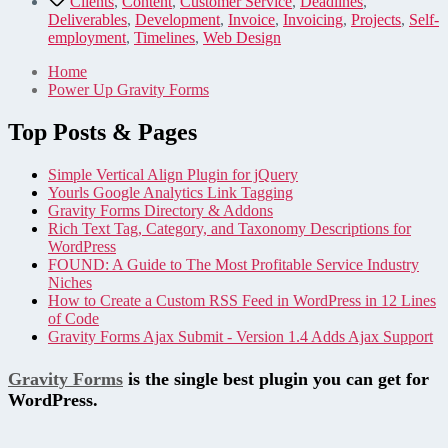
Clients
,
Content
,
Customer Service
,
Deadlines
,
Deliverables
,
Development
,
Invoice
,
Invoicing
,
Projects
,
Self-
employment
,
Timelines
,
Web Design
Home
Power Up Gravity Forms
Top Posts & Pages
Simple Vertical Align Plugin for jQuery
Yourls Google Analytics Link Tagging
Gravity Forms Directory & Addons
Rich Text Tag, Category, and Taxonomy Descriptions for
WordPress
FOUND: A Guide to The Most Profitable Service Industry
Niches
How to Create a Custom RSS Feed in WordPress in 12 Lines
of Code
Gravity Forms Ajax Submit - Version 1.4 Adds Ajax Support
Gravity Forms
is the single best plugin you can get for
WordPress.