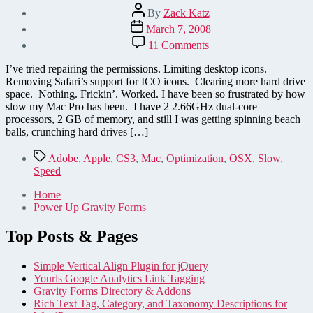
Post
By
Zack Katz
author
Post
March 7, 2008
date
on
11 Comments
Speed
up
I’ve tried repairing the permissions. Limiting desktop icons.
your
Removing Safari’s support for ICO icons. Clearing more hard drive
Mac
space. Nothing. Frickin’. Worked. I have been so frustrated by how
–
slow my Mac Pro has been. I have 2 2.66GHz dual-core
only
processors, 2 GB of memory, and still I was getting spinning beach
thing
balls, crunching hard drives […]
that
worked
Tags
Adobe
,
Apple
,
CS3
,
Mac
,
Optimization
,
OSX
,
Slow
,
for
Speed
me!
Home
Power Up Gravity Forms
Top Posts & Pages
Simple Vertical Align Plugin for jQuery
Yourls Google Analytics Link Tagging
Gravity Forms Directory & Addons
Rich Text Tag, Category, and Taxonomy Descriptions for