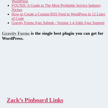
WordPress
FOUND: A Guide to The Most Profitable Service Industry
Niches
How to Create a Custom RSS Feed in WordPress in 12 Lines
of Code
Gravity Forms Ajax Submit - Version 1.4 Adds Ajax Support
Gravity Forms
is the single best plugin you can get for
WordPress.
Zack’s Pinboard Links