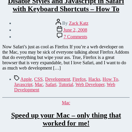
Disable Styles and Javascript in Safari
with Keyboard Shortcuts – How To
Post
By
Zack Katz
author
Post
June 2, 2008
date
on
7 Comments
Disable
Styles
Now Safari’s just as cool as Firefox If you’re a web developer on
and
the Mac, you may be sick of everyone talking about Firefox Addons
Javascript
that do everything but wipe your ass. True, Firefox is a great
in
browser that is very expandable, but I love Safari, and I want to do
Safari
as much web development […]
with
Keyboard
Tags
Apple
,
CSS
,
Development
,
Firefox
,
Hacks
,
How To
,
Shortcuts
Javascript
,
Mac
,
Safari
,
Tutorial
,
Web Developer
,
Web
–
Development
How
To
Categories
Mac
Speed up your Mac – only thing that
worked for me!