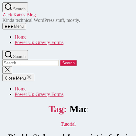
Skip
Search
to
Zack Katz's Blog
the
Kinda technical WordPress stuff, mostly.
content
Menu
Home
Power Up Gravity Forms
Search
Search
for:
Close
search
Close Menu
Home
Power Up Gravity Forms
Tag:
Mac
Categories
Tutorial