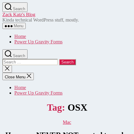
Skip
Search
to
Zack Katz's Blog
the
Kinda technical WordPress stuff, mostly.
content
Menu
Home
Power Up Gravity Forms
Search
Search
for:
Close
search
Close Menu
Home
Power Up Gravity Forms
Tag:
OSX
Categories
Mac