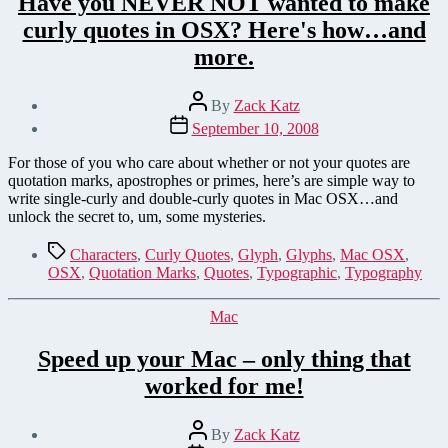
Have you NEVER NOT wanted to make
curly quotes in OSX? Here's how…and
more.
Post
By
Zack Katz
author
Post
September 10, 2008
date
For those of you who care about whether or not your quotes are
quotation marks, apostrophes or primes, here’s are simple way to
write single-curly and double-curly quotes in Mac OSX…and
unlock the secret to, um, some mysteries.
Tags
Characters
,
Curly Quotes
,
Glyph
,
Glyphs
,
Mac OSX
,
OSX
,
Quotation Marks
,
Quotes
,
Typographic
,
Typography
Categories
Mac
Speed up your Mac – only thing that
worked for me!
Post
By
Zack Katz
author