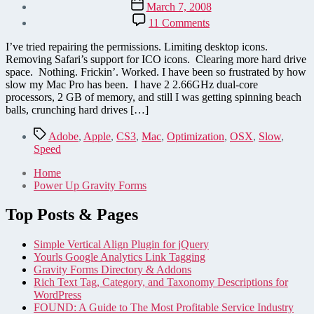
Post
March 7, 2008
date
on
11 Comments
Speed
up
I’ve tried repairing the permissions. Limiting desktop icons.
your
Removing Safari’s support for ICO icons. Clearing more hard drive
Mac
space. Nothing. Frickin’. Worked. I have been so frustrated by how
–
slow my Mac Pro has been. I have 2 2.66GHz dual-core
only
processors, 2 GB of memory, and still I was getting spinning beach
thing
balls, crunching hard drives […]
that
worked
Tags
Adobe
,
Apple
,
CS3
,
Mac
,
Optimization
,
OSX
,
Slow
,
for
Speed
me!
Home
Power Up Gravity Forms
Top Posts & Pages
Simple Vertical Align Plugin for jQuery
Yourls Google Analytics Link Tagging
Gravity Forms Directory & Addons
Rich Text Tag, Category, and Taxonomy Descriptions for
WordPress
FOUND: A Guide to The Most Profitable Service Industry