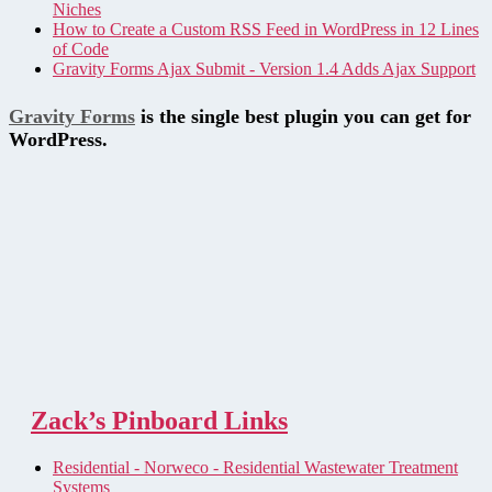
Niches
How to Create a Custom RSS Feed in WordPress in 12 Lines
of Code
Gravity Forms Ajax Submit - Version 1.4 Adds Ajax Support
Gravity Forms
is the single best plugin you can get for
WordPress.
Zack’s Pinboard Links
Residential - Norweco - Residential Wastewater Treatment
Systems