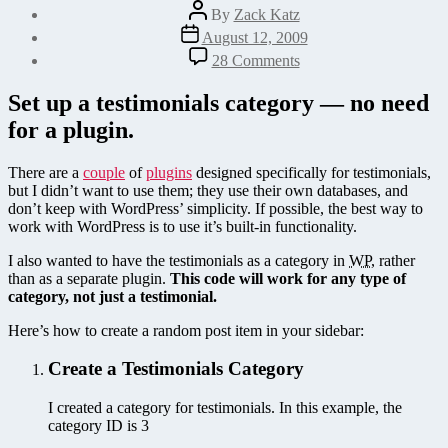
Post
By
Zack Katz
author
Post
August 12, 2009
date
on
28 Comments
How
to
Set up a testimonials category — no need
Display
for a plugin.
a
Random
Testimonial
There are a
couple
of
plugins
designed specifically for testimonials,
or
but I didn’t want to use them; they use their own databases, and
Post
don’t keep with WordPress’ simplicity. If possible, the best way to
in
work with WordPress is to use it’s built-in functionality.
WordPress
I also wanted to have the testimonials as a category in
WP
, rather
than as a separate plugin.
This code will work for any type of
category, not just a testimonial.
Here’s how to create a random post item in your sidebar:
Create a Testimonials Category
I created a category for testimonials. In this example, the
category ID is 3