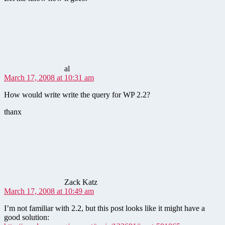
says:
al
March 17, 2008 at 10:31 am
How would write write the query for WP 2.2?
thanx
says:
Zack Katz
March 17, 2008 at 10:49 am
I’m not familiar with 2.2, but this post looks like it might have a
good solution: