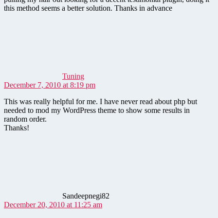
this method seems a better solution. Thanks in advance
says:
Tuning
December 7, 2010 at 8:19 pm
This was really helpful for me. I have never read about php but
needed to mod my WordPress theme to show some results in
random order.
Thanks!
says:
Sandeepnegi82
December 20, 2010 at 11:25 am