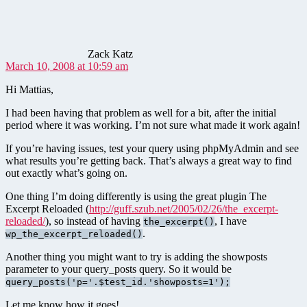
Zack Katz
March 10, 2008 at 10:59 am
Hi Mattias,
I had been having that problem as well for a bit, after the initial
period where it was working. I’m not sure what made it work again!
If you’re having issues, test your query using phpMyAdmin and see
what results you’re getting back. That’s always a great way to find
out exactly what’s going on.
One thing I’m doing differently is using the great plugin The
Excerpt Reloaded (
http://guff.szub.net/2005/02/26/the_excerpt-
reloaded/
), so instead of having
, I have
the_excerpt()
.
wp_the_excerpt_reloaded()
Another thing you might want to try is adding the showposts
parameter to your query_posts query. So it would be
query_posts('p='.$test_id.'showposts=1');
Let me know how it goes!