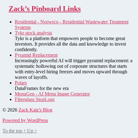
Zack’s Pinboard Links
Residential - Norweco - Residential Wastewater Treatment
Systems
Tykr stock analysis
Tykr is a platform that empowers people to become great
investors. It provides all the data and knowledge to invest
confidently.
Pyramid Replacement
Increasingly powerful AI will trigger pyramid replacement: a
systematic hollowing out of corporate structures that starts
with entry-level hiring freezes and moves upward through
waves of layoffs.
Polars
DataFrames for the new era
MenuGen - AI Menu Image Generator
Fiberglass StopLogs
© 2026
Zack Katz's Blog
Powered by WordPress
To the top
↑
Up
↑