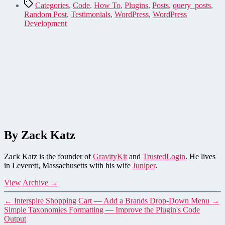
Tags
Categories
,
Code
,
How To
,
Plugins
,
Posts
,
query_posts
,
Random Post
,
Testimonials
,
WordPress
,
WordPress
Development
By Zack Katz
Zack Katz is the founder of
GravityKit
and
TrustedLogin
. He lives
in Leverett, Massachusetts with his wife
Juniper
.
View Archive
→
←
Interspire Shopping Cart — Add a Brands Drop-Down Menu
→
Simple Taxonomies Formatting — Improve the Plugin's Code
Output