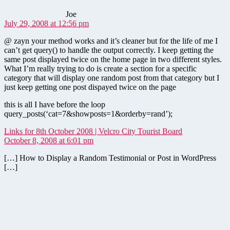
Joe
July 29, 2008 at 12:56 pm
@ zayn your method works and it’s cleaner but for the life of me I
can’t get query() to handle the output correctly. I keep getting the
same post displayed twice on the home page in two different styles.
What I’m really trying to do is create a section for a specific
category that will display one random post from that category but I
just keep getting one post dispayed twice on the page
this is all I have before the loop
query_posts(‘cat=7&showposts=1&orderby=rand’);
says:
Links for 8th October 2008 | Velcro City Tourist Board
October 8, 2008 at 6:01 pm
[…] How to Display a Random Testimonial or Post in WordPress
[…]
says: