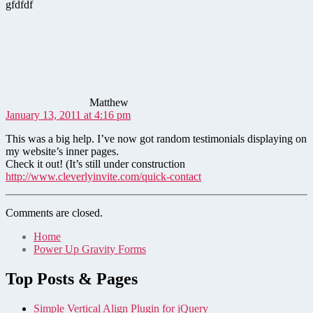
gfdfdf
says:
Matthew
January 13, 2011 at 4:16 pm
This was a big help. I’ve now got random testimonials displaying on
my website’s inner pages.
Check it out! (It’s still under construction
http://www.cleverlyinvite.com/quick-contact
Comments are closed.
Home
Power Up Gravity Forms
Top Posts & Pages
Simple Vertical Align Plugin for jQuery