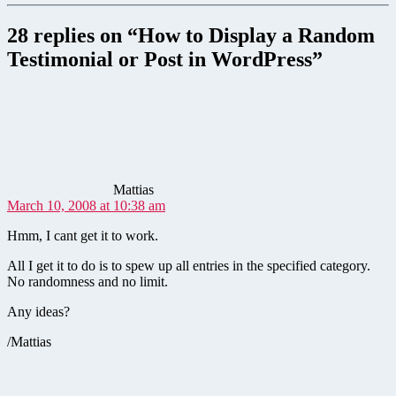
28 replies on “How to Display a Random
Testimonial or Post in WordPress”
says:
Mattias
March 10, 2008 at 10:38 am
Hmm, I cant get it to work.
All I get it to do is to spew up all entries in the specified category.
No randomness and no limit.
Any ideas?
/Mattias
says: