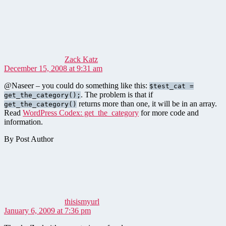
says:
Zack Katz
December 15, 2008 at 9:31 am
@Naseer – you could do something like this:
$test_cat =
. The problem is that if
get_the_category();
returns more than one, it will be in an array.
get_the_category()
Read
WordPress Codex: get_the_category
for more code and
information.
By Post Author
says:
thisismyurl
January 6, 2009 at 7:36 pm