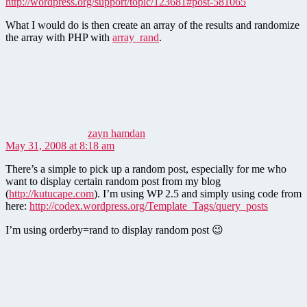
http://wordpress.org/support/topic/123681#post-581065
What I would do is then create an array of the results and randomize
the array with PHP with
array_rand
.
says:
zayn hamdan
May 31, 2008 at 8:18 am
There’s a simple to pick up a random post, especially for me who
want to display certain random post from my blog
(
http://kutucape.com
). I’m using WP 2.5 and simply using code from
here:
http://codex.wordpress.org/Template_Tags/query_posts
I’m using orderby=rand to display random post 😉
says: