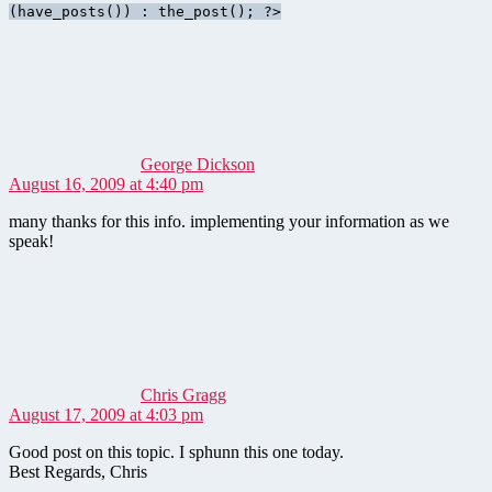
(have_posts()) : the_post(); ?>
says:
George Dickson
August 16, 2009 at 4:40 pm
many thanks for this info. implementing your information as we
speak!
says:
Chris Gragg
August 17, 2009 at 4:03 pm
Good post on this topic. I sphunn this one today.
Best Regards, Chris