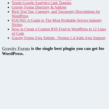
Yourls Google Analytics Link Tagging
Gravity Forms Directory & Addons
Rich Text Tag, Category, and Taxonomy Descriptions for
WordPress
FOUND: A Guide to The Most Profitable Service Industry
Niches
How to Create a Custom RSS Feed in WordPress in 12 Lines
of Code
Gravity Forms Ajax Submit - Version 1.4 Adds Ajax Support
Gravity Forms
is the single best plugin you can get for
WordPress.