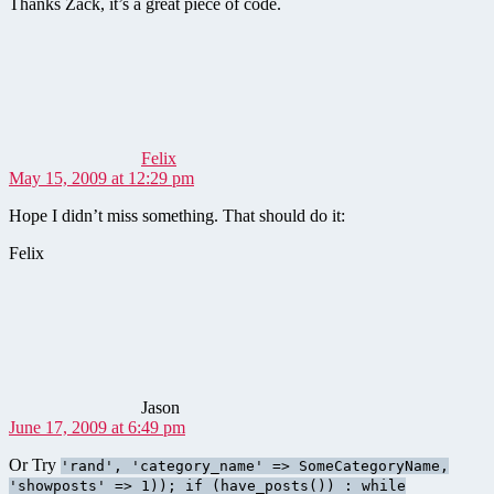
Thanks Zack, it’s a great piece of code.
says:
Felix
May 15, 2009 at 12:29 pm
Hope I didn’t miss something. That should do it:
Felix
says:
Jason
June 17, 2009 at 6:49 pm
Or Try
'rand', 'category_name' => SomeCategoryName,
'showposts' => 1)); if (have_posts()) : while