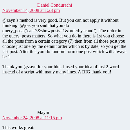
Daniel Condurachi
November 14, 2008 at 1:23 pm
@zayn’s method is very good. But you can not apply it without
thinking. @joe, you said that you do
query_posts(’cat=7&showposts=1&orderby=rand’); The order in
the query_posts matters. So what you do in there is 1st you choose
all the posts from a certain category (7) then from all those post you
choose just one by the default order which is by date, so you get the
last post. After this you do random form one post which will always
be 1
Thank you @zayn for your hint. I used your idea of just 2 word
instead of a script with many many lines. A BIG thank you!
says:
Mayur
November 24, 2008 at 11:15 pm
This works great: