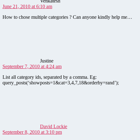
Venkatesh
June 21, 2010 at 6:10 am
How to chose multiple categories ? Can anyone kindly help me…
says:
Justine
September 7, 2010 at 4:24 am
List all category ids, separated by a comma. Eg:
query_posts(‘showposts=1&cat=3,4,7,18&orderby=rand’);
says:
David Lockie
September 8, 2010 at 3:10 pm