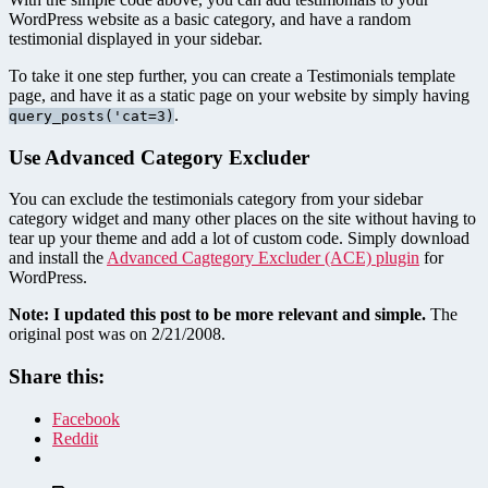
WordPress website as a basic category, and have a random
testimonial displayed in your sidebar.
To take it one step further, you can create a Testimonials template
page, and have it as a static page on your website by simply having
.
query_posts('cat=3)
Use Advanced Category Excluder
You can exclude the testimonials category from your sidebar
category widget and many other places on the site without having to
tear up your theme and add a lot of custom code. Simply download
and install the
Advanced Cagtegory Excluder (ACE) plugin
for
WordPress.
Note: I updated this post to be more relevant and simple.
The
original post was on 2/21/2008.
Share this:
Facebook
Reddit