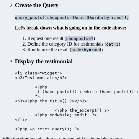
Create the Query
query_posts('showposts=1&cat=3&orderby=rand');
Let’s break down what is going on in the code above:
Request one result (
)
showposts=1
Define the category ID for testimonials (
)
cat=3
Randomize the result (
)
orderby=rand
Display the testimonial
<li class="widget">

<h2>Testimonials</h2>

	<?php

	if (have_posts()) : while (have_posts()) : the_post();

	?>

<h3><?php the_title() ?></h3>

		<?php the_excerpt() ?>

	<?php endwhile; endif; ?>

</li>

With the simple code above, you can add testimonials to your