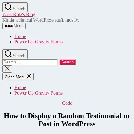
Skip
Search
to
Zack Katz's Blog
the
Kinda technical WordPress stuff, mostly.
content
Menu
Home
Power Up Gravity Forms
Search
Search
for:
Close
search
Close Menu
Home
Power Up Gravity Forms
Categories
Code
How to Display a Random Testimonial or
Post in WordPress