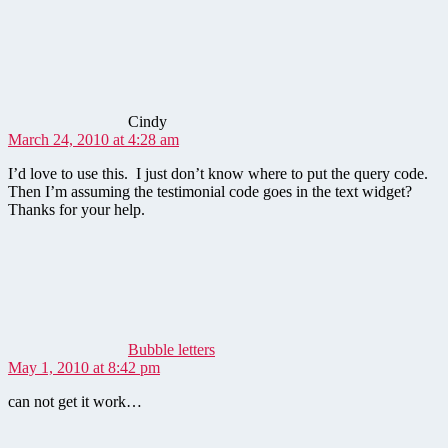
says:
Cindy
March 24, 2010 at 4:28 am
I’d love to use this. I just don’t know where to put the query code.
Then I’m assuming the testimonial code goes in the text widget?
Thanks for your help.
says:
Bubble letters
May 1, 2010 at 8:42 pm
can not get it work…
says: