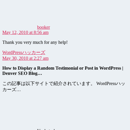
booker
May 12, 2010 at 8:56 am
Thank you very much for any help!
says:
WordPressハッカーズ
May 30, 2010 at 2:27 am
How to Display a Random Testimonial or Post in WordPress |
Denver SEO Blog…
この記事は以下サイトで紹介されています。 WordPressハッ
カーズ…
says: