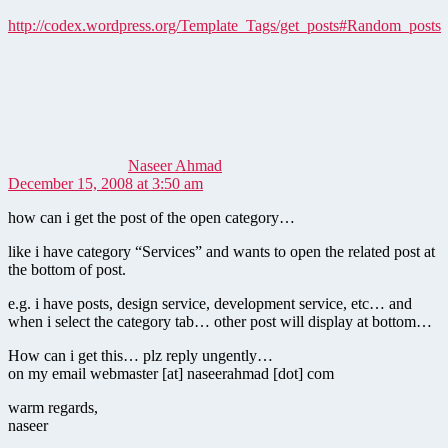
http://codex.wordpress.org/Template_Tags/get_posts#Random_posts
says:
Naseer Ahmad
December 15, 2008 at 3:50 am
how can i get the post of the open category…
like i have category “Services” and wants to open the related post at
the bottom of post.
e.g. i have posts, design service, development service, etc… and
when i select the category tab… other post will display at bottom…
How can i get this… plz reply ungently…
on my email webmaster [at] naseerahmad [dot] com
warm regards,
naseer