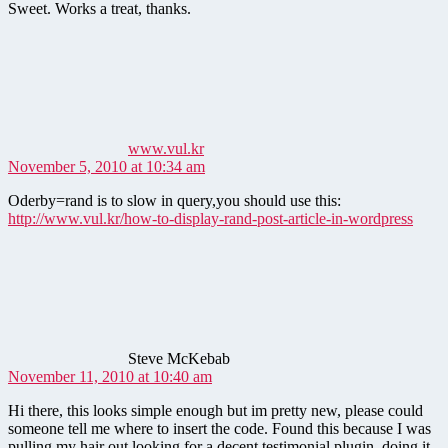
Sweet. Works a treat, thanks.
says:
www.vul.kr
November 5, 2010 at 10:34 am
Oderby=rand is to slow in query,you should use this:
http://www.vul.kr/how-to-display-rand-post-article-in-wordpress
says:
Steve McKebab
November 11, 2010 at 10:40 am
Hi there, this looks simple enough but im pretty new, please could
someone tell me where to insert the code. Found this because I was
pulling my hair out looking for a decent testimonial plugin, doing it