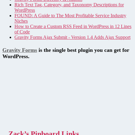
Rich Text Tag, Category, and Taxonomy Descriptions for
WordPress
FOUND: A Guide to The Most Profitable Service Industry
Niches
How to Create a Custom RSS Feed in WordPress in 12 Lines
of Code
Gravity Forms Ajax Submit - Version 1.4 Adds Ajax Support
Gravity Forms
is the single best plugin you can get for
WordPress.
Zack’s Pinboard Links