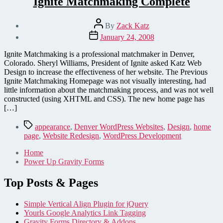
Ignite Matchmaking Complete
Post
By
Zack Katz
author
Post
January 24, 2008
date
Ignite Matchmaking is a professional matchmaker in Denver,
Colorado. Sheryl Williams, President of Ignite asked Katz Web
Design to increase the effectiveness of her website. The Previous
Ignite Matchmaking Homepage was not visually interesting, had
little information about the matchmaking process, and was not well
constructed (using XHTML and CSS). The new home page has
[…]
Tags
appearance
,
Denver WordPress Websites
,
Design
,
home
page
,
Website Redesign
,
WordPress Development
Home
Power Up Gravity Forms
Top Posts & Pages
Simple Vertical Align Plugin for jQuery
Yourls Google Analytics Link Tagging
Gravity Forms Directory & Addons