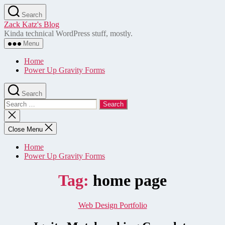
Skip
Search
to
Zack Katz's Blog
the
Kinda technical WordPress stuff, mostly.
content
Menu
Home
Power Up Gravity Forms
Search
Search
for:
Close
search
Close Menu
Home
Power Up Gravity Forms
Tag:
home page
Categories
Web Design Portfolio