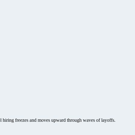
vel hiring freezes and moves upward through waves of layoffs.