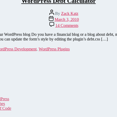
WordPress Debt Calculator
Post
By
Zack Katz
author
Post
March 3, 2010
date
on
14 Comments
WordPress
Debt
ur WordPress blog Do you have a financial blog or a blog about debt
Calculator
ou can update the form’s style by editing the plugin’s debt.css […]
rdPress Development
,
WordPress Plugins
dPress
hes
of Code