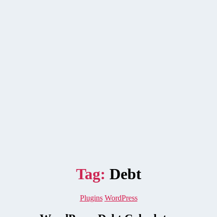
Tag:
Debt
Categories
Plugins
WordPress