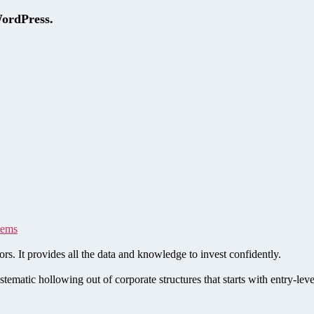
WordPress.
tems
rs. It provides all the data and knowledge to invest confidently.
stematic hollowing out of corporate structures that starts with entry-le