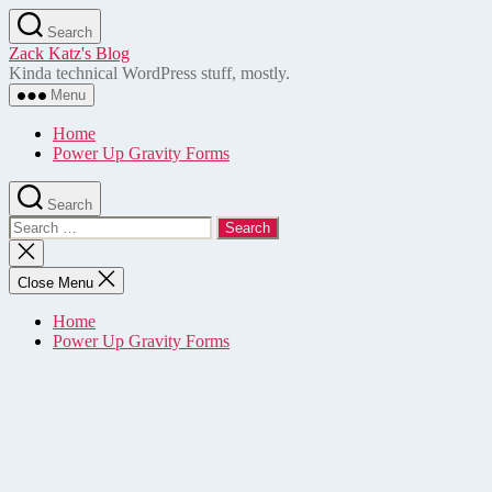
Skip
Search
to
Zack Katz's Blog
the
Kinda technical WordPress stuff, mostly.
content
Menu
Home
Power Up Gravity Forms
Search
Search
for:
Close
search
Close Menu
Home
Power Up Gravity Forms