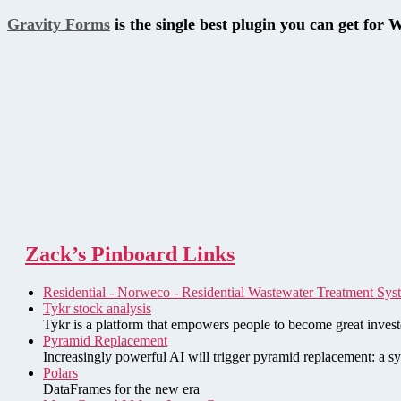
Gravity Forms
is the single best plugin you can get for 
Zack’s Pinboard Links
Residential - Norweco - Residential Wastewater Treatment Sys
Tykr stock analysis
Tykr is a platform that empowers people to become great investo
Pyramid Replacement
Increasingly powerful AI will trigger pyramid replacement: a sy
Polars
DataFrames for the new era