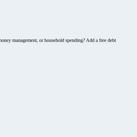
, money management, or household spending? Add a free debt