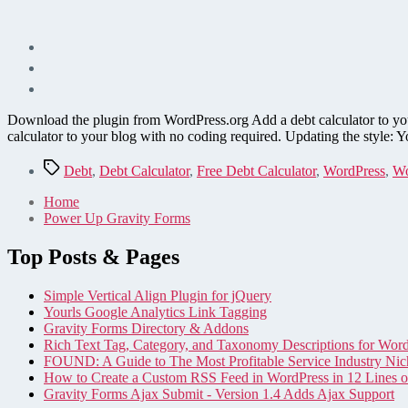
Download the plugin from WordPress.org Add a debt calculator to yo
calculator to your blog with no coding required. Updating the style: Y
Tags
Debt
,
Debt Calculator
,
Free Debt Calculator
,
WordPress
,
Wo
Home
Power Up Gravity Forms
Top Posts & Pages
Simple Vertical Align Plugin for jQuery
Yourls Google Analytics Link Tagging
Gravity Forms Directory & Addons
Rich Text Tag, Category, and Taxonomy Descriptions for Wor
FOUND: A Guide to The Most Profitable Service Industry Nic
How to Create a Custom RSS Feed in WordPress in 12 Lines 
Gravity Forms Ajax Submit - Version 1.4 Adds Ajax Support