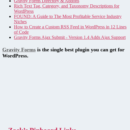
Gravity Forms Directory & Addons
Rich Text Tag, Category, and Taxonomy Descriptions for
WordPress
FOUND: A Guide to The Most Profitable Service Industry
Niches
How to Create a Custom RSS Feed in WordPress in 12 Lines
of Code
Gravity Forms Ajax Submit - Version 1.4 Adds Ajax Support
Gravity Forms
is the single best plugin you can get for
WordPress.