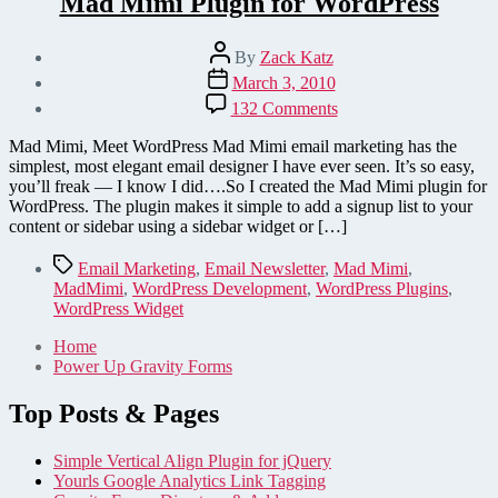
Mad Mimi Plugin for WordPress
Post
By
Zack Katz
author
Post
March 3, 2010
date
on
132 Comments
Mad
Mimi
Mad Mimi, Meet WordPress Mad Mimi email marketing has the
Plugin
simplest, most elegant email designer I have ever seen. It’s so easy,
for
you’ll freak — I know I did….So I created the Mad Mimi plugin for
WordPress
WordPress. The plugin makes it simple to add a signup list to your
content or sidebar using a sidebar widget or […]
Tags
Email Marketing
,
Email Newsletter
,
Mad Mimi
,
MadMimi
,
WordPress Development
,
WordPress Plugins
,
WordPress Widget
Home
Power Up Gravity Forms
Top Posts & Pages
Simple Vertical Align Plugin for jQuery
Yourls Google Analytics Link Tagging