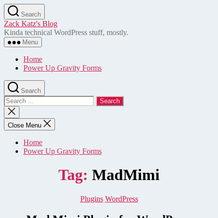
Skip
Search
to
Zack Katz's Blog
the
Kinda technical WordPress stuff, mostly.
content
Menu
Home
Power Up Gravity Forms
Search
Search
for:
Close
search
Close Menu
Home
Power Up Gravity Forms
Tag:
MadMimi
Categories
Plugins
WordPress