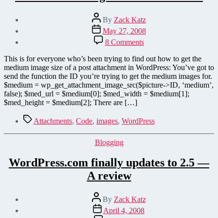
Post
By
Zack Katz
author
Post
May 27, 2008
date
on
8 Comments
Get
medium
This is for everyone who’s been trying to find out how to get the
image
medium image size of a post attachment in WordPress: You’ve got to
size
send the function the ID you’re trying to get the medium images for.
in
$medium = wp_get_attachment_image_src($picture->ID, ‘medium’,
WordPress
false); $med_url = $medium[0]; $med_width = $medium[1];
$med_height = $medium[2]; There are […]
Tags
Attachments
,
Code
,
images
,
WordPress
Categories
Blogging
WordPress.com finally updates to 2.5 —
A review
Post
By
Zack Katz
author
Post
April 4, 2008
date