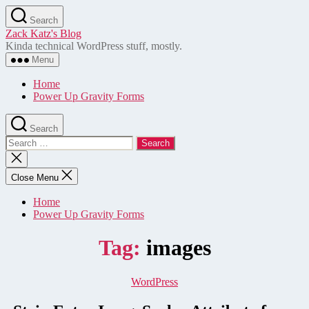
Skip
Search
to
Zack Katz's Blog
the
Kinda technical WordPress stuff, mostly.
content
Menu
Home
Power Up Gravity Forms
Search
Search
for:
Close
search
Close Menu
Home
Power Up Gravity Forms
Tag:
images
Categories
WordPress