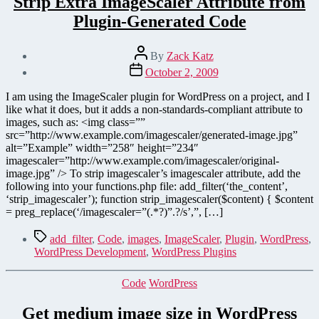
Strip Extra ImageScaler Attribute from
Plugin-Generated Code
Post
By
Zack Katz
author
Post
October 2, 2009
date
I am using the ImageScaler plugin for WordPress on a project, and I
like what it does, but it adds a non-standards-compliant attribute to
images, such as: <img class=””
src=”http://www.example.com/imagescaler/generated-image.jpg”
alt=”Example” width=”258″ height=”234″
imagescaler=”http://www.example.com/imagescaler/original-
image.jpg” /> To strip imagescaler’s imagescaler attribute, add the
following into your functions.php file: add_filter(‘the_content’,
‘strip_imagescaler’); function strip_imagescaler($content) { $content
= preg_replace(‘/imagescaler=”(.*?)”.?/s’,”, […]
Tags
add_filter
,
Code
,
images
,
ImageScaler
,
Plugin
,
WordPress
,
WordPress Development
,
WordPress Plugins
Categories
Code
WordPress
Get medium image size in WordPress