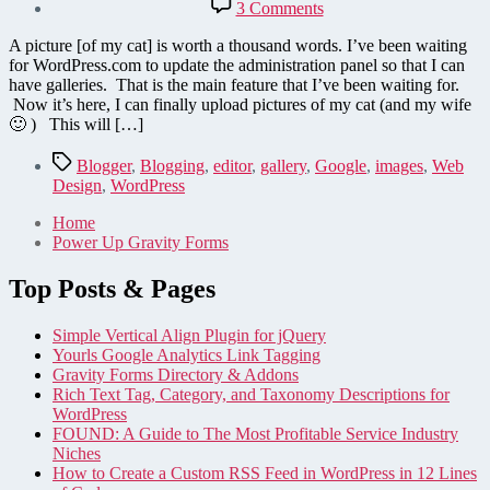
on
3 Comments
WordPress.com
finally
A picture [of my cat] is worth a thousand words. I’ve been waiting
updates
for WordPress.com to update the administration panel so that I can
to
have galleries. That is the main feature that I’ve been waiting for.
2.5
Now it’s here, I can finally upload pictures of my cat (and my wife
—
🙂 ) This will […]
A
review
Tags
Blogger
,
Blogging
,
editor
,
gallery
,
Google
,
images
,
Web
Design
,
WordPress
Home
Power Up Gravity Forms
Top Posts & Pages
Simple Vertical Align Plugin for jQuery
Yourls Google Analytics Link Tagging
Gravity Forms Directory & Addons
Rich Text Tag, Category, and Taxonomy Descriptions for
WordPress
FOUND: A Guide to The Most Profitable Service Industry
Niches
How to Create a Custom RSS Feed in WordPress in 12 Lines