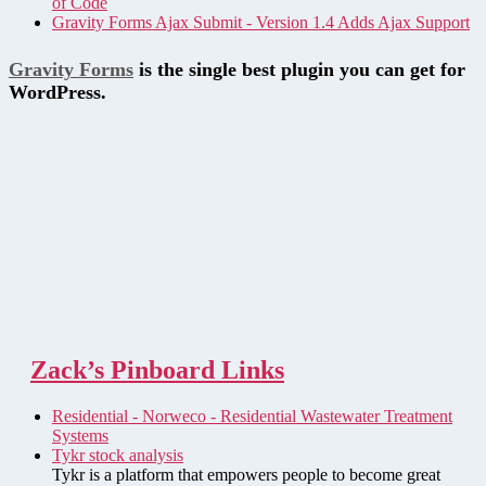
of Code
Gravity Forms Ajax Submit - Version 1.4 Adds Ajax Support
Gravity Forms
is the single best plugin you can get for
WordPress.
Zack’s Pinboard Links
Residential - Norweco - Residential Wastewater Treatment
Systems
Tykr stock analysis
Tykr is a platform that empowers people to become great