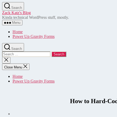
Skip
Search
to
Zack Katz's Blog
the
Kinda technical WordPress stuff, mostly.
content
Menu
Home
Power Up Gravity Forms
Search
Search
for:
Close
search
Close Menu
Home
Power Up Gravity Forms
How to Hard-Code