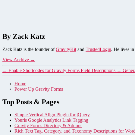
By Zack Katz
Zack Katz is the founder of
GravityKit
and
TrustedLogin
. He lives i
View Archive
→
←
Enable Shortcodes for Gravity Forms Field Descriptions
→
Genera
Home
Power Up Gravity Forms
Top Posts & Pages
Simple Vertical Align Plugin for jQuery
Yourls Google Analytics Link Tagging
Gravity Forms Directory & Addons
Rich Text Tag, Category, and Taxonomy Descriptions for Wor