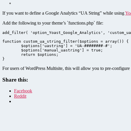
If you want to define a Google Analytics “UA String” while using
Yo
Add the following to your theme’s `functions.php` file:
add_filter( 'option_Yoast_Google_Analytics', 'custom_ua
function custom_ua_string_filter($options = array()) {

	$options['uastring'] = 'UA-########-#';

	$options['manual_uastring'] = true;

	return $options;

}
For users of WordPress Multisite, this will allow you to pre-configur
Share this:
Facebook
Reddit