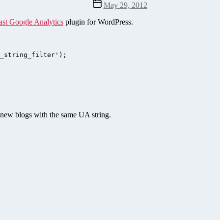
Post
May 29, 2012
date
ast Google Analytics
plugin for WordPress.
_string_filter');

e new blogs with the same UA string.