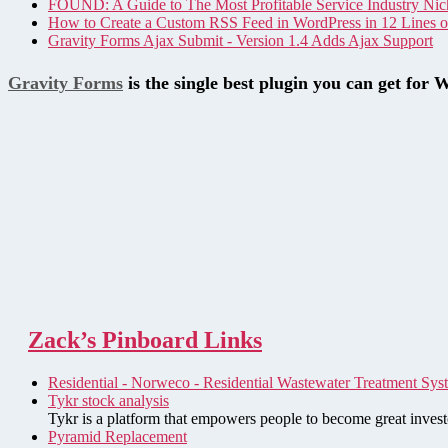
FOUND: A Guide to The Most Profitable Service Industry Nic
How to Create a Custom RSS Feed in WordPress in 12 Lines 
Gravity Forms Ajax Submit - Version 1.4 Adds Ajax Support
Gravity Forms
is the single best plugin you can get for 
Zack’s Pinboard Links
Residential - Norweco - Residential Wastewater Treatment Sys
Tykr stock analysis
Tykr is a platform that empowers people to become great investo
Pyramid Replacement