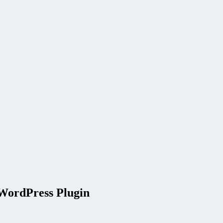
 WordPress Plugin