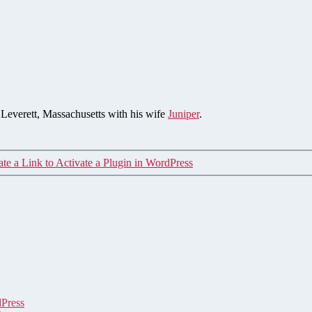
n Leverett, Massachusetts with his wife
Juniper
.
te a Link to Activate a Plugin in WordPress
dPress