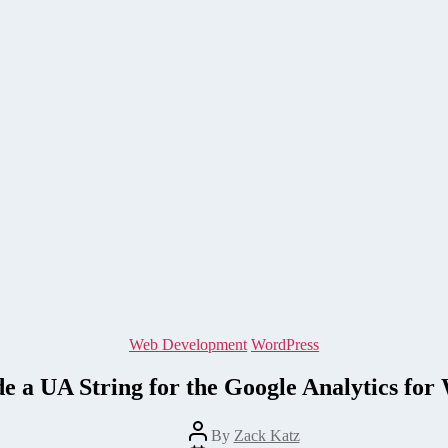
Categories
Web Development
WordPress
 a UA String for the Google Analytics for
Post
By
Zack Katz
author