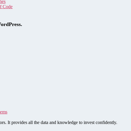
hes
of Code
WordPress.
tems
rs. It provides all the data and knowledge to invest confidently.