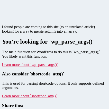
I found people are coming to this site (to an unrelated article)
looking for a way to merge settings into an array.
You’re looking for `wp_parse_args()`
The main function for WordPress to do this is `wp_parse_args()`.
You likely want this function.
Learn more about `wp_parse_args()`
Also consider `shortcode_atts()`
This is used for parsing shortcode options. It only supports defined
arguments.
Learn more about `shortcode_atts()`
Share this: