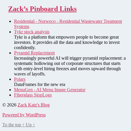
Zack’s Pinboard Links
Residential - Norweco - Residential Wastewater Treatment
Systems
Tykr stock analysis
Tykr is a platform that empowers people to become great
investors. It provides all the data and knowledge to invest
confidently.
Pyramid Replacement
Increasingly powerful AI will trigger pyramid replacement: a
systematic hollowing out of corporate structures that starts
with entry-level hiring freezes and moves upward through
waves of layoffs.
Polars
DataFrames for the new era
MenuGen - AI Menu Image Generator
Fiberglass StopLogs
© 2026
Zack Katz's Blog
Powered by WordPress
To the top
↑
Up
↑