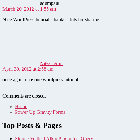
adumpaul
March 20, 2012 at 1:55 am
Nice WordPress tutorial.Thanks a lots for sharing.
says:
Nitesh Ahir
April 30, 2012 at 2:58 am
once again nice one wordpress tutorial
Comments are closed.
Home
Power Up Gravity Forms
Top Posts & Pages
Simple Vertical Align Plugin for jQuery