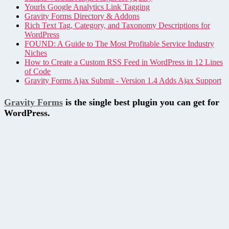
Yourls Google Analytics Link Tagging
Gravity Forms Directory & Addons
Rich Text Tag, Category, and Taxonomy Descriptions for
WordPress
FOUND: A Guide to The Most Profitable Service Industry
Niches
How to Create a Custom RSS Feed in WordPress in 12 Lines
of Code
Gravity Forms Ajax Submit - Version 1.4 Adds Ajax Support
Gravity Forms
is the single best plugin you can get for
WordPress.