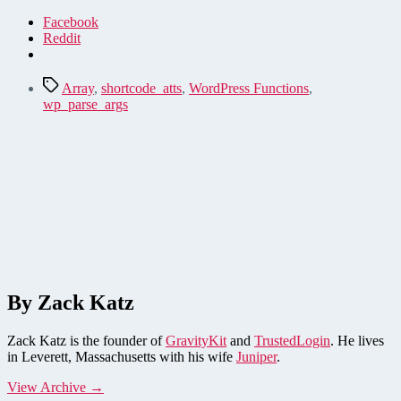
Facebook
Reddit
Tags
Array
,
shortcode_atts
,
WordPress Functions
,
wp_parse_args
By Zack Katz
Zack Katz is the founder of
GravityKit
and
TrustedLogin
. He lives
in Leverett, Massachusetts with his wife
Juniper
.
View Archive
→