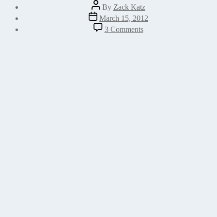
Post
By
Zack Katz
author
Post
March 15, 2012
date
on
3 Comments
Merge
Settings
Into
an
Array
in
WordPress