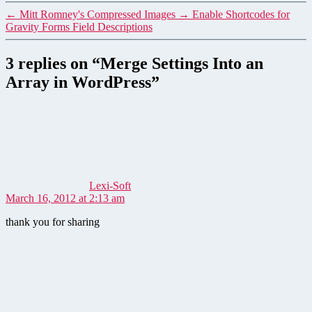
←
Mitt Romney's Compressed Images
→
Enable Shortcodes for
Gravity Forms Field Descriptions
3 replies on “Merge Settings Into an
Array in WordPress”
says:
Lexi-Soft
March 16, 2012 at 2:13 am
thank you for sharing
says: