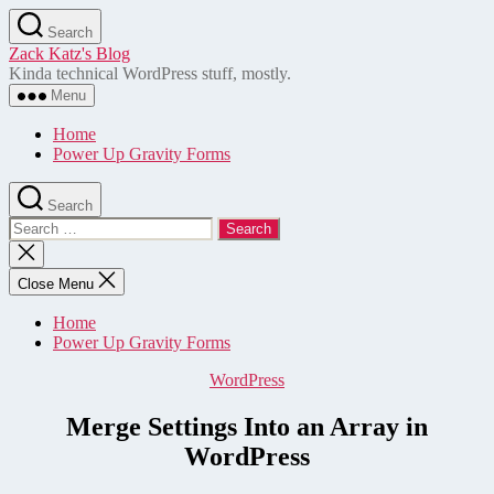
Skip
Search
to
Zack Katz's Blog
the
Kinda technical WordPress stuff, mostly.
content
Menu
Home
Power Up Gravity Forms
Search
Search
for:
Close
search
Close Menu
Home
Power Up Gravity Forms
Categories
WordPress
Merge Settings Into an Array in
WordPress