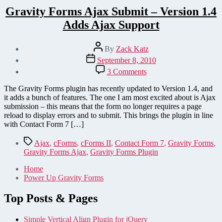
Gravity Forms Ajax Submit – Version 1.4
Adds Ajax Support
Post
By
Zack Katz
author
Post
September 8, 2010
date
on
3 Comments
Gravity
Forms
The Gravity Forms plugin has recently updated to Version 1.4, and
Ajax
it adds a bunch of features. The one I am most excited about is Ajax
Submit
submission – this means that the form no longer requires a page
–
reload to display errors and to submit. This brings the plugin in line
Version
with Contact Form 7 […]
1.4
Adds
Tags
Ajax
,
cForms
,
cForms II
,
Contact Form 7
,
Gravity Forms
,
Ajax
Gravity Forms Ajax
,
Gravity Forms Plugin
Support
Home
Power Up Gravity Forms
Top Posts & Pages
Simple Vertical Align Plugin for jQuery