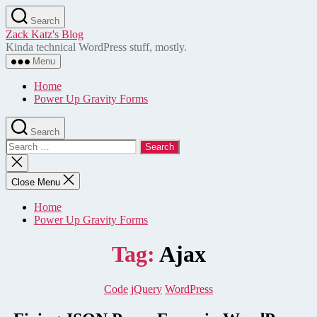
Skip
Search
to
Zack Katz's Blog
the
Kinda technical WordPress stuff, mostly.
content
Menu
Home
Power Up Gravity Forms
Search
Search
for:
Close
search
Close Menu
Home
Power Up Gravity Forms
Tag:
Ajax
Categories
Code
jQuery
WordPress