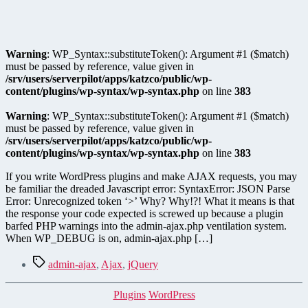
Warning
: WP_Syntax::substituteToken(): Argument #1 ($match)
must be passed by reference, value given in
/srv/users/serverpilot/apps/katzco/public/wp-
content/plugins/wp-syntax/wp-syntax.php
on line
383
Warning
: WP_Syntax::substituteToken(): Argument #1 ($match)
must be passed by reference, value given in
/srv/users/serverpilot/apps/katzco/public/wp-
content/plugins/wp-syntax/wp-syntax.php
on line
383
If you write WordPress plugins and make AJAX requests, you may
be familiar the dreaded Javascript error: SyntaxError: JSON Parse
Error: Unrecognized token ‘>’ Why? Why!?! What it means is that
the response your code expected is screwed up because a plugin
barfed PHP warnings into the admin-ajax.php ventilation system.
When WP_DEBUG is on, admin-ajax.php […]
Tags
admin-ajax
,
Ajax
,
jQuery
Categories
Plugins
WordPress