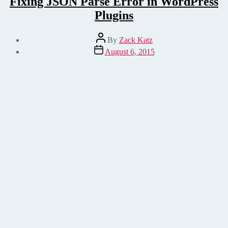
Fixing JSON Parse Error in WordPress
Plugins
Post
By
Zack Katz
author
Post
August 6, 2015
date