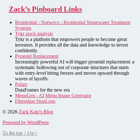
Zack’s Pinboard Links
Residential - Norweco - Residential Wastewater Treatment
Systems
Tykr stock analysis
Tykr is a platform that empowers people to become great
investors. It provides all the data and knowledge to invest
confidently.
Pyramid Replacement
Increasingly powerful AI will trigger pyramid replacement: a
systematic hollowing out of corporate structures that starts
with entry-level hiring freezes and moves upward through
waves of layoffs.
Polars
DataFrames for the new era
MenuGen - AI Menu Image Generator
Fiberglass StopLogs
© 2026
Zack Katz's Blog
Powered by WordPress
To the top
↑
Up
↑