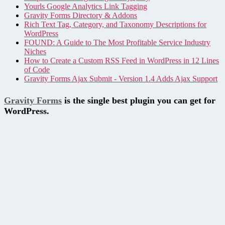
Yourls Google Analytics Link Tagging
Gravity Forms Directory & Addons
Rich Text Tag, Category, and Taxonomy Descriptions for
WordPress
FOUND: A Guide to The Most Profitable Service Industry
Niches
How to Create a Custom RSS Feed in WordPress in 12 Lines
of Code
Gravity Forms Ajax Submit - Version 1.4 Adds Ajax Support
Gravity Forms
is the single best plugin you can get for
WordPress.