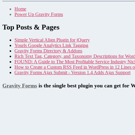
Home
Power Up Gravity Forms
Top Posts & Pages
Simple Vertical Align Plugin for jQuery
Yourls Google Analytics Link Tagging
Gravity Forms Directory & Addons
Rich Text Tag, Category, and Taxonomy Descriptions for Wor
FOUND: A Guide to The Most Profitable Service Industry Nic
How to Create a Custom RSS Feed in WordPress in 12 Lines 
Gravity Forms Ajax Submit - Version 1.4 Adds Ajax Support
Gravity Forms
is the single best plugin you can get for 