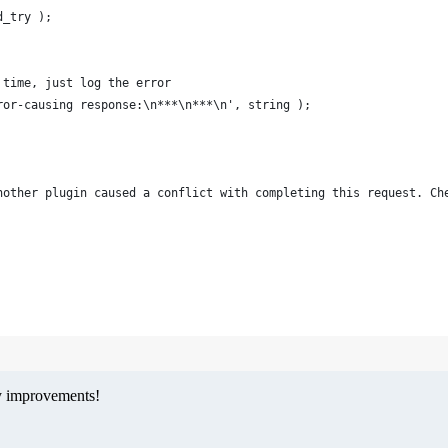
d_try );
d time, just log the error
Error-causing response:\n***\n***\n', string );
: another plugin caused a conflict with completing this request. 
ny improvements!