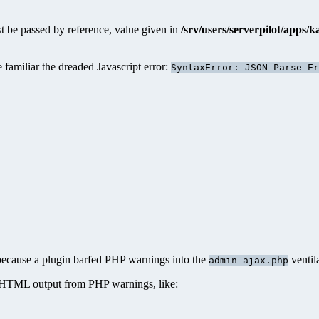
 be passed by reference, value given in
/srv/users/serverpilot/apps/
amiliar the dreaded Javascript error:
SyntaxError: JSON Parse Er
 because a plugin barfed PHP warnings into the
ventil
admin-ajax.php
 HTML output from PHP warnings, like: