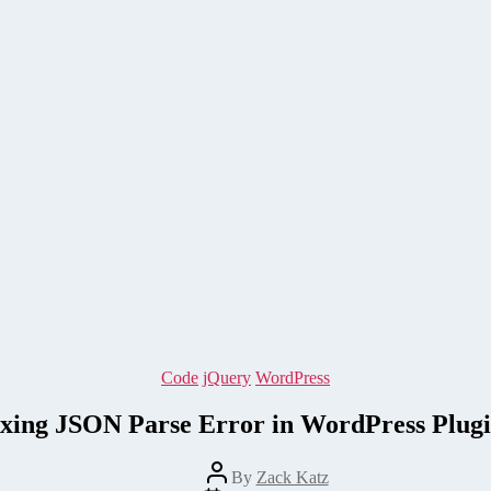
Categories
Code
jQuery
WordPress
ixing JSON Parse Error in WordPress Plugi
Post
By
Zack Katz
author