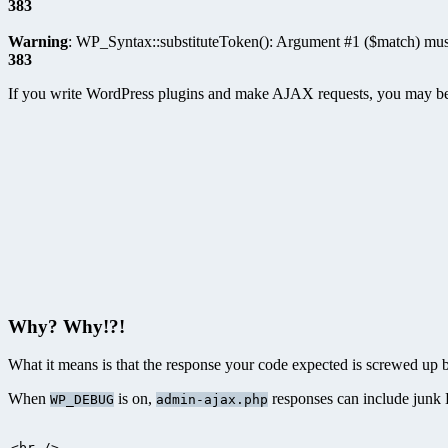
383
Warning
: WP_Syntax::substituteToken(): Argument #1 ($match) must
383
If you write WordPress plugins and make AJAX requests, you may be f
Why? Why!?!
What it means is that the response your code expected is screwed up
When
is on,
responses can include junk
WP_DEBUG
admin-ajax.php
<br />
