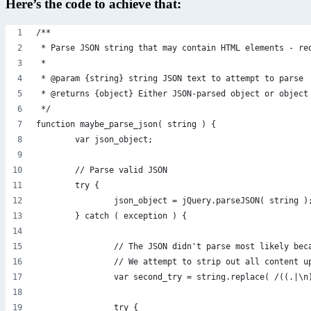
Here’s the code to achieve that:
/**
 * Parse JSON string that may contain HTML elements - re
 *
 * @param {string} string JSON text to attempt to parse
 * @returns {object} Either JSON-parsed object or object
 */
function maybe_parse_json( string ) {
	var json_object;
	// Parse valid JSON
	try {
		json_object = jQuery.parseJSON( string )
	} catch ( exception ) {
		// The JSON didn't parse most likely be
		// We attempt to strip out all content 
		var second_try = string.replace( /((.|\
		try {