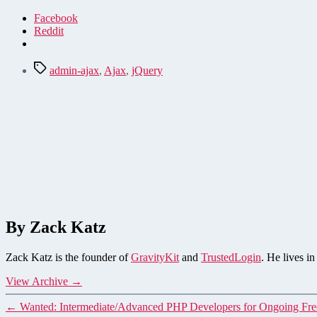
Facebook
Reddit
Tags
admin-ajax
,
Ajax
,
jQuery
By Zack Katz
Zack Katz is the founder of
GravityKit
and
TrustedLogin
. He lives i
View Archive
→
←
Wanted: Intermediate/Advanced PHP Developers for Ongoing Fr