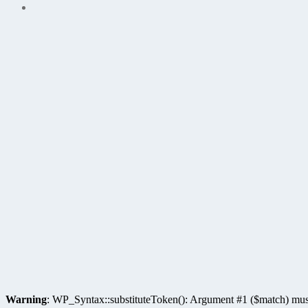
Warning
: WP_Syntax::substituteToken(): Argument #1 ($match) must