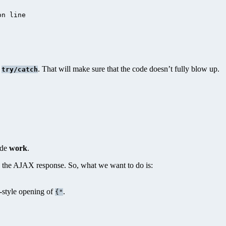
n line

n
. That will make sure that the code doesn’t fully blow up.
try/catch
ode
work
.
n the AJAX response. So, what we want to do is:
N-style opening of
.
{"