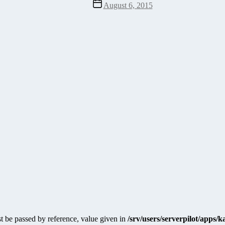
Post
August 6, 2015
date
 be passed by reference, value given in
/srv/users/serverpilot/apps/