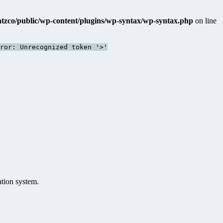
katzco/public/wp-content/plugins/wp-syntax/wp-syntax.php
on line
ror: Unrecognized token '>'
ation system.