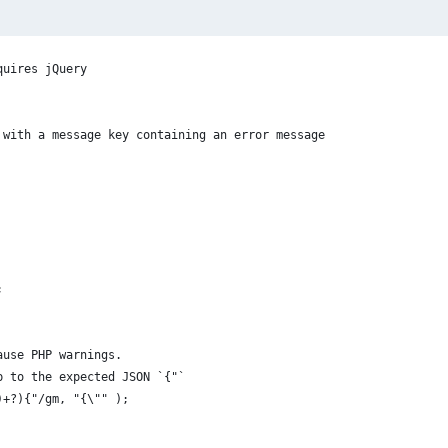
quires jQuery
 with a message key containing an error message
;
cause PHP warnings.
up to the expected JSON `{"`
n)+?){"/gm, "{\"" );