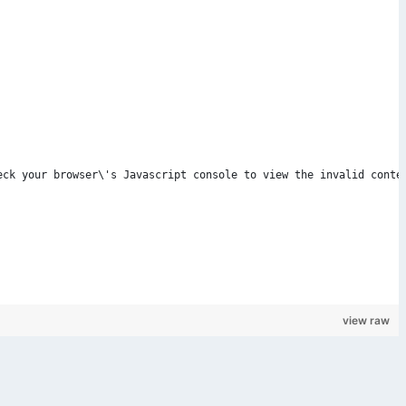
Check your browser\'s Javascript console to view the invalid conte
view raw