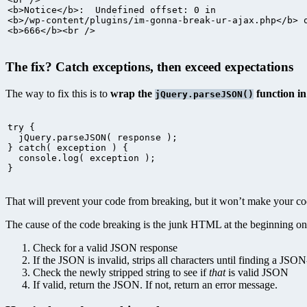
<b>Notice</b>:  Undefined offset: 0 in

<b>/wp-content/plugins/im-gonna-break-ur-ajax.php</b> o
<b>666</b><br />
The fix? Catch exceptions, then exceed expectations
The way to fix this is to
wrap the
function i
jQuery.parseJSON()
try {

  jQuery.parseJSON( response );

} catch( exception ) {

  console.log( exception );

}
That will prevent your code from breaking, but it won’t make your c
The cause of the code breaking is the junk HTML at the beginning o
Check for a valid JSON response
If the JSON is invalid, strips all characters until finding a JSO
Check the newly stripped string to see if
that
is valid JSON
If valid, return the JSON. If not, return an error message.