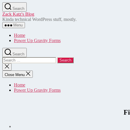
Skip
Search
to
Zack Katz's Blog
the
Kinda technical WordPress stuff, mostly.
content
Menu
Home
Power Up Gravity Forms
Search
Search
for:
Close
search
Close Menu
Home
Power Up Gravity Forms
F