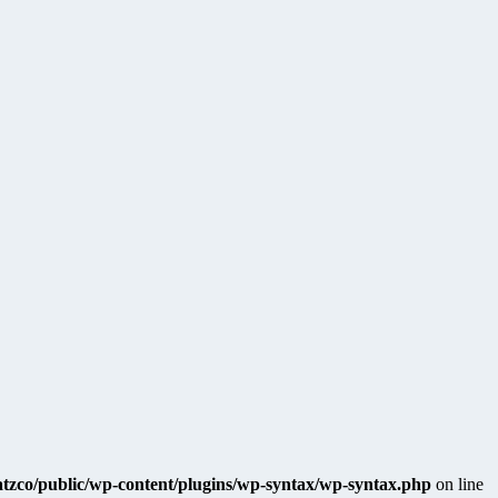
katzco/public/wp-content/plugins/wp-syntax/wp-syntax.php
on line