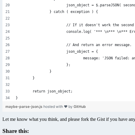
			json_object = $.parseJSON( secon
		} catch ( exception ) {
			// If it doesn't work the secon
			console.log( '*** \n*** \n*** 
			// And return an error message.
			json_object = {
				message: 'JSON failed
			};
		}
	}
	return json_object;
}
maybe-parse-json.js
hosted with ❤ by
GitHub
Let me know what you think, and please fork the Gist if you have a
Share this: