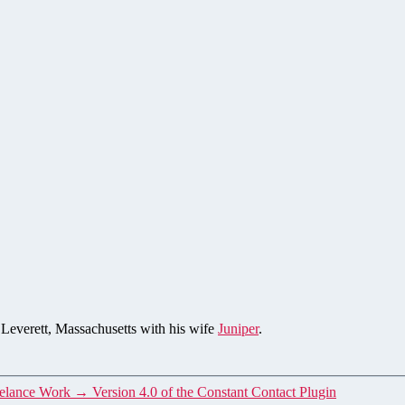
n Leverett, Massachusetts with his wife
Juniper
.
eelance Work
→
Version 4.0 of the Constant Contact Plugin