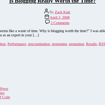
Is Blogging Really Worth the Time?
Post
By
Zack Katz
author
Post
April 3, 2008
date
on
2 Comments
Is
Blogging
seems like a waste of time. Why is blogging worth the time?” I was ab
Really
u as an expert in your […]
Worth
the
tion
,
Performance
,
procrastination
,
promoting
,
promotion
,
Results
,
RS
Time?
dPress
hes
of Code