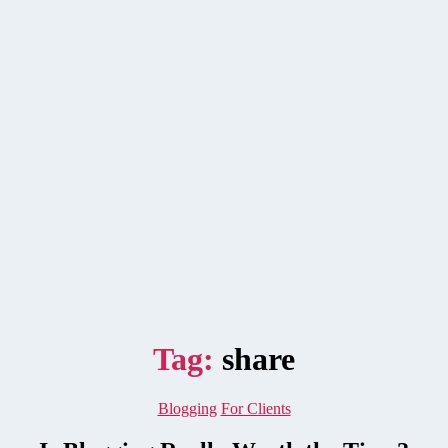
Tag:
share
Categories
Blogging
For Clients