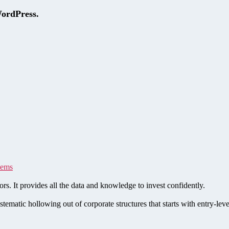
WordPress.
tems
rs. It provides all the data and knowledge to invest confidently.
stematic hollowing out of corporate structures that starts with entry-le