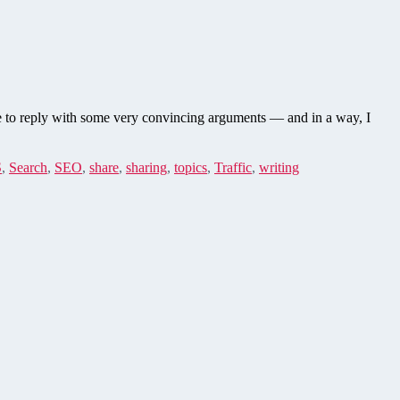
le to reply with some very convincing arguments — and in a way, I
S
,
Search
,
SEO
,
share
,
sharing
,
topics
,
Traffic
,
writing