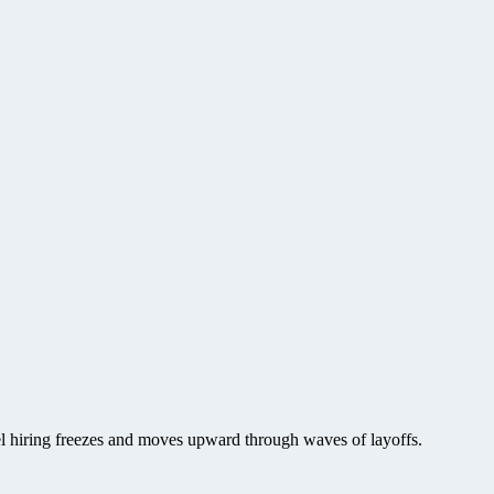
vel hiring freezes and moves upward through waves of layoffs.