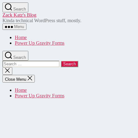
Skip
Search
to
Zack Katz's Blog
the
Kinda technical WordPress stuff, mostly.
content
Menu
Home
Power Up Gravity Forms
Search
Search
for:
Close
search
Close Menu
Home
Power Up Gravity Forms