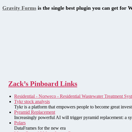
Gravity Forms
is the single best plugin you can get for 
Zack’s Pinboard Links
Residential - Norweco - Residential Wastewater Treatment Sys
Tykr stock analysis
Tykr is a platform that empowers people to become great investo
Pyramid Replacement
Increasingly powerful AI will trigger pyramid replacement: a sy
Polars
DataFrames for the new era