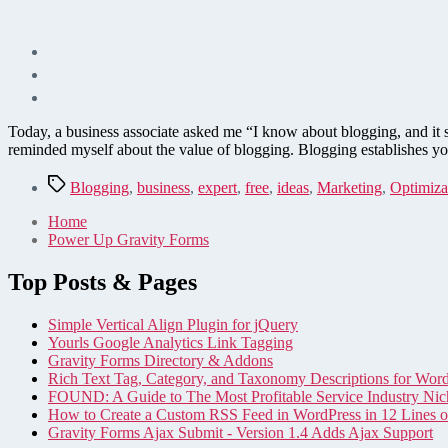
Today, a business associate asked me “I know about blogging, and it 
reminded myself about the value of blogging. Blogging establishes yo
Tags
Blogging
,
business
,
expert
,
free
,
ideas
,
Marketing
,
Optimiza
Home
Power Up Gravity Forms
Top Posts & Pages
Simple Vertical Align Plugin for jQuery
Yourls Google Analytics Link Tagging
Gravity Forms Directory & Addons
Rich Text Tag, Category, and Taxonomy Descriptions for Wor
FOUND: A Guide to The Most Profitable Service Industry Nic
How to Create a Custom RSS Feed in WordPress in 12 Lines 
Gravity Forms Ajax Submit - Version 1.4 Adds Ajax Support