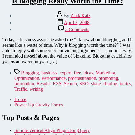
Is Blogging Really Worth the Time?
Post
By
Zack Katz
author
Post
April 3, 2008
date
on
2 Comments
Is
Blogging
Today, a business associate asked me “I know about blogging, and it
Really
seems like a waste of time. Why is blogging worth the time?” I was
Worth
able to reply with some very convincing arguments — and in a way,
the
I reminded myself about the value of blogging. Blogging establishes
Time?
you as an expert in your […]
Tags
Blogging
,
business
,
expert
,
free
,
ideas
,
Marketing
,
Optimization
,
Performance
,
procrastination
,
promoting
,
promotion
,
Results
,
RSS
,
Search
,
SEO
,
share
,
sharing
,
topics
,
Traffic
,
writing
Home
Power Up Gravity Forms
Top Posts & Pages
Simple Vertical Align Plugin for jQuery