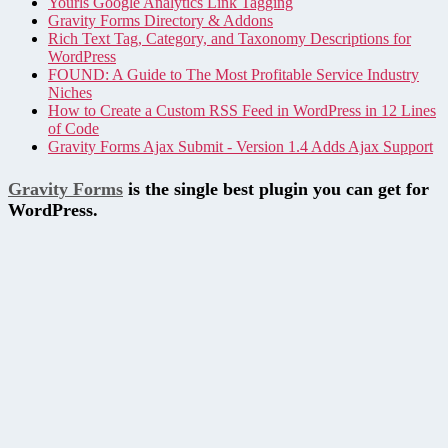
Yourls Google Analytics Link Tagging
Gravity Forms Directory & Addons
Rich Text Tag, Category, and Taxonomy Descriptions for
WordPress
FOUND: A Guide to The Most Profitable Service Industry
Niches
How to Create a Custom RSS Feed in WordPress in 12 Lines
of Code
Gravity Forms Ajax Submit - Version 1.4 Adds Ajax Support
Gravity Forms
is the single best plugin you can get for
WordPress.