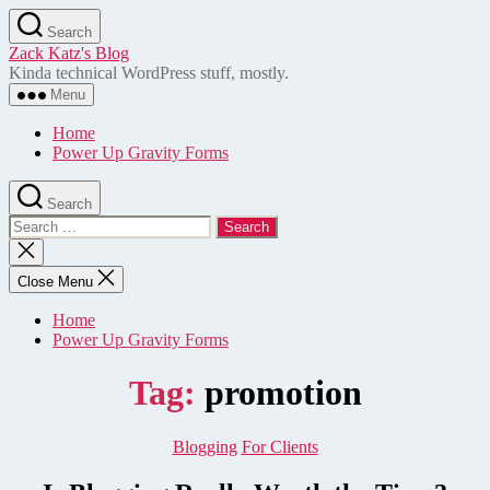
Skip
Search
to
Zack Katz's Blog
the
Kinda technical WordPress stuff, mostly.
content
Menu
Home
Power Up Gravity Forms
Search
Search
for:
Close
search
Close Menu
Home
Power Up Gravity Forms
Tag:
promotion
Categories
Blogging
For Clients