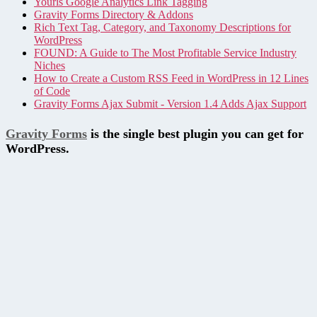
Yourls Google Analytics Link Tagging
Gravity Forms Directory & Addons
Rich Text Tag, Category, and Taxonomy Descriptions for
WordPress
FOUND: A Guide to The Most Profitable Service Industry
Niches
How to Create a Custom RSS Feed in WordPress in 12 Lines
of Code
Gravity Forms Ajax Submit - Version 1.4 Adds Ajax Support
Gravity Forms
is the single best plugin you can get for
WordPress.