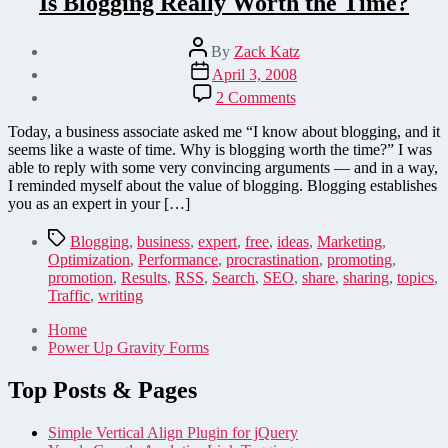
Is Blogging Really Worth the Time?
Post
By
Zack Katz
author
Post
April 3, 2008
date
on
2 Comments
Is
Blogging
Today, a business associate asked me “I know about blogging, and it
Really
seems like a waste of time. Why is blogging worth the time?” I was
Worth
able to reply with some very convincing arguments — and in a way,
the
I reminded myself about the value of blogging. Blogging establishes
Time?
you as an expert in your […]
Tags
Blogging
,
business
,
expert
,
free
,
ideas
,
Marketing
,
Optimization
,
Performance
,
procrastination
,
promoting
,
promotion
,
Results
,
RSS
,
Search
,
SEO
,
share
,
sharing
,
topics
,
Traffic
,
writing
Home
Power Up Gravity Forms
Top Posts & Pages
Simple Vertical Align Plugin for jQuery