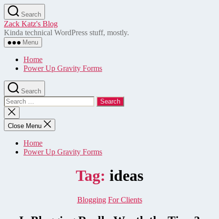
Skip
Search
to
Zack Katz's Blog
the
Kinda technical WordPress stuff, mostly.
content
Menu
Home
Power Up Gravity Forms
Search
Search
for:
Close
search
Close Menu
Home
Power Up Gravity Forms
Tag:
ideas
Categories
Blogging
For Clients