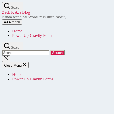
Skip
Search
to
Zack Katz's Blog
the
Kinda technical WordPress stuff, mostly.
content
Menu
Home
Power Up Gravity Forms
Search
Search
for:
Close
search
Close Menu
Home
Power Up Gravity Forms