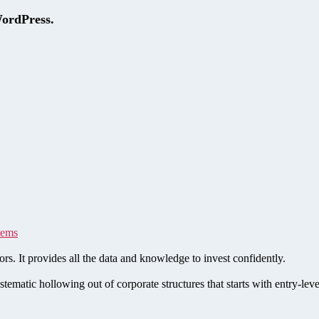
WordPress.
tems
rs. It provides all the data and knowledge to invest confidently.
stematic hollowing out of corporate structures that starts with entry-le