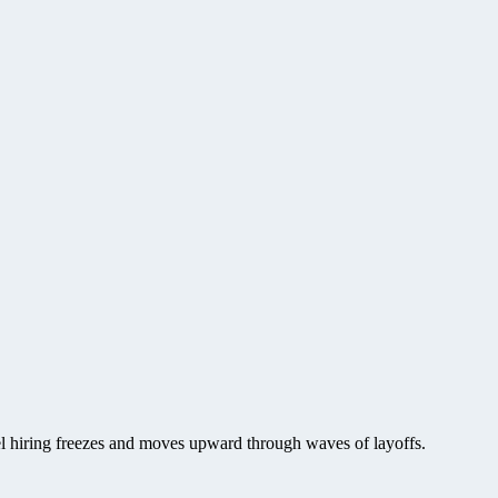
vel hiring freezes and moves upward through waves of layoffs.