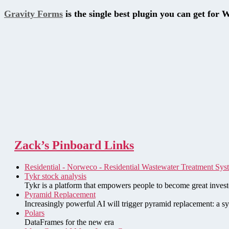
Gravity Forms
is the single best plugin you can get for 
Zack’s Pinboard Links
Residential - Norweco - Residential Wastewater Treatment Sys
Tykr stock analysis
Tykr is a platform that empowers people to become great investo
Pyramid Replacement
Increasingly powerful AI will trigger pyramid replacement: a sy
Polars
DataFrames for the new era