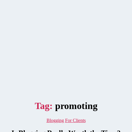
Tag:
promoting
Categories
Blogging
For Clients