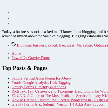
Today, a business associate asked me “I know about blogging, and it 
reminded myself about the value of blogging. Blogging establishes yo
Tags
Blogging
,
business
,
expert
,
free
,
ideas
,
Marketing
,
Optimiza
Home
Power Up Gravity Forms
Top Posts & Pages
Simple Vertical Align Plugin for jQuery
Yourls Google Analytics Link Tagging
Gravity Forms Directory & Addons
Rich Text Tag, Category, and Taxonomy Descriptions for Wor
FOUND: A Guide to The Most Profitable Service Industry Nic
How to Create a Custom RSS Feed in WordPress in 12 Lines 
Gravity Forms Ajax Submit - Version 1.4 Adds Ajax Support