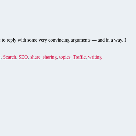
le to reply with some very convincing arguments — and in a way, I
S
,
Search
,
SEO
,
share
,
sharing
,
topics
,
Traffic
,
writing