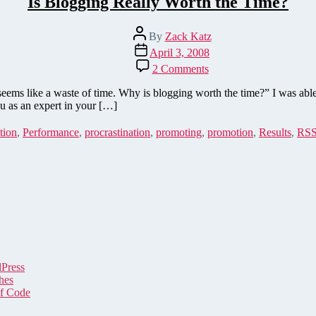
Is Blogging Really Worth the Time?
Post
By
Zack Katz
author
Post
April 3, 2008
date
on
2 Comments
Is
Blogging
seems like a waste of time. Why is blogging worth the time?” I was ab
Really
u as an expert in your […]
Worth
the
tion
,
Performance
,
procrastination
,
promoting
,
promotion
,
Results
,
RS
Time?
dPress
hes
of Code