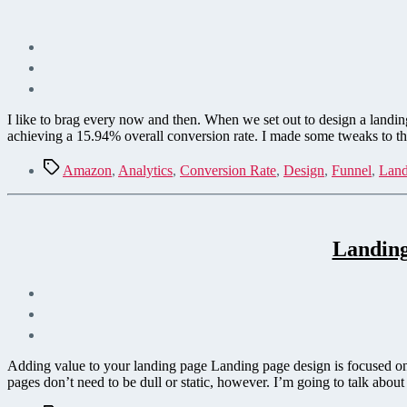
I like to brag every now and then. When we set out to design a landi
achieving a 15.94% overall conversion rate. I made some tweaks to t
Tags
Amazon
,
Analytics
,
Conversion Rate
,
Design
,
Funnel
,
Land
Landing
Adding value to your landing page Landing page design is focused on
pages don’t need to be dull or static, however. I’m going to talk abo