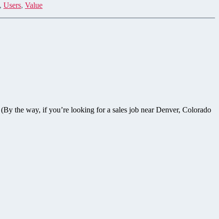
,
Users
,
Value
(By the way, if you’re looking for a sales job near Denver, Colorado