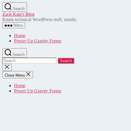
Skip
Search
to
Zack Katz's Blog
the
Kinda technical WordPress stuff, mostly.
content
Menu
Home
Power Up Gravity Forms
Search
Search
for:
Close
search
Close Menu
Home
Power Up Gravity Forms