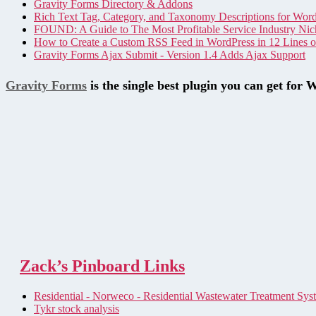
Gravity Forms Directory & Addons
Rich Text Tag, Category, and Taxonomy Descriptions for Wor
FOUND: A Guide to The Most Profitable Service Industry Nic
How to Create a Custom RSS Feed in WordPress in 12 Lines 
Gravity Forms Ajax Submit - Version 1.4 Adds Ajax Support
Gravity Forms
is the single best plugin you can get for 
Zack’s Pinboard Links
Residential - Norweco - Residential Wastewater Treatment Sys
Tykr stock analysis