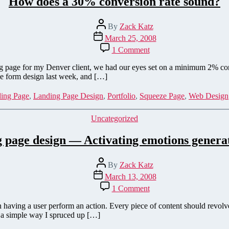
How does a 30% conversion rate sound?
Post
By
Zack Katz
author
Post
March 25, 2008
date
on
1 Comment
How
does
ng page for my Denver client, we had our eyes set on a minimum 2% conv
a
he form design last week, and […]
30%
conversion
ing Page
,
Landing Page Design
,
Portfolio
,
Squeeze Page
,
Web Design
rate
sound?
Categories
Uncategorized
 page design — Activating emotions generat
Post
By
Zack Katz
author
Post
March 13, 2008
date
on
1 Comment
Landing
page
 having a user perform an action. Every piece of content should revol
design
ut a simple way I spruced up […]
—