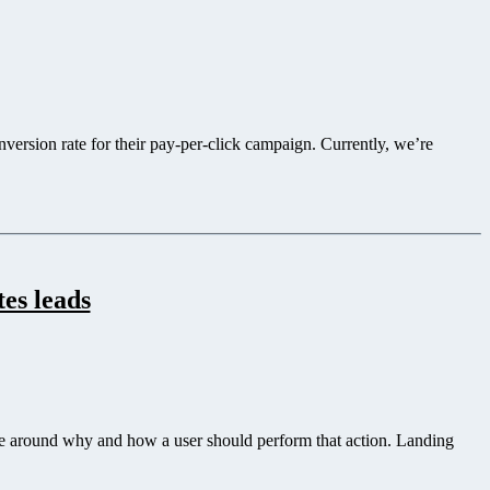
ersion rate for their pay-per-click campaign. Currently, we’re
es leads
ve around why and how a user should perform that action. Landing