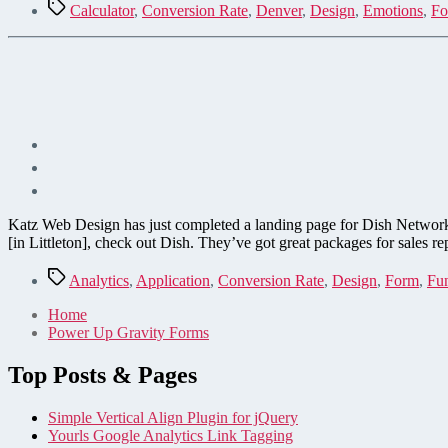
Tags
Calculator
,
Conversion Rate
,
Denver
,
Design
,
Emotions
,
Fo
Katz Web Design has just completed a landing page for Dish Network (
[in Littleton], check out Dish. They’ve got great packages for sales r
Tags
Analytics
,
Application
,
Conversion Rate
,
Design
,
Form
,
Fu
Home
Power Up Gravity Forms
Top Posts & Pages
Simple Vertical Align Plugin for jQuery
Yourls Google Analytics Link Tagging