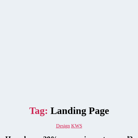
Tag:
Landing Page
Categories
Design
KWS