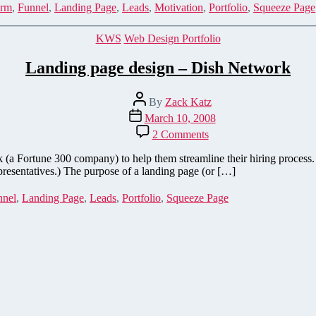
Activating
rm
,
Funnel
,
Landing Page
,
Leads
,
Motivation
,
Portfolio
,
Squeeze Page
emotions
generates
Categories
KWS
Web Design Portfolio
leads
Landing page design – Dish Network
Post
By
Zack Katz
author
Post
March 10, 2008
date
on
2 Comments
Landing
page
a Fortune 300 company) to help them streamline their hiring process. 
design
epresentatives.) The purpose of a landing page (or […]
–
Dish
nnel
,
Landing Page
,
Leads
,
Portfolio
,
Squeeze Page
Network