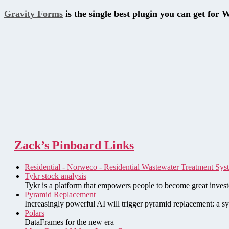
Gravity Forms
is the single best plugin you can get for 
Zack’s Pinboard Links
Residential - Norweco - Residential Wastewater Treatment Sys
Tykr stock analysis
Tykr is a platform that empowers people to become great investo
Pyramid Replacement
Increasingly powerful AI will trigger pyramid replacement: a sy
Polars
DataFrames for the new era