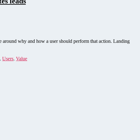
es leads
ve around why and how a user should perform that action. Landing
,
Users
,
Value