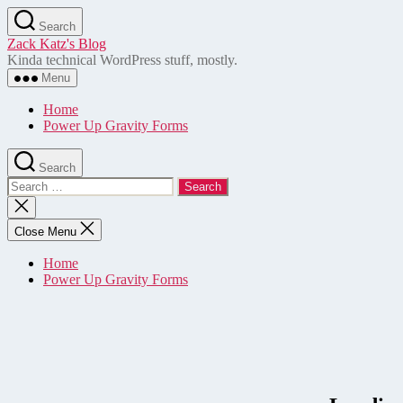
Skip
Search
to
Zack Katz's Blog
the
Kinda technical WordPress stuff, mostly.
content
Menu
Home
Power Up Gravity Forms
Search
Search
for:
Close
search
Close Menu
Home
Power Up Gravity Forms