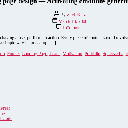
 page design — Activating emotions generat
Post
By
Zack Katz
author
Post
March 13, 2008
date
on
1 Comment
Landing
page
 having a user perform an action. Every piece of content should revol
design
ut a simple way I spruced up […]
—
Activating
rm
,
Funnel
,
Landing Page
,
Leads
,
Motivation
,
Portfolio
,
Squeeze Page
emotions
generates
leads
dPress
hes
of Code