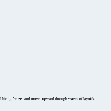
vel hiring freezes and moves upward through waves of layoffs.