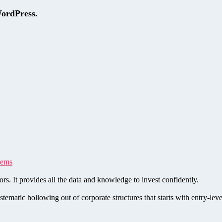
WordPress.
tems
rs. It provides all the data and knowledge to invest confidently.
stematic hollowing out of corporate structures that starts with entry-le