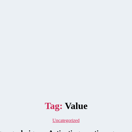
Tag:
Value
Categories
Uncategorized