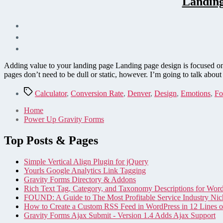
Landing
Adding value to your landing page Landing page design is focused on
pages don’t need to be dull or static, however. I’m going to talk abo
Tags
Calculator
,
Conversion Rate
,
Denver
,
Design
,
Emotions
,
Fo
Home
Power Up Gravity Forms
Top Posts & Pages
Simple Vertical Align Plugin for jQuery
Yourls Google Analytics Link Tagging
Gravity Forms Directory & Addons
Rich Text Tag, Category, and Taxonomy Descriptions for Wor
FOUND: A Guide to The Most Profitable Service Industry Nic
How to Create a Custom RSS Feed in WordPress in 12 Lines 
Gravity Forms Ajax Submit - Version 1.4 Adds Ajax Support