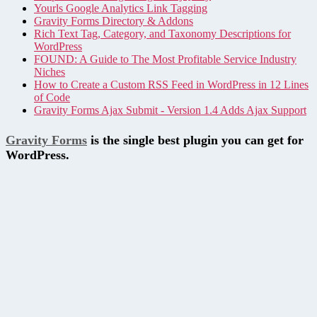
Yourls Google Analytics Link Tagging
Gravity Forms Directory & Addons
Rich Text Tag, Category, and Taxonomy Descriptions for
WordPress
FOUND: A Guide to The Most Profitable Service Industry
Niches
How to Create a Custom RSS Feed in WordPress in 12 Lines
of Code
Gravity Forms Ajax Submit - Version 1.4 Adds Ajax Support
Gravity Forms
is the single best plugin you can get for
WordPress.