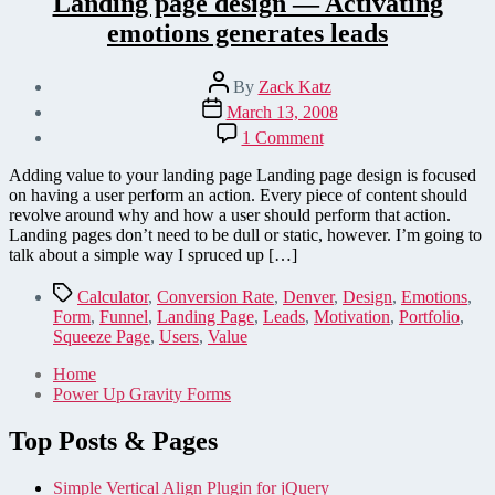
Landing page design — Activating
emotions generates leads
Post
By
Zack Katz
author
Post
March 13, 2008
date
on
1 Comment
Landing
page
Adding value to your landing page Landing page design is focused
design
on having a user perform an action. Every piece of content should
—
revolve around why and how a user should perform that action.
Activating
Landing pages don’t need to be dull or static, however. I’m going to
emotions
talk about a simple way I spruced up […]
generates
leads
Tags
Calculator
,
Conversion Rate
,
Denver
,
Design
,
Emotions
,
Form
,
Funnel
,
Landing Page
,
Leads
,
Motivation
,
Portfolio
,
Squeeze Page
,
Users
,
Value
Home
Power Up Gravity Forms
Top Posts & Pages
Simple Vertical Align Plugin for jQuery