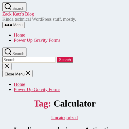
Skip
Search
to
Zack Katz's Blog
the
Kinda technical WordPress stuff, mostly.
content
Menu
Home
Power Up Gravity Forms
Search
Search
for:
Close
search
Close Menu
Home
Power Up Gravity Forms
Tag:
Calculator
Categories
Uncategorized