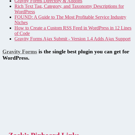
Gravity Forms Directory & Addons
Rich Text Tag, Category, and Taxonomy Descriptions for
WordPress
FOUND: A Guide to The Most Profitable Service Industry
Niches
How to Create a Custom RSS Feed in WordPress in 12 Lines
of Code
Gravity Forms Ajax Submit - Version 1.4 Adds Ajax Support
Gravity Forms
is the single best plugin you can get for
WordPress.