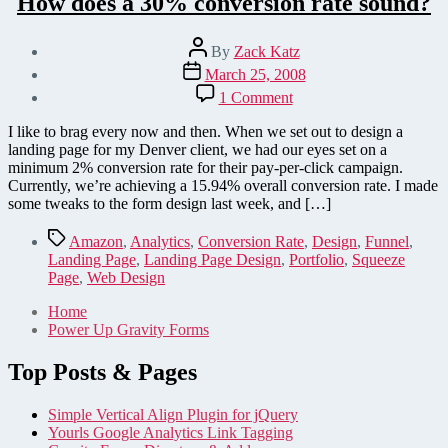
How does a 30% conversion rate sound?
Post
By
Zack Katz
author
Post
March 25, 2008
date
on
1 Comment
How
does
I like to brag every now and then. When we set out to design a
a
landing page for my Denver client, we had our eyes set on a
30%
minimum 2% conversion rate for their pay-per-click campaign.
conversion
Currently, we’re achieving a 15.94% overall conversion rate. I made
rate
some tweaks to the form design last week, and […]
sound?
Tags
Amazon
,
Analytics
,
Conversion Rate
,
Design
,
Funnel
,
Landing Page
,
Landing Page Design
,
Portfolio
,
Squeeze
Page
,
Web Design
Home
Power Up Gravity Forms
Top Posts & Pages
Simple Vertical Align Plugin for jQuery
Yourls Google Analytics Link Tagging