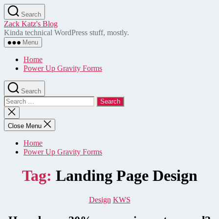
Skip
Search
to
Zack Katz's Blog
the
Kinda technical WordPress stuff, mostly.
content
Menu
Home
Power Up Gravity Forms
Search
Search
for:
Close
search
Close Menu
Home
Power Up Gravity Forms
Tag:
Landing Page Design
Categories
Design
KWS